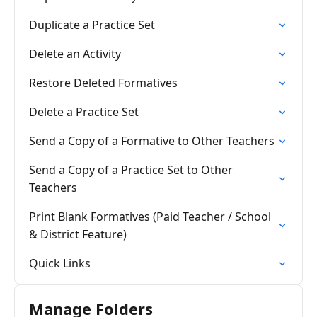
Duplicate a Practice Set
Delete an Activity
Restore Deleted Formatives
Delete a Practice Set
Send a Copy of a Formative to Other Teachers
Send a Copy of a Practice Set to Other
Teachers
Print Blank Formatives (Paid Teacher / School
& District Feature)
Quick Links
Manage Folders