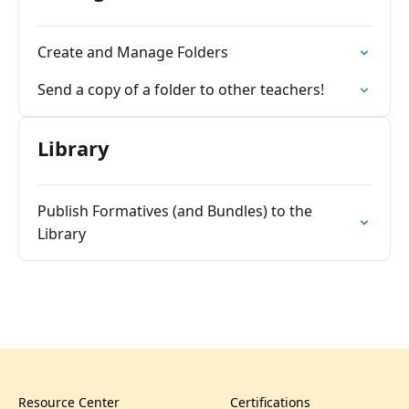
Create and Manage Folders
Send a copy of a folder to other teachers!
Library
Publish Formatives (and Bundles) to the
Library
Resource Center
Certifications