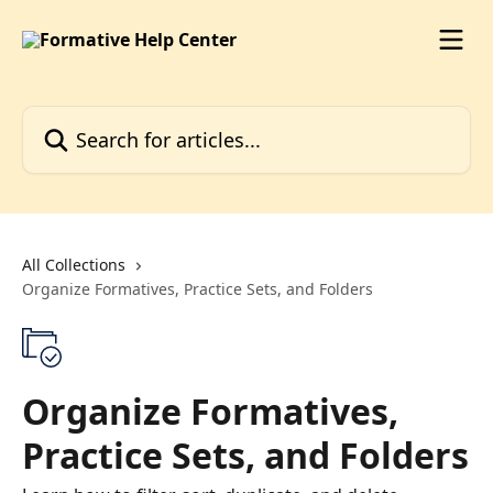
Skip to main content
Search for articles...
All Collections
Organize Formatives, Practice Sets, and Folders
Organize Formatives,
Practice Sets, and Folders