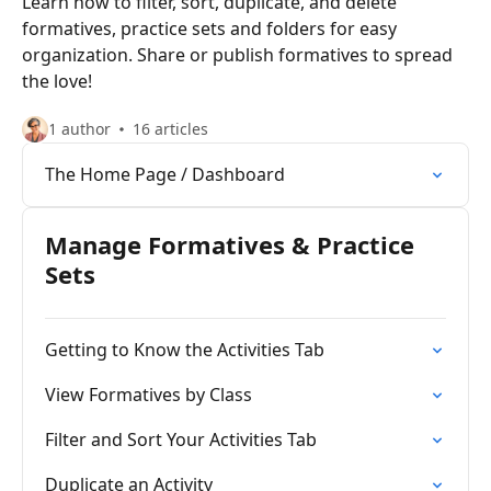
Learn how to filter, sort, duplicate, and delete
formatives, practice sets and folders for easy
organization. Share or publish formatives to spread
the love!
1 author
16 articles
The Home Page / Dashboard
Manage Formatives & Practice
Sets
Getting to Know the Activities Tab
View Formatives by Class
Filter and Sort Your Activities Tab
Duplicate an Activity