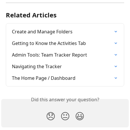
Related Articles
Create and Manage Folders
Getting to Know the Activities Tab
Admin Tools: Team Tracker Report
Navigating the Tracker
The Home Page / Dashboard
Did this answer your question?
😞
😐
😃