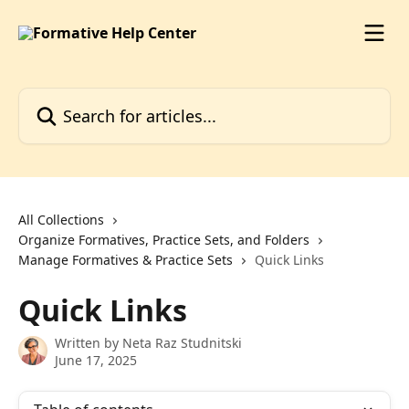
Skip to main content
Search for articles...
All Collections
Organize Formatives, Practice Sets, and Folders
Manage Formatives & Practice Sets
Quick Links
Quick Links
Written by
Neta Raz Studnitski
June 17, 2025