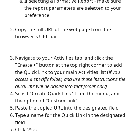
If selecting a Formative Report - make sure 
the report parameters are selected to your 
preference
Copy the full URL of the webpage from the 
browser's URL bar
Navigate to your Activities tab, and click the 
"Create +" button at the top right corner to add 
the Quick Link to your main Activities list (
if you 
access a specific folder, and use these instructions the 
quick link will be added into that folder only)
Select "Create Quick Link" from the menu, and 
the option of "Custom Link"
Paste the copied URL into the designated field
Type a name for the Quick Link in the designated 
field
Click "Add"