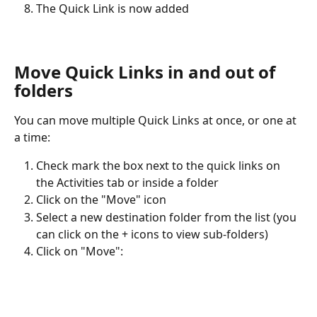
The Quick Link is now added
Move Quick Links in and out of 
folders
You can move multiple Quick Links at once, or one at 
a time:
Check mark the box next to the quick links on 
the Activities tab or inside a folder
Click on the "Move" icon
Select a new destination folder from the list (you 
can click on the + icons to view sub-folders)
Click on "Move":