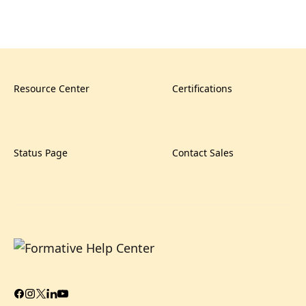
Resource Center
Certifications
Status Page
Contact Sales