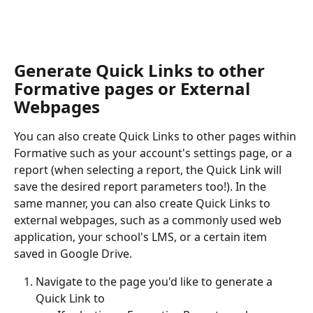
​ 
Generate Quick Links to other 
Formative pages or External 
Webpages
You can also create Quick Links to other pages within 
Formative such as your account's settings page, or a 
report (when selecting a report, the Quick Link will 
save the desired report parameters too!). In the 
same manner, you can also create Quick Links to 
external webpages, such as a commonly used web 
application, your school's LMS, or a certain item 
saved in Google Drive.
Navigate to the page you'd like to generate a 
Quick Link to