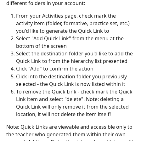
different folders in your account:
From your Activities page, check mark the 
activity item (folder, formative, practice set, etc.) 
you'd like to generate the Quick Link to
Select "Add Quick Link" from the menu at the 
bottom of the screen
Select the destination folder you'd like to add the 
Quick Link to from the hierarchy list presented
Click "Add" to confirm the action
Click into the destination folder you previously 
selected - the Quick Link is now listed within it
To remove the Quick Link - check mark the Quick 
Link item and select "delete". Note: deleting a 
Quick Link will only remove it from the selected 
location, it will not delete the item itself!
Note: Quick Links are viewable and accessible only to 
the teacher who generated them within their own 