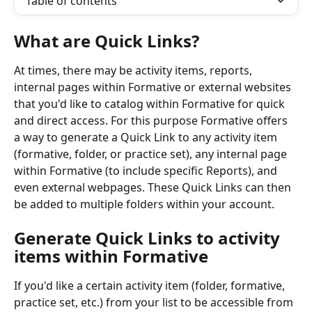
Table of contents
What are Quick Links?
At times, there may be activity items, reports, 
internal pages within Formative or external websites 
that you'd like to catalog within Formative for quick 
and direct access. For this purpose Formative offers 
a way to generate a Quick Link to any activity item 
(formative, folder, or practice set), any internal page 
within Formative (to include specific Reports), and 
even external webpages. These Quick Links can then 
be added to multiple folders within your account.
Generate Quick Links to activity 
items within Formative
If you'd like a certain activity item (folder, formative, 
practice set, etc.) from your list to be accessible from 