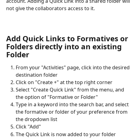
account. Adding a Quick Link into a shared folder will 
not give the collaborators access to it.
Add Quick Links to Formatives or 
Folders directly into an existing 
Folder
From your "Activities" page, click into the desired 
destination folder
Click on "Create +" at the top right corner
Select "Create Quick Link" from the menu, and 
the option of "Formative or Folder"
Type in a keyword into the search bar, and select 
the formative or folder of your preference from 
the dropdown list
Click "Add"
The Quick Link is now added to your folder