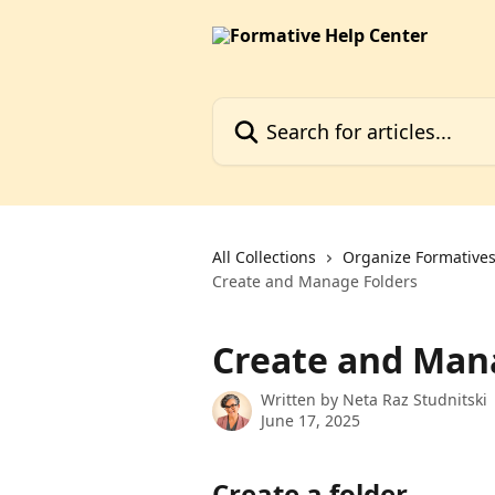
Skip to main content
Search for articles...
All Collections
Organize Formatives,
Create and Manage Folders
Create and Man
Written by
Neta Raz Studnitski
June 17, 2025
Create a folder