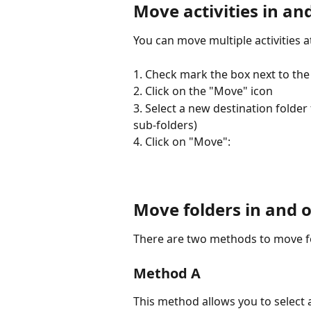
Move
 activities in an
You can move multiple activities a
1. Check mark the box next to the a
2. Click on the "Move" icon
3. Select a new destination folder 
sub-folders)
4. Click on "Move":
Move folders in and o
There are two methods to move fo
Method A
This method allows you to select 