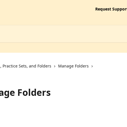
Request Suppor
 Practice Sets, and Folders
Manage Folders
age Folders