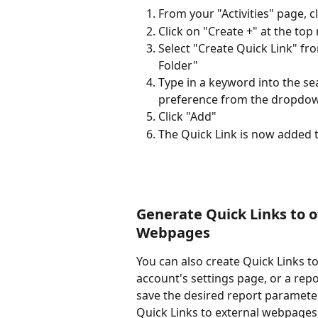
From your "Activities" page, c
Click on "Create +" at the top
Select "Create Quick Link" fr
Folder"
Type in a keyword into the sear
preference from the dropdown
Click "Add"
The Quick Link is now added t
Generate Quick Links to o
Webpages
You can also create Quick Links t
account's settings page, or a repo
save the desired report parameter
Quick Links to external webpages