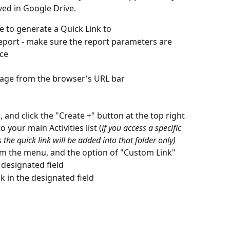
ved in Google Drive. 
e to generate a Quick Link to
Report - make sure the report parameters are 
nce
page from the browser's URL bar
, and click the "Create +" button at the top right 
 your main Activities list (
if you access a specific 
 the quick link will be added into that folder only)
rom the menu, and the option of "Custom Link"
 designated field
k in the designated field