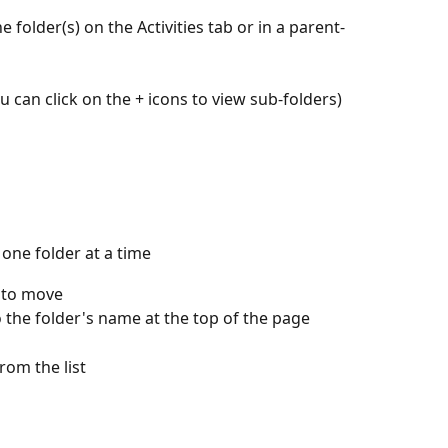
 folder(s) on the Activities tab or in a parent-
ou can click on the + icons to view sub-folders)
one folder at a time
t to move
to the folder's name at the top of the page 
rom the list