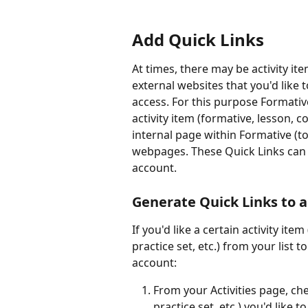
Add Quick Links
At times, there may be activity it
external websites that you'd like 
access. For this purpose Formativ
activity item (formative, lesson, 
internal page within Formative (to
webpages. These Quick Links can t
account. 
Generate Quick Links to a
If you'd like a certain activity it
practice set, etc.) from your list t
account:
From your Activities page, che
practice set, etc.) you'd like 