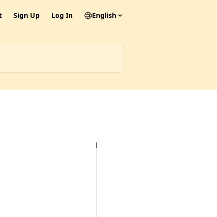
t
Sign Up
Log In
English