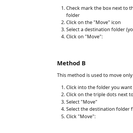
Check mark the box next to the
folder
Click on the "Move" icon
Select a destination folder (y
Click on "Move": 
Method B
This method is used to move only 
Click into the folder you wan
Click on the triple dots next 
Select "Move"
Select the destination folder f
Click "Move": 