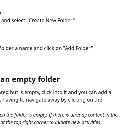
b
n and select "Create New Folder" 
 folder a name and click on "Add Folder"
 an empty folder
ed but is empty, click into it and you can add a 
ut having to navigate away by clicking on the 
n the folder is empty. If there is already content in the 
at the top right corner to initiate new activities