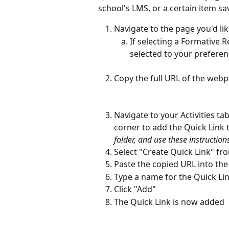
school's LMS, or a certain item sa
Navigate to the page you'd lik
If selecting a Formative 
selected to your prefere
Copy the full URL of the web
Navigate to your Activities tab
corner to add the Quick Link to
folder, and use these instructions
Select "Create Quick Link" f
Paste the copied URL into the
Type a name for the Quick Lin
Click "Add"
The Quick Link is now added