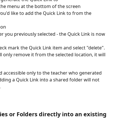
 the menu at the bottom of the screen
you'd like to add the Quick Link to from the 
ion
der you previously selected - the Quick Link is now 
eck mark the Quick Link item and select "delete". 
l only remove it from the selected location, it will 
d accessible only to the teacher who generated 
ing a Quick Link into a shared folder will not 
 
es or Folders directly into an existing 