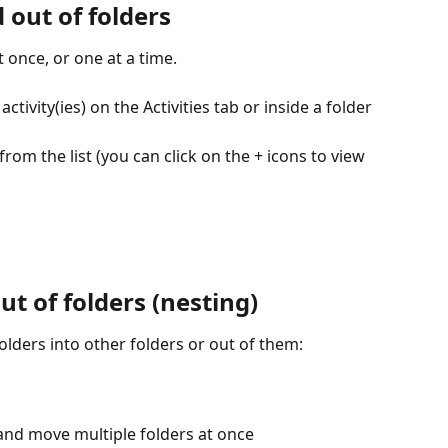
d out of folders
t once, or one at a time.
ctivity(ies) on the Activities tab or inside a folder
from the list (you can click on the + icons to view 
ut of folders (nesting)
lders into other folders or out of them:
and move multiple folders at once