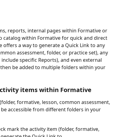
ems, reports, internal pages within Formative or 
to catalog within Formative for quick and direct 
e offers a way to generate a Quick Link to any 
common assessment, folder, or practice set), any 
 include specific Reports), and even external 
hen be added to multiple folders within your 
ctivity items within Formative
em (folder, formative, lesson, common assessment, 
o be accessible from different folders in your 
ck mark the activity item (folder, formative, 
to generate the Quick Link to