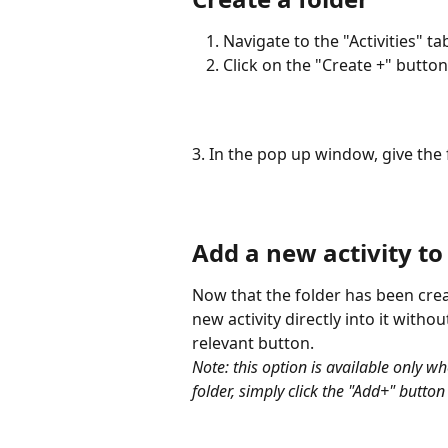
Navigate to the "Activities" ta
Click on the "Create +" butto
3. In the pop up window, give the
Add a new activity to
Now that the folder has been creat
new activity directly into it witho
relevant button. 
Note: this option is available only whe
folder, simply click the "Add+" button 