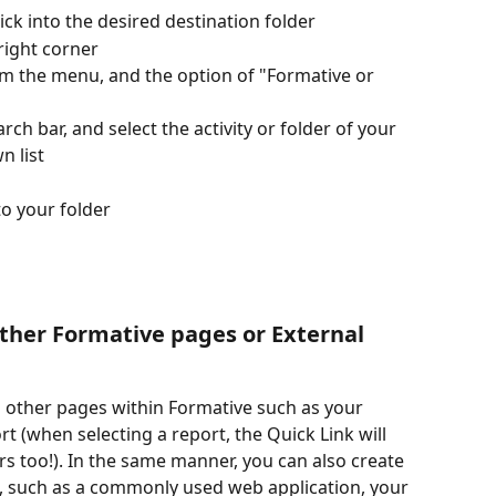
lick into the desired destination folder
 right corner
om the menu, and the option of "Formative or 
ch bar, and select the activity or folder of your 
 list
o your folder
ther Formative pages or External 
o other pages within Formative such as your 
rt (when selecting a report, the Quick Link will 
s too!). In the same manner, you can also create 
, such as a commonly used web application, your 