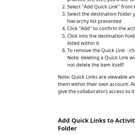
Select "Add Quick Link" from
Select the destination folder 
hierarchy list presented 
Click "Add" to confirm the act
Click into the destination fol
listed within it
To remove the Quick Link - ch
Note: deleting a Quick Link wil
not delete the item itself!
Note: Quick Links are viewable an
them within their own account. Add
give the collaborators access to it.
Add Quick Links to Activiti
Folder