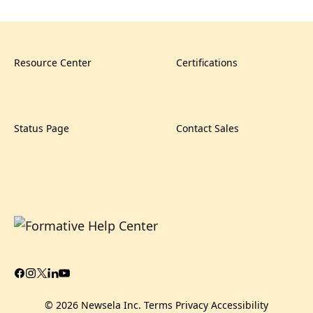
Resource Center
Certifications
Status Page
Contact Sales
© 2026 Newsela Inc.
Terms
Privacy
Accessibility