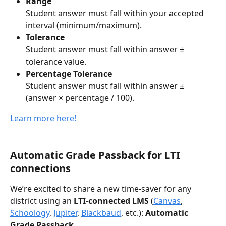
Range
Student answer must fall within your accepted 
interval (minimum/maximum).
Tolerance
Student answer must fall within answer ± 
tolerance value.
Percentage Tolerance
Student answer must fall within answer ± 
(answer × percentage / 100).
Learn more here! 
Automatic Grade Passback for LTI 
connections
We’re excited to share a new time-saver for any 
district using an 
LTI-connected LMS
 (
Canvas
, 
Schoology
, 
Jupiter
, 
Blackbaud
, etc.): 
Automatic 
Grade Passback.