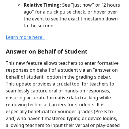
Relative Timing:
 See "Just now" or "2 hours 
ago" for a quick pulse check, or hover over 
the event to see the exact timestamp down 
to the second.
Learn more here! 
Answer on Behalf of Student
This new feature allows teachers to enter formative 
responses on behalf of a student via an "answer on 
behalf of student" option in the grading sidebar. 
This update provides a crucial tool for teachers to 
seamlessly capture oral or hands-on responses, 
ensuring accurate formative data tracking while 
removing technical barriers for students. It is 
especially beneficial for younger grades (Pre-K to 
2nd) who haven't mastered typing or device logins, 
allowing teachers to input their verbal or play-based 