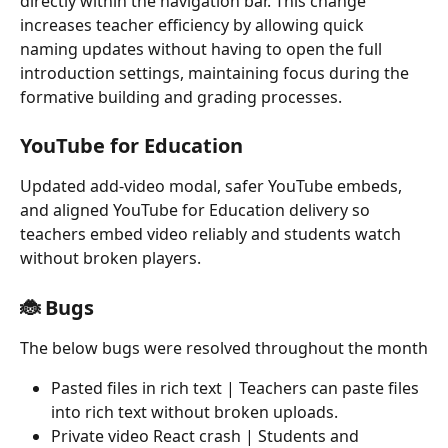
directly within the navigation bar. This change 
increases teacher efficiency by allowing quick 
naming updates without having to open the full 
introduction settings, maintaining focus during the 
formative building and grading processes.
YouTube for Education
Updated add-video modal, safer YouTube embeds, 
and aligned YouTube for Education delivery so 
teachers embed video reliably and students watch 
without broken players.
🐞 Bugs
The below bugs were resolved throughout the month
Pasted files in rich text | Teachers can paste files 
into rich text without broken uploads.
Private video React crash | Students and 