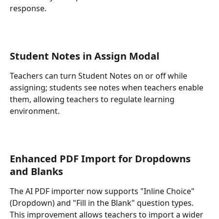
response.
Student Notes in Assign Moda
l
Teachers can turn Student Notes on or off while 
assigning; students see notes when teachers enable 
them, allowing teachers to regulate learning 
environment.
Enhanced PDF Import for Dropdowns 
and Blanks
The AI PDF importer now supports "Inline Choice" 
(Dropdown) and "Fill in the Blank" question types. 
This improvement allows teachers to import a wider 