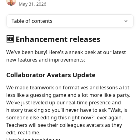
May 31, 2026
Table of contents
🆕 Enhancement releases
We've been busy! Here's a sneak peek at our latest 
new features and improvements:
Collaborator Avatars Update
We made teamwork on formatives and lessons a lot 
less like a guessing game and a lot more like a party. 
We’ve just leveled up our real-time presence and 
history tracking so you’ll never have to ask "Wait, is 
someone else editing this right now?" ever again. 
Teachers will see their colleagues avatars as they 
edit, real-time.