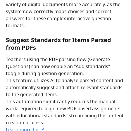
variety of digital documents more accurately, as the 
system now correctly maps choices and correct 
answers for these complex interactive question 
formats.
Suggest Standards for Items Parsed 
from PDFs
Teachers using the PDF parsing flow (Generate 
Questions) can now enable an "Add standards" 
toggle during question generation. 
This feature utilizes AI to analyze parsed content and 
automatically suggest and attach relevant standards 
to the generated items. 
This automation significantly reduces the manual 
work required to align new PDF-based assignments 
with educational standards, streamlining the content 
creation process.
Learn more here! 