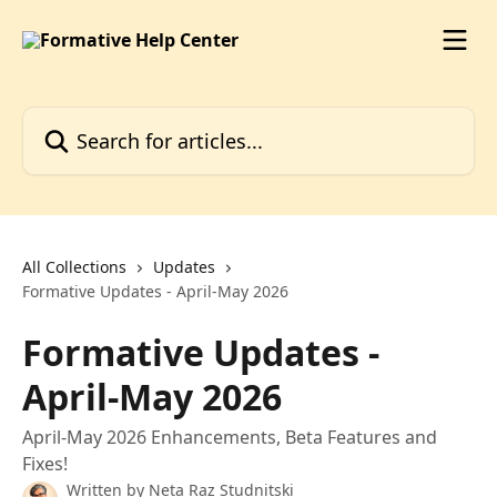
Skip to main content
Search for articles...
All Collections
Updates
Formative Updates - April-May 2026
Formative Updates -
April-May 2026
April-May 2026 Enhancements, Beta Features and
Fixes!
Written by
Neta Raz Studnitski