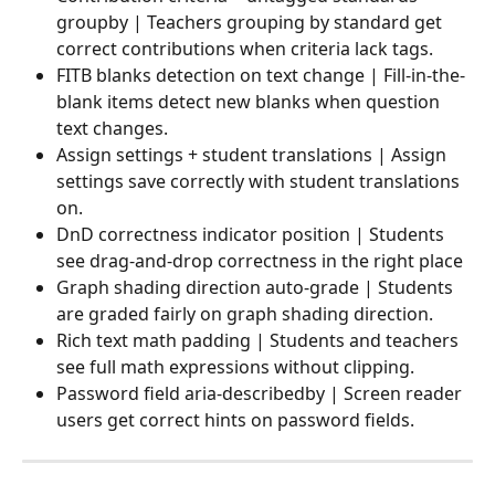
groupby | Teachers grouping by standard get 
correct contributions when criteria lack tags.
FITB blanks detection on text change | Fill-in-the-
blank items detect new blanks when question 
text changes.
Assign settings + student translations | Assign 
settings save correctly with student translations 
on.
DnD correctness indicator position | Students 
see drag-and-drop correctness in the right place
Graph shading direction auto-grade | Students 
are graded fairly on graph shading direction.
Rich text math padding | Students and teachers 
see full math expressions without clipping.
Password field aria-describedby | Screen reader 
users get correct hints on password fields.