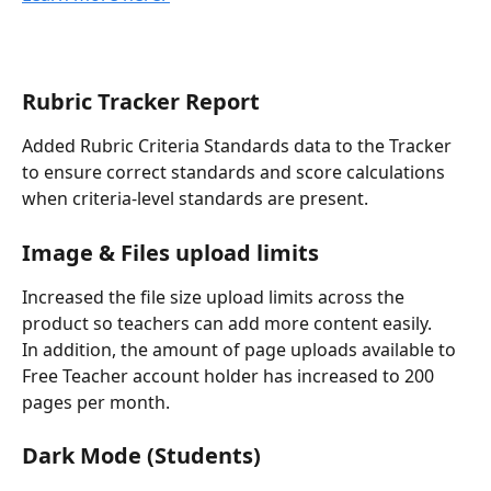
Rubric Tracker Report 
Added Rubric Criteria Standards data to the Tracker 
to ensure correct standards and score calculations 
when criteria-level standards are present.
Image & Files upload limits
Increased the file size upload limits across the 
product so teachers can add more content easily.
In addition, the amount of page uploads available to 
Free Teacher account holder has increased to 200 
pages per month. 
Dark Mode (Students)