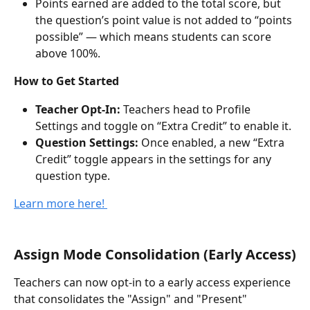
Points earned are added to the total score, but 
the question’s point value is not added to “points 
possible” — which means students can score 
above 100%.
How to Get Started
Teacher Opt-In:
 Teachers head to Profile 
Settings and toggle on “Extra Credit” to enable it. 
Question Settings:
 Once enabled, a new “Extra 
Credit” toggle appears in the settings for any 
question type.
Learn more here! 
Assign Mode Consolidation (Early Access)
Teachers can now opt-in to a early access experience 
that consolidates the "Assign" and "Present" 