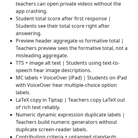
teachers can open private videos without the 
app crashing.
Student total score after first response | 
Students see their total score right after 
answering.
Preview header aggregate vs formative total | 
Teachers preview sees the formative total, not a 
misleading aggregate.
TTS + image alt text | Students using text-to-
speech hear image descriptions.
MC labels + VoiceOver (iPad) | Students on iPad 
with VoiceOver hear multiple-choice option 
labels.
LaTeX copy in Tiptap | Teachers copy LaTeX out 
of rich text reliably.
Numeric dynamic expression duplicate labels | 
Teachers build numeric generators without 
duplicate screen-reader labels.
Contribution criteria + untagged standards 