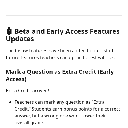
🤖 Beta and Early Access Features 
Updates
The below features have been added to our list of 
future features teachers can opt-in to test with us:
Mark a Question as Extra Credit (Early 
Access)
Extra Credit arrived! 
Teachers can mark any question as “Extra 
Credit.” Students earn bonus points for a correct 
answer, but a wrong one won’t lower their 
overall grade.