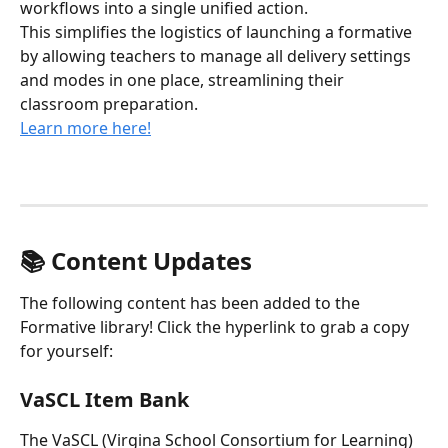
workflows into a single unified action. 
This simplifies the logistics of launching a formative 
by allowing teachers to manage all delivery settings 
and modes in one place, streamlining their 
classroom preparation.
Learn more here!
📚 Content Updates
The following content has been added to the 
Formative library! Click the hyperlink to grab a copy 
for yourself:
VaSCL Item Bank
The VaSCL (Virgina School Consortium for Learning) 