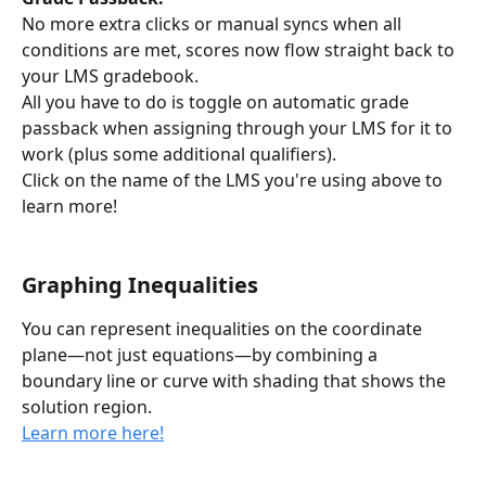
No more extra clicks or manual syncs when all 
conditions are met, scores now flow straight back to 
your LMS gradebook.
All you have to do is toggle on automatic grade 
passback when assigning through your LMS for it to 
work (plus some additional qualifiers).
Click on the name of the LMS you're using above to 
learn more! 
Graphing Inequalities
You can represent inequalities on the coordinate 
plane—not just equations—by combining a 
boundary line or curve with shading that shows the 
solution region.
Learn more here!