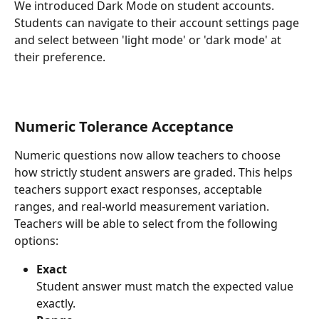
We introduced Dark Mode on student accounts.
Students can navigate to their account settings page 
and select between 'light mode' or 'dark mode' at 
their preference.
Numeric Tolerance Acceptance
Numeric questions now allow teachers to choose 
how strictly student answers are graded. This helps 
teachers support exact responses, acceptable 
ranges, and real-world measurement variation.
Teachers will be able to select from the following 
options:
Exact 
Student answer must match the expected value 
exactly.