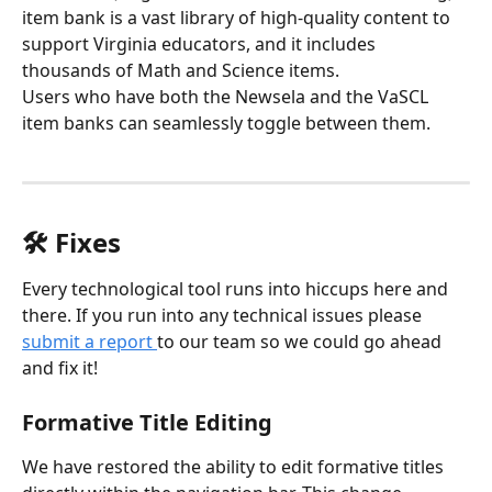
item bank is a vast library of high-quality content to 
support Virginia educators, and it includes 
thousands of Math and Science items. 
Users who have both the Newsela and the VaSCL 
item banks can seamlessly toggle between them. 
🛠️ Fixes
Every technological tool runs into hiccups here and 
there. If you run into any technical issues please 
submit a report 
to our team so we could go ahead 
and fix it!
Formative Title Editing
We have restored the ability to edit formative titles 