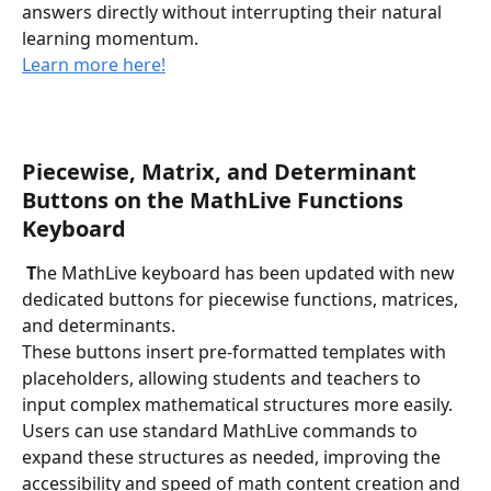
answers directly without interrupting their natural 
learning momentum.
Learn more here!
Piecewise, Matrix, and Determinant 
Buttons on the MathLive Functions 
Keyboard
 T
he MathLive keyboard has been updated with new 
dedicated buttons for piecewise functions, matrices, 
and determinants. 
These buttons insert pre-formatted templates with 
placeholders, allowing students and teachers to 
input complex mathematical structures more easily. 
Users can use standard MathLive commands to 
expand these structures as needed, improving the 
accessibility and speed of math content creation and 