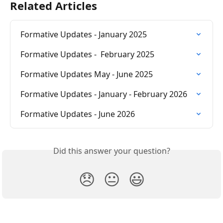
Related Articles
Formative Updates - January 2025
Formative Updates -  February 2025
Formative Updates May - June 2025
Formative Updates - January - February 2026
Formative Updates - June 2026
Did this answer your question?
😞
😐
😃