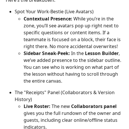
Here’s the breakdown:
Spot Your Work-Bestie (Live Avatars)
Contextual Presence:
 While you’re in the 
zone, you’ll see avatars pop up right next to 
specific questions or content items. If a 
teammate is focused on a block, their face is 
right there. No more accidental overwrites!
Sidebar Sneak-Peek:
 In the 
Lesson Builder
, 
we’ve added presence to the sidebar outline. 
You can see who is working on what part of 
the lesson without having to scroll through 
the entire canvas.
The "Receipts" Panel (Collaborators & Version 
History)
Live Roster:
 The new 
Collaborators panel
gives you the full rundown of the owner and 
guests, including clear online/offline status 
indicators.