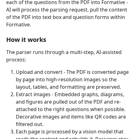
each of the questions from the PDF into Formative - 
AI will process the parsing request, pull the content 
of the PDF into text box and question forms within 
Formative. 
How it works
The parser runs through a multi-step, AI-assisted 
process:
Upload and convert - The PDF is converted page 
by page into high-resolution images so the 
layout, tables, and formatting are preserved.
Extract images - Embedded graphs, diagrams, 
and figures are pulled out of the PDF and re-
attached to the right questions when possible. 
Decorative images and items like QR codes are 
filtered out.
Each page is processed by a vision model that 