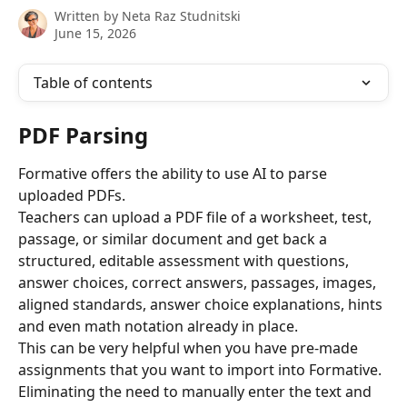
Written by
Neta Raz Studnitski
June 15, 2026
Table of contents
PDF Parsing
Formative offers the ability to use AI to parse 
uploaded PDFs. 
Teachers can upload a PDF file of a worksheet, test, 
passage, or similar document and get back a 
structured, editable assessment with questions, 
answer choices, correct answers, passages, images, 
aligned standards, answer choice explanations, hints 
and even math notation already in place.
This can be very helpful when you have pre-made 
assignments that you want to import into Formative. 
Eliminating the need to manually enter the text and 