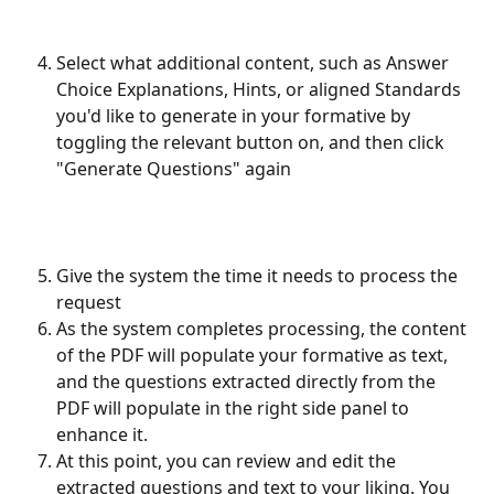
Select what additional content, such as Answer 
Choice Explanations, Hints, or aligned Standards 
you'd like to generate in your formative by 
toggling the relevant button on, and then click 
"Generate Questions" again
Give the system the time it needs to process the 
request
As the system completes processing, the content 
of the PDF will populate your formative as text, 
and the questions extracted directly from the 
PDF will populate in the right side panel to 
enhance it. 
At this point, you can review and edit the 
extracted questions and text to your liking. You 