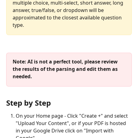
multiple choice, multi-select, short answer, long 
answer, true/false, or dropdown will be 
approximated to the closest available question 
type.
Note: AI is not a perfect tool, please review 
the results of the parsing and edit them as 
needed. 
Step by Step
On your Home page - Click "Create +" and select 
"Upload Your Content", or if your PDF is hosted 
in your Google Drive click on "Import with 