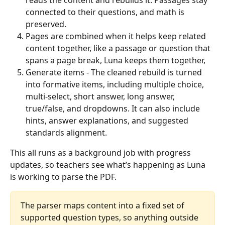
reads the content and rebuilds it. Passages stay 
connected to their questions, and math is 
preserved.
Pages are combined when it helps keep related 
content together, like a passage or question that 
spans a page break, Luna keeps them together,
Generate items - The cleaned rebuild is turned 
into formative items, including multiple choice, 
multi-select, short answer, long answer, 
true/false, and dropdowns. It can also include 
hints, answer explanations, and suggested 
standards alignment.
This all runs as a background job with progress 
updates, so teachers see what’s happening as Luna 
is working to parse the PDF.
The parser maps content into a fixed set of 
supported question types, so anything outside 