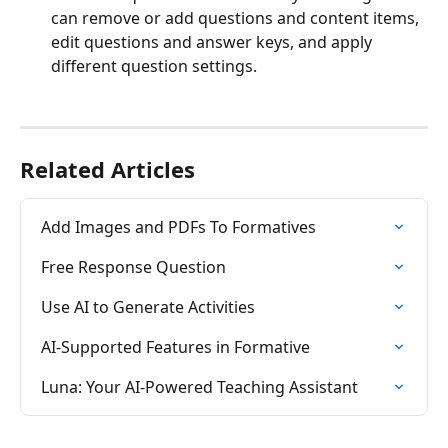
can remove or add questions and content items, 
edit questions and answer keys, and apply 
different question settings.  
Related Articles
Add Images and PDFs To Formatives
Free Response Question
Use AI to Generate Activities
AI-Supported Features in Formative
Luna: Your AI-Powered Teaching Assistant