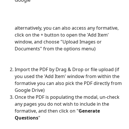
Google"
alternatively, you can also access any formative, 
click on the + button to open the 'Add Item' 
window, and choose "Upload Images or 
Documents" from the options menu) 
Import the PDF by Drag & Drop or file upload (if 
you used the 'Add Item' window from within the 
formative you can also pick the PDF directly from 
Google Drive)
Once the PDF is populating the modal, un-check 
any pages you do not wish to include in the 
formative, and then click on "
Generate 
Questions
"