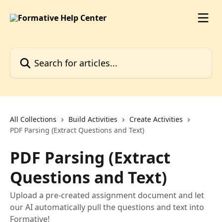
Skip to main content
Search for articles...
All Collections
Build Activities
Create Activities
PDF Parsing (Extract Questions and Text)
PDF Parsing (Extract
Questions and Text)
Upload a pre-created assignment document and let
our AI automatically pull the questions and text into
Formative!