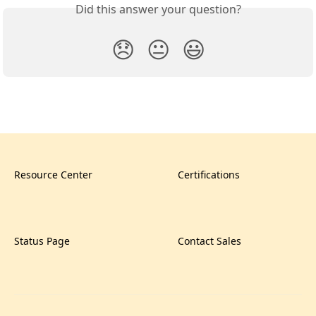
Did this answer your question?
😞
😐
😃
Resource Center
Certifications
Status Page
Contact Sales