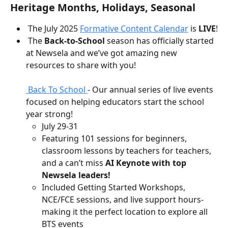
Heritage Months, Holidays, Seasonal
 The July 2025 
Formative Content Calendar
 is 
LIVE
!
 The 
Back-to-School
 season has officially started 
at Newsela and we’ve got amazing new 
resources to share with you! 
 Back To School 
- Our annual series of live events 
focused on helping educators start the school 
year strong!
July 29-31
Featuring 101 sessions for beginners, 
classroom lessons by teachers for teachers, 
and a can’t miss 
AI Keynote with top 
Newsela leaders!
Included Getting Started Workshops, 
NCE/FCE sessions, and live support hours- 
making it the perfect location to explore all 
BTS events