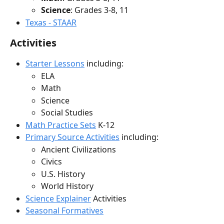
Science
: Grades 3-8, 11
Texas - STAAR
Activities
Starter Lessons
 including:
ELA
Math
Science
Social Studies
Math Practice Sets
 K-12
Primary Source Activities
 including:
Ancient Civilizations
Civics
U.S. History
World History
Science Explainer
 Activities
Seasonal Formatives