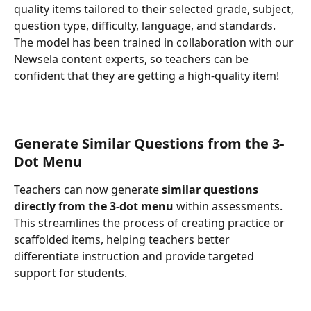
quality items tailored to their selected grade, subject, 
question type, difficulty, language, and standards.
The model has been trained in collaboration with our 
Newsela content experts, so teachers can be 
confident that they are getting a high-quality item!
Generate Similar Questions from the 3-
Dot Menu
Teachers can now generate 
similar questions 
directly from the 3-dot menu
 within assessments. 
This streamlines the process of creating practice or 
scaffolded items, helping teachers better 
differentiate instruction and provide targeted 
support for students.