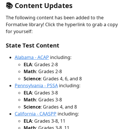
📚 Content Updates
The following content has been added to the 
Formative library! Click the hyperlink to grab a copy 
for yourself:
State Test Content
Alabama - ACAP
 including:
ELA
: Grades 2-8
Math
: Grades 2-8
Science
: Grades 4, 6, and 8
Pennsylvania - PSSA
 including:
ELA
: Grades 3-8
Math
: Grades 3-8
Science
: Grades 4, and 8
California - CAASPP
 including:
ELA
: Grades 3-8, 11
Math
: Grades 3-8, 11