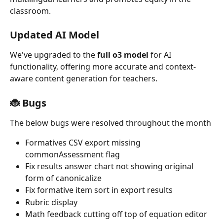
classroom.
Updated AI Model
We've upgraded to the 
full o3 model
 for AI 
functionality, offering more accurate and context-
aware content generation for teachers.
🐞 Bugs
The below bugs were resolved throughout the month
Formatives CSV export missing 
commonAssessment flag
Fix results answer chart not showing original 
form of canonicalize
Fix formative item sort in export results
Rubric display
Math feedback cutting off top of equation editor