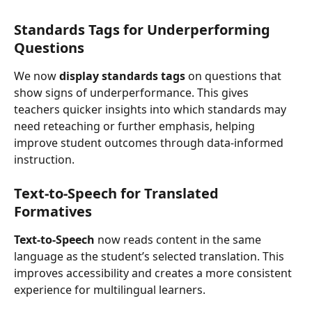
Standards Tags for Underperforming 
Questions
We now 
display standards tags
 on questions that 
show signs of underperformance. This gives 
teachers quicker insights into which standards may 
need reteaching or further emphasis, helping 
improve student outcomes through data-informed 
instruction.
Text-to-Speech
 for Translated 
Formatives
Text-to-Speech
 now reads content in the same 
language as the student’s selected translation. This 
improves accessibility and creates a more consistent 
experience for multilingual learners.