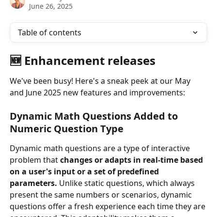
June 26, 2025
Table of contents
🆕 Enhancement releases
We've been busy! Here's a sneak peek at our May 
and June 2025 new features and improvements:
Dynamic Math Questions Added to 
Numeric Question Type
Dynamic math questions are a type of interactive 
problem that 
changes or adapts in real-time based 
on a user's input or a set of predefined 
parameters.
 Unlike static questions, which always 
present the same numbers or scenarios, dynamic 
questions offer a fresh experience each time they are 