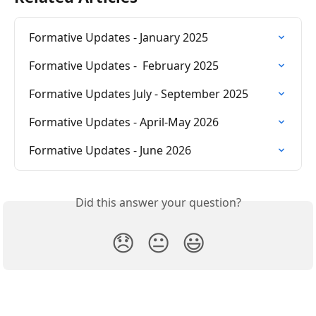
Formative Updates - January 2025
Formative Updates -  February 2025
Formative Updates July - September 2025
Formative Updates - April-May 2026
Formative Updates - June 2026
Did this answer your question?
😞
😐
😃