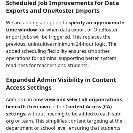
Scheduled Job Improvements for Data 
Exports and OneRoster Imports
We are adding an option to 
specify an approximate 
time window
 for when data export or OneRoster 
import jobs will be triggered. This replaces the 
previous, unintuitive minimum 24-hour logic. The 
added scheduling flexibility ensures smoother 
operations for admins, supporting better system 
readiness for teachers and students.
Expanded Admin Visibility in Content 
Access Settings
Admins can now 
view and select all organizations 
beneath their own
 in the 
Content Access (CA) 
settings
, without needing to be added to each sub-
org or team. This simplifies content targeting at the 
department or school level, ensuring that students 