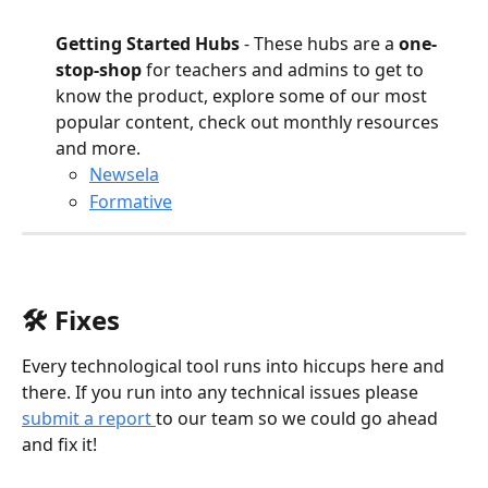
Getting Started Hubs
 - These hubs are a 
one-
stop-shop
 for teachers and admins to get to 
know the product, explore some of our most 
popular content, check out monthly resources 
and more.
Newsela
Formative
🛠️ Fixes
Every technological tool runs into hiccups here and 
there. If you run into any technical issues please 
submit a report 
to our team so we could go ahead 
and fix it!