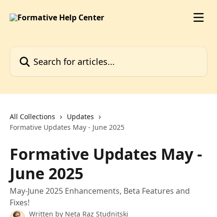
Skip to main content
Search for articles...
All Collections
Updates
Formative Updates May - June 2025
Formative Updates May -
June 2025
May-June 2025 Enhancements, Beta Features and
Fixes!
Written by
Neta Raz Studnitski