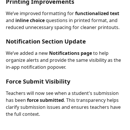
Printing Improvements
We’ve improved formatting for 
functionalized text
and 
inline choice
 questions in printed format, and 
reduced unnecessary spacing for cleaner printouts.
Notification Section Update
We’ve added a new 
Notifications page
 to help 
organize alerts and provide the same visibility as the 
in-app notification popover.
Force Submit Visibility
Teachers will now see when a student's submission 
has been 
force submitted
. This transparency helps 
clarify submission issues and ensures teachers have 
the full context.