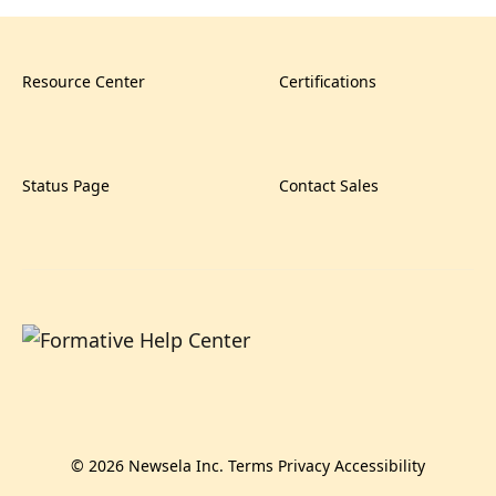
Resource Center
Certifications
Status Page
Contact Sales
© 2026 Newsela Inc.
Terms
Privacy
Accessibility