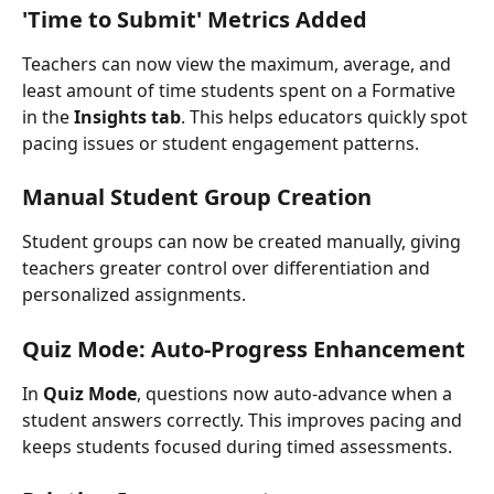
'Time to Submit' Metrics Added
Teachers can now view the maximum, average, and 
least amount of time students spent on a Formative 
in the 
Insights tab
. This helps educators quickly spot 
pacing issues or student engagement patterns.
Manual Student Group Creation
Student groups can now be created manually, giving 
teachers greater control over differentiation and 
personalized assignments.
Quiz Mode: Auto-Progress Enhancement
In 
Quiz Mode
, questions now auto-advance when a 
student answers correctly. This improves pacing and 
keeps students focused during timed assessments.