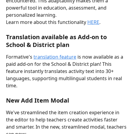
encountered. This adaptability makes them a 
powerful tool in education, assessment, and 
personalized learning. 
Learn more about this functionality 
HERE
. 
Translation available as Add-on to 
School & District plan 
Formative's 
translation feature
 is now available as a 
paid add-on for the School & District plan! This 
feature instantly translates activity text into 30+ 
languages, supporting multilingual students in real 
time.
New Add Item Modal
We've streamlined the item creation experience in 
the editor to help teachers create activities faster 
and smarter. In the new, streamlined modal, teachers 
can now: