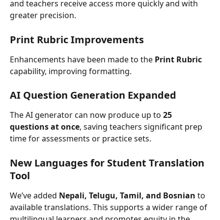
and teachers receive access more quickly and with 
greater precision.
Print Rubric Improvements
Enhancements have been made to the 
Print
Rubric
capability, improving formatting.
AI Question Generation Expanded
The AI generator can now produce up to 
25 
questions at once
, saving teachers significant prep 
time for assessments or practice sets.
New Languages for Student Translation 
Tool 
We’ve added 
Nepali, Telugu, Tamil, and Bosnian
 to 
available translations. This supports a wider range of 
multilingual learners and promotes equity in the 