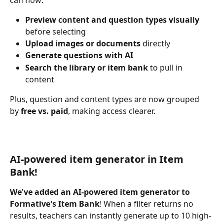
Preview content and question types visually
before selecting
Upload images or documents 
directly
Generate questions with AI
Search the library or item bank
 to pull in 
content
Plus, question and content types are now grouped 
by 
free vs. paid
, making access clearer.
AI-powered item generator in Item 
Bank!
We've added an AI-powered item generator to 
Formative's Item Bank
! When a filter returns no 
results, teachers can instantly generate up to 10 high-