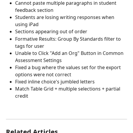
Cannot paste multiple paragraphs in student 
feedback section
Students are losing writing responses when 
using iPad
Sections appearing out of order
Formative Results: Group By Standards filter to 
tags for user
Unable to Click "Add an Org" Button in Common 
Assessment Settings
Fixed a bug where the values set for the export 
options were not correct
Fixed inline choice's jumbled letters
Match Table Grid + multiple selections + partial 
credit
Related Articles