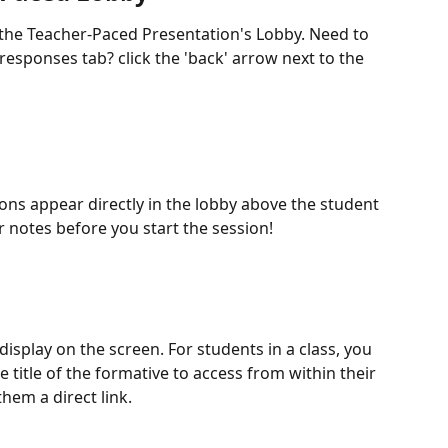
 the Teacher-Paced Presentation's Lobby. Need to 
responses tab? click the 'back' arrow next to the 
ons appear directly in the lobby above the student 
r notes before you start the session!
 display on the screen. For students in a class, you 
 title of the formative to access from within their 
hem a direct link.