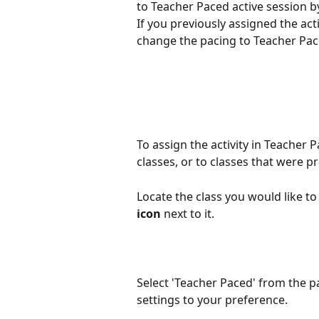
to Teacher Paced active session by
If you previously assigned the ac
change the pacing to Teacher Pac
To assign the activity in Teacher
classes, or to classes that were p
Locate the class you would like to 
icon
 next to it. 
Select 'Teacher Paced' from the p
settings to your preference. 