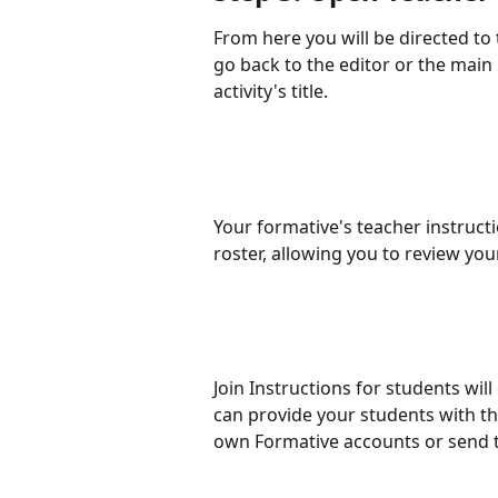
From here you will be directed to
go back to the editor or the main 
activity's title.
Your formative's teacher instructi
roster, allowing you to review you
Join Instructions for students will
can provide your students with the
own Formative accounts or send t