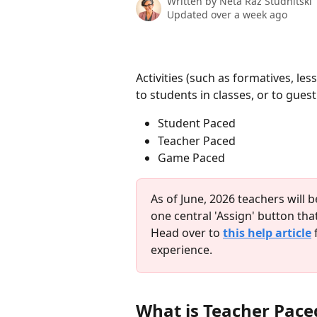
Written by
Neta Raz Studnitski
Updated over a week ago
Activities (such as formatives, 
to students in classes, or to gue
Student Paced
Teacher Paced
Game Paced
As of June, 2026 teachers will 
one central 'Assign' button that
Head over to 
this help article
 
experience.  
What is Teacher Pac