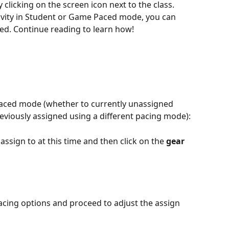
 clicking on the screen icon next to the class. 
tivity in Student or Game Paced mode, you can 
ed. Continue reading to learn how! 
 Paced mode (whether to currently unassigned 
reviously assigned using a different pacing mode): 
assign to at this time and then click on the 
gear 
acing options and proceed to adjust the assign 