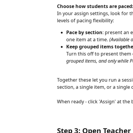
Choose how students are paced
In your assign settings, look for t
levels of pacing flexibility:
Pace by section
: present an e
one item at a time. 
(Available 
Keep grouped items togethe
Turn this off to present them 
grouped items, and only while Pac
Together these let you run a sessio
section, a single item, or a single 
When ready - click 'Assign' at the
Step 3: Open Teacher