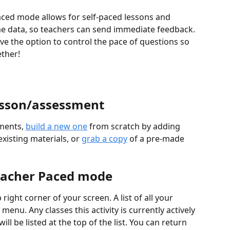
aced mode allows for self-paced lessons and 
me data, so teachers can send immediate feedback. 
e the option to control the pace of questions so 
ether!
lesson/assessment
ments, 
build a new one
 from scratch by adding 
xisting materials, or 
grab a copy
 of a pre-made 
Teacher Paced mode
 right corner of your screen. A list of all your 
enu. Any classes this activity is currently actively 
ll be listed at the top of the list. You can return 