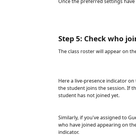
Once the preferred settings have 
Step 5: Check who joi
The class roster will appear on the
Here a live-presence indicator on 
the student joins the session. If t
student has not joined yet.
Similarly, if you've assigned to G
who have joined appearing on the 
indicator.