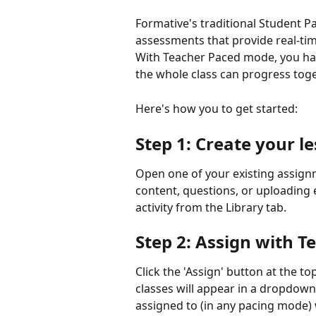
Formative's traditional Student P
assessments that provide real-ti
With Teacher Paced mode, you hav
the whole class can progress tog
Here's how you to get started:
Step 1: Create your 
Open one of your existing assign
content, questions, or uploading e
activity from the Library tab.
Step 2: Assign with 
Click the 'Assign' button at the top
classes will appear in a dropdown m
assigned to (in any pacing mode) wi