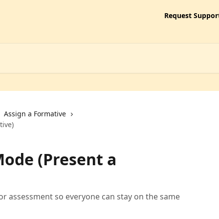
Request Suppor
Assign a Formative
ive)
ode (Present a
or assessment so everyone can stay on the same