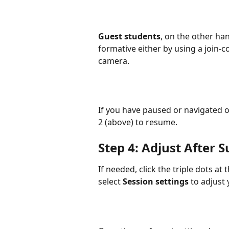
Guest students
, on the other han
formative either by using a join-c
camera.
If you have paused or navigated o
2 (above) to resume. 
Step 4: Adjust After 
If needed, click the triple dots at
select 
Session settings
 to adjust 