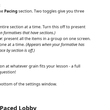
:
he 
Pacing
 section. Two toggles give you three 
ntire section at a time. Turn this off to present 
on formatives that have sections.)
r
: present all the items in a group on one screen. 
one at a time. 
(Appears when your formative has 
e by section is off.)
n at whatever grain fits your lesson - a full 
question! 
 bottom of the settings window.
 Paced Lobby