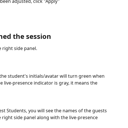
been adjusted, click "Apply" 
ned the session
 right side panel. 
the student's initials/avatar will turn green when 
he live-presence indicator is gray, it means the 
uest Students, you will see the names of the guests 
right side panel along with the live-presence 