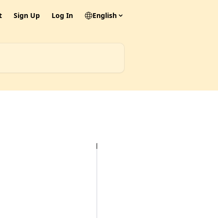
t
Sign Up
Log In
English