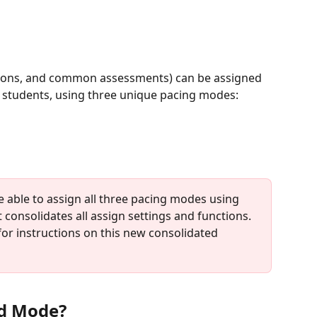
lessons, and common assessments) can be assigned 
st students, using three unique pacing modes:
be able to assign all three pacing modes using 
 consolidates all assign settings and functions. 
for instructions on this new consolidated 
ed Mode?