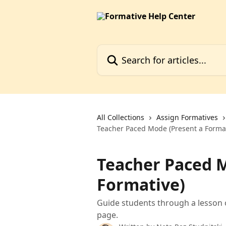
Skip to main content
Search for articles...
All Collections
Assign Formatives
Teacher Paced Mode (Present a Format
Teacher Paced M
Formative)
Guide students through a lesson 
page.