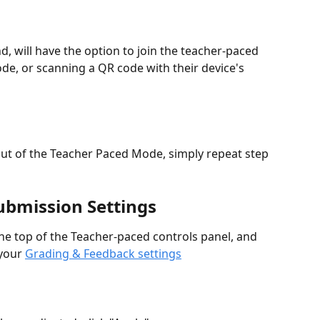
d, will have the option to join the teacher-paced 
ode, or scanning a QR code with their device's 
ut of the Teacher Paced Mode, simply repeat step 
Submission Settings
 the top of the Teacher-paced controls panel, and 
your 
Grading & Feedback settings