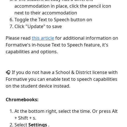
accommodation in place, click the pencil icon 
next to their accommodation
Toggle the Text to Speech button on
Click "Update" to save
Please read 
this article
 for additional information on 
Formative's in-house Text to Speech feature, it's 
capabilities and options.
🎧 If you do not have a School & District license with 
Formative you can enable text to speech capabilities 
on the student device instead.
Chromebooks:
At the bottom right, select the time. Or press Alt 
+ Shift + s.
Select 
Settings
 .