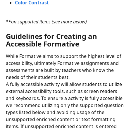
Color Contrast
**on supported items (see more below)
Guidelines
for Creating an
Accessible Formative
While Formative aims to support the highest level of 
accessibility, ultimately Formative assignments and 
assessments are built by teachers who know the 
needs of their students best.
A fully accessible activity will allow students to utilize 
external accessibility tools, such as screen readers 
and keyboards. To ensure a activity is fully accessible 
we recommend utilizing only the supported question 
types listed below and avoiding usage of the 
unsupported enriched content or text formatting 
items. If unsupported enriched content is entered 