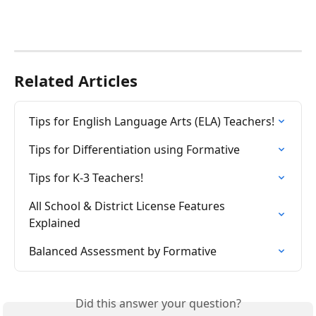
Related Articles
Tips for English Language Arts (ELA) Teachers!
Tips for Differentiation using Formative
Tips for K-3 Teachers!
All School & District License Features 
Explained
Balanced Assessment by Formative
Did this answer your question?