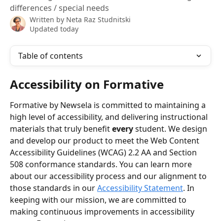
differences / special needs
Written by
Neta Raz Studnitski
Updated today
Table of contents
Accessibility on Formative
Formative by Newsela is committed to maintaining a 
high level of accessibility, and delivering instructional 
materials that truly benefit 
every
 student. We design 
and develop our product to meet the Web Content 
Accessibility Guidelines (WCAG) 2.2 AA and Section 
508 conformance standards. You can learn more 
about our accessibility process and our alignment to 
those standards in our 
Accessibility Statement
. In 
keeping with our mission, we are committed to 
making continuous improvements in accessibility 