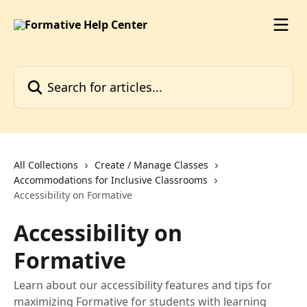
Skip to main content
Search for articles...
All Collections
Create / Manage Classes
Accommodations for Inclusive Classrooms
Accessibility on Formative
Accessibility on
Formative
Learn about our accessibility features and tips for
maximizing Formative for students with learning