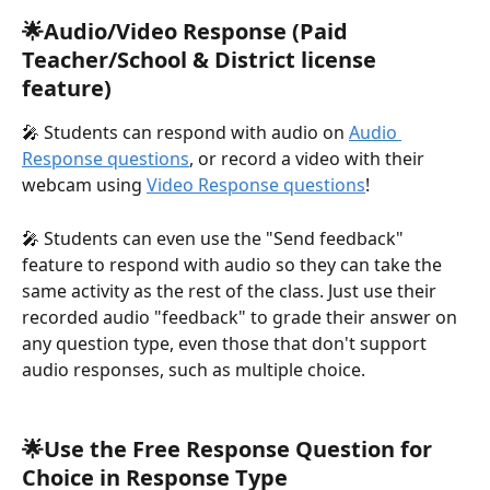
🌟Audio/Video Response (Paid 
Teacher/School & District license 
feature)
🎤 Students can respond with audio on 
Audio 
Response questions
, or record a video with their 
webcam using 
Video Response questions
!
🎤 Students can even use the "Send feedback" 
feature to respond with audio so they can take the 
same activity as the rest of the class. Just use their 
recorded audio "feedback" to grade their answer on 
any question type, even those that don't support 
audio responses, such as multiple choice.
🌟Use the Free Response Question for 
Choice in Response Type