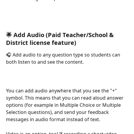
🌟 Add Audio (Paid Teacher/School & 
District license feature)
🎧 Add audio to any question type so students can 
both listen to and see the content.
You can add audio anywhere that you see the "+" 
symbol. This means that you can read aloud answer 
options (for example in Multiple Choice or Multiple 
Selection questions), and send your feedback 
messages in audio format instead of text.
Video is an option, too! If recording a short video 