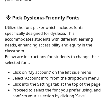
 🌟 Pick Dyslexia-Friendly Fonts
Utilize the font picker which includes fonts 
specifically designed for dyslexia. This 
accommodates students with different learning 
needs, enhancing accessibility and equity in the 
classroom. 
Below are instructions for students to change their 
selected font:
Click on 'My account' on the left side menu
Select 'Account info' from the dropdown menu
Click into the Settings tab at the top of the page
Proceed to select the font you prefer using, and 
confirm your selection by clicking 'Save'