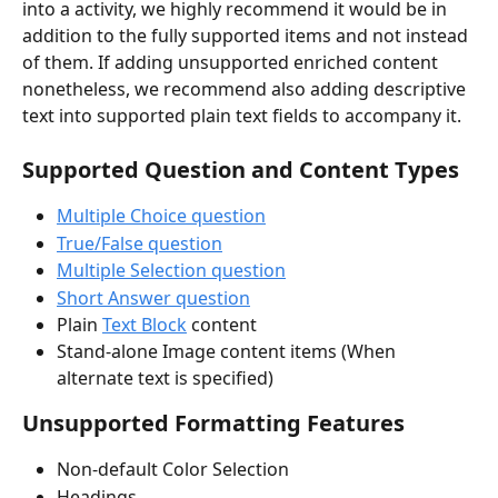
into a activity, we highly recommend it would be in 
addition to the fully supported items and not instead 
of them. If adding unsupported enriched content 
nonetheless, we recommend also adding descriptive 
text into supported plain text fields to accompany it. 
Supported Question and Content Types
Multiple Choice question
True/False question
Multiple Selection question
Short Answer question
Plain 
Text Block
 content
Stand-alone Image content items (When 
alternate text is specified)
Unsupported Formatting Features
Non-default Color Selection
Headings