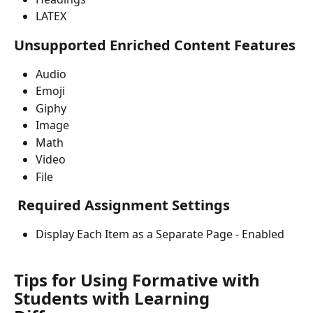
LATEX
Unsupported Enriched Content Features
Audio
Emoji
Giphy
Image
Math
Video
File
 Required Assignment Settings
Display Each Item as a Separate Page - Enabled
Tips for Using Formative with 
Students with Learning 