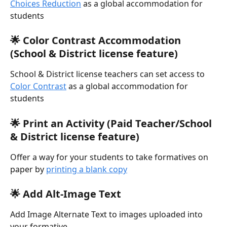
Choices Reduction
 as a global accommodation for 
students
🌟 Color Contrast Accommodation 
(School & District license feature)
School & District license teachers can set access to 
Color Contrast
 as a global accommodation for 
students
🌟 Print an Activity (Paid Teacher/School 
& District license feature)
Offer a way for your students to take formatives on 
paper by 
printing a blank copy
🌟 Add Alt-Image Text
Add Image Alternate Text to images uploaded into 
your formative