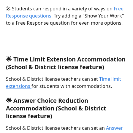
🎤 Students can respond in a variety of ways on 
Free 
Response questions
. Try adding a "Show Your Work" 
to a Free Response question for even more options!
🌟 Time Limit Extension Accommodation 
(School & District license feature)
School & District license teachers can set 
Time limit 
extensions 
for students with accommodations.
🌟 Answer Choice Reduction 
Accommodation (School & District 
license feature)
School & District license teachers can set an 
Answer 