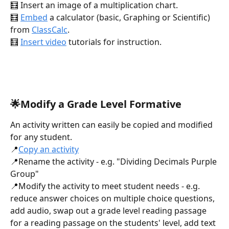
🧮 Insert an image of a multiplication chart.
🧮 
Embed
 a calculator (basic, Graphing or Scientific) 
from 
ClassCalc
.
🧮 
Insert video
 tutorials for instruction.
🌟Modify a Grade Level Formative
An activity written can easily be copied and modified 
for any student.
📍
Copy an activity
📍Rename the activity - e.g. "Dividing Decimals Purple 
Group"
📍Modify the activity to meet student needs - e.g. 
reduce answer choices on multiple choice questions, 
add audio, swap out a grade level reading passage 
for a reading passage on the students' level, add text 