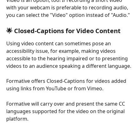
with your webcam is preferable to recording audio, 
you can select the "Video" option instead of "Audio."
🌟 Closed-Captions for Video Content
Using video content can sometimes pose an 
accessibility issue, for example, making videos 
accessible to the hearing impaired or to presenting 
videos to an audience speaking a different language.
Formative offers Closed-Captions for videos added 
using links from YouTube or from Vimeo.
Formative will carry over and present the same CC 
languages supported for the video on the original 
platform.