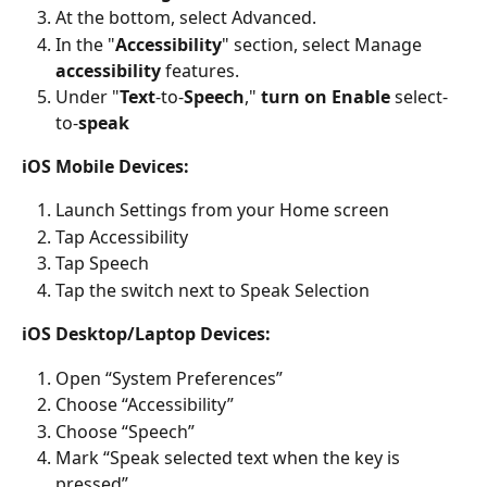
At the bottom, select Advanced.
In the "
Accessibility
" section, select Manage 
accessibility
 features.
Under "
Text
-to-
Speech
," 
turn on Enable
 select-
to-
speak
iOS Mobile Devices:
Launch Settings from your Home screen
Tap Accessibility
Tap Speech
Tap the switch next to Speak Selection
iOS Desktop/Laptop Devices:
Open “System Preferences”
Choose “Accessibility”
Choose “Speech”
Mark “Speak selected text when the key is 
pressed”