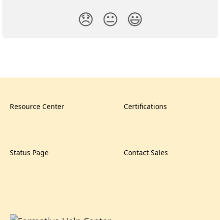
😞
😐
😃
Resource Center
Certifications
Status Page
Contact Sales