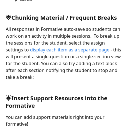
🌟Chunking Material / Frequent Breaks
All responses in Formative auto-save so students can 
work on an activity in multiple sessions.  To break up 
the sessions for the student, select the assign 
settings to 
display each item as a separate page
 - this 
will present a single-question or a single-section view 
for the student. You can also try adding a text block 
after each section notifying the student to stop and 
take a break:
🌟Insert Support Resources into the 
Formative
You can add support materials right into your 
formative!