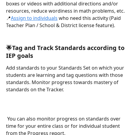
boxes or videos with additional directions and/or 
resources, reduce wordiness in math problems, etc.
📍
Assign to individuals
 who need this activity (Paid 
Teacher Plan / School & District license feature).
🌟Tag and Track Standards according to 
IEP goals
Add standards to your Standards Set on which your 
students are learning and tag questions with those 
standards. Monitor progress towards mastery of 
standards on the Tracker.
 You can also monitor progress on standards over 
time for your entire class or for individual student 
from the Progress report.