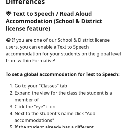
Differences
🌟 Text to Speech / Read Aloud 
Accommodation (School & District 
license feature)
🎧 If you are one of our School & District license 
users, you can enable a Text to Speech 
accommodation for your students on the global level 
from within Formative!
To set a global accommodation for Text to Speech:
Go to your "Classes" tab
Expand the view for the class the student is a 
member of
Click the "eye" icon
Next to the student's name click "Add 
accommodations"
If the student already has a different 