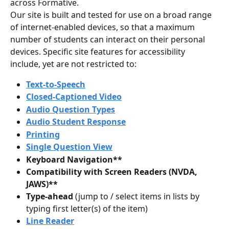
across Formative.
Our site is built and tested for use on a broad range 
of internet-enabled devices, so that a maximum 
number of students can interact on their personal 
devices. Specific site features for accessibility 
include, yet are not restricted to: 
Text-to-Speech
Closed-Captioned Video
Audio Question Types
Audio Student Response
Printing
Single Question View
Keyboard Navigation**
Compatibility with Screen Readers (NVDA, 
JAWS)**
Type-ahead 
(jump to / select items in lists by 
typing first letter(s) of the item)
Line Reader