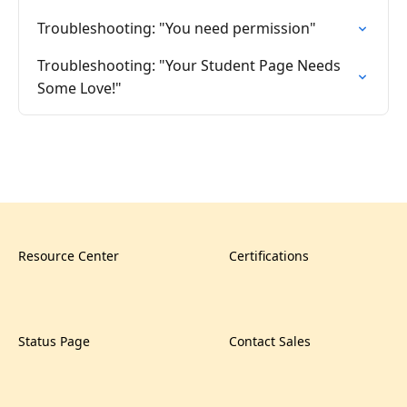
Troubleshooting: "You need permission"
Troubleshooting: "Your Student Page Needs
Some Love!"
Resource Center
Certifications
Status Page
Contact Sales