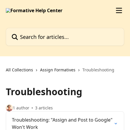
Skip to main content
Search for articles...
All Collections
Assign Formatives
Troubleshooting
Troubleshooting
1 author
3 articles
Troubleshooting: "Assign and Post to Google"
Won't Work