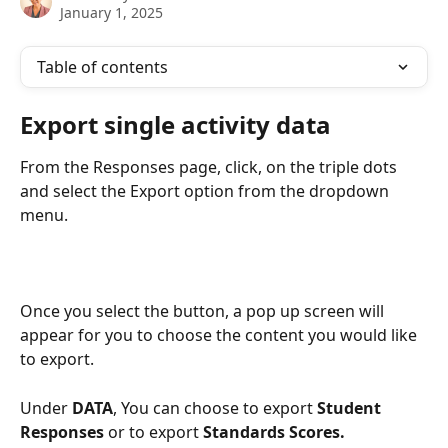
January 1, 2025
Table of contents
Export single activity data
From the Responses page, click, on the triple dots 
and select the Export option from the dropdown 
menu. 
Once you select the button, a pop up screen will 
appear for you to choose the content you would like 
to export. 
Under 
DATA
, You can choose to export 
Student 
Responses
 or to export 
Standards Scores. 