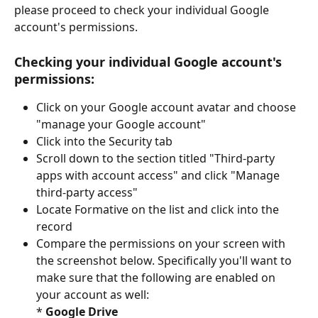
please proceed to check your individual Google 
account's permissions.
Checking your individual Google account's 
permissions:
Click on your Google account avatar and choose 
"manage your Google account"
Click into the Security tab
Scroll down to the section titled "Third-party 
apps with account access" and click "Manage 
third-party access" 
Locate Formative on the list and click into the 
record
Compare the permissions on your screen with 
the screenshot below. Specifically you'll want to 
make sure that the following are enabled on 
your account as well:
* 
Google Drive