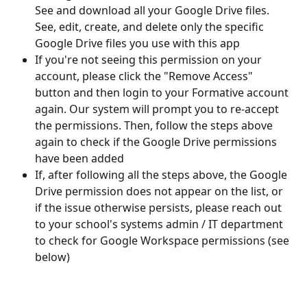
See and download all your Google Drive files. 
See, edit, create, and delete only the specific 
Google Drive files you use with this app
If you're not seeing this permission on your 
account, please click the "Remove Access" 
button and then login to your Formative account 
again. Our system will prompt you to re-accept 
the permissions. Then, follow the steps above 
again to check if the Google Drive permissions 
have been added
If, after following all the steps above, the Google 
Drive permission does not appear on the list, or 
if the issue otherwise persists, please reach out 
to your school's systems admin / IT department 
to check for Google Workspace permissions (see 
below) 