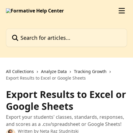
Skip to main content
Search for articles...
All Collections
Analyze Data
Tracking Growth
Export Results to Excel or Google Sheets
Export Results to Excel or
Google Sheets
Export your students' classes, standards, responses,
and scores as a .csv/spreadsheet or Google Sheets!
Written by
Neta Raz Studnitski