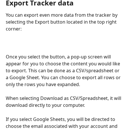
Export Tracker data
You can export even more data from the tracker by 
selecting the Export button located in the top right 
corner:
Once you select the button, a pop-up screen will 
appear for you to choose the content you would like 
to export. This can be done as a CSV/spreadsheet or 
a Google Sheet. You can choose to export all rows or 
only the rows you have expanded. 
When selecting Download as CSV/Spreadsheet, it will 
download directly to your computer.
If you select Google Sheets, you will be directed to 
choose the email associated with your account and 