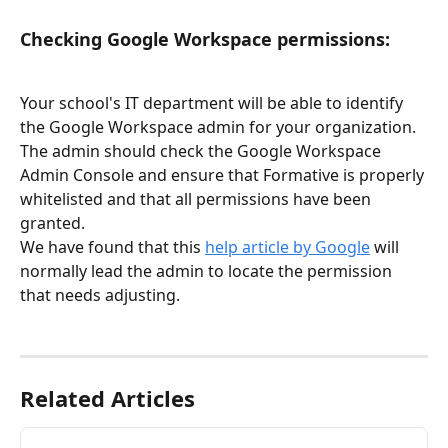
Checking Google Workspace permissions:
Your school's IT department will be able to identify 
the Google Workspace admin for your organization. 
The admin should check the Google Workspace 
Admin Console and ensure that Formative is properly 
whitelisted and that all permissions have been 
granted. 
We have found that this 
help article by Google
 will 
normally lead the admin to locate the permission 
that needs adjusting. 
Related Articles