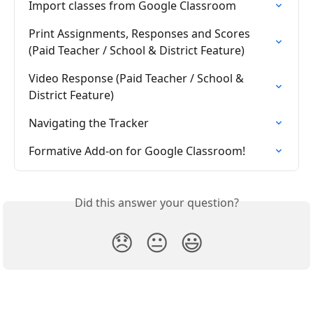
Import classes from Google Classroom
Print Assignments, Responses and Scores 
(Paid Teacher / School & District Feature)
Video Response (Paid Teacher / School & 
District Feature)
Navigating the Tracker
Formative Add-on for Google Classroom!
Did this answer your question?
😞
😐
😃