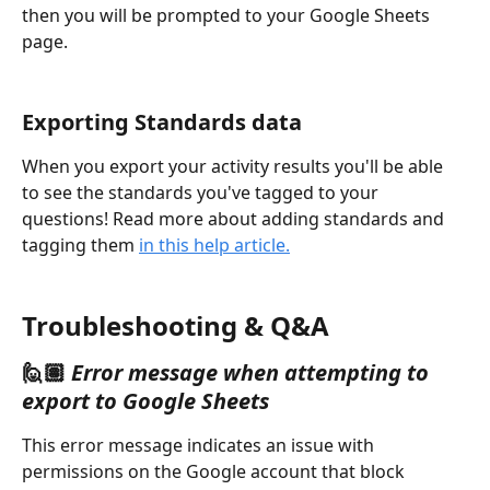
then you will be prompted to your Google Sheets 
page.
Exporting Standards data
When you export your activity results you'll be able 
to see the standards you've tagged to your 
questions! Read more about adding standards and 
tagging them 
in this help article.
Troubleshooting & Q&A
🙋🏽 
Error message
when attempting to 
export to Google Sheets
This error message indicates an issue with 
permissions on the Google account that block 