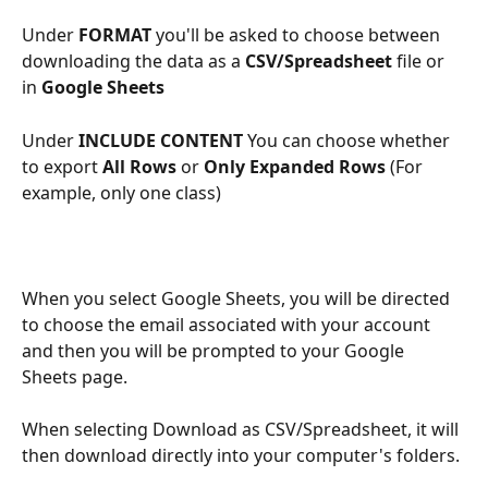
Under 
FORMAT
 you'll be asked to choose between 
downloading the data as a 
CSV/Spreadsheet
 file or 
in 
Google Sheets
Under
 INCLUDE CONTENT
 You can choose whether 
to export 
All Rows 
or 
Only Expanded Rows
 (For 
example, only one class)
When you select Google Sheets, you will be directed 
to choose the email associated with your account 
and then you will be prompted to your Google 
Sheets page.
When selecting Download as CSV/Spreadsheet, it will 
then download directly into your computer's folders.