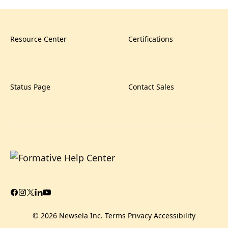
Resource Center
Certifications
Status Page
Contact Sales
© 2026 Newsela Inc.
Terms
Privacy
Accessibility