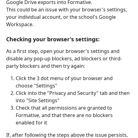
Google Drive exports into Formative. 
This could be an issue with your browser's settings, 
your individual account, or the school's Google 
Workspace.
Checking your browser's settings:
As a first step, open your browser's settings and 
disable any pop-up blockers, ad blockers or third-
party blockers and then try again:
Click the 3 dot menu of your browser and 
choose "Settings"
Click into the "Privacy and Security" tab and then 
into "Site Settings"
Check that all permissions are granted to 
Formative, and that there are no blockers 
enabled for it
If, after following the steps above the issue persists, 