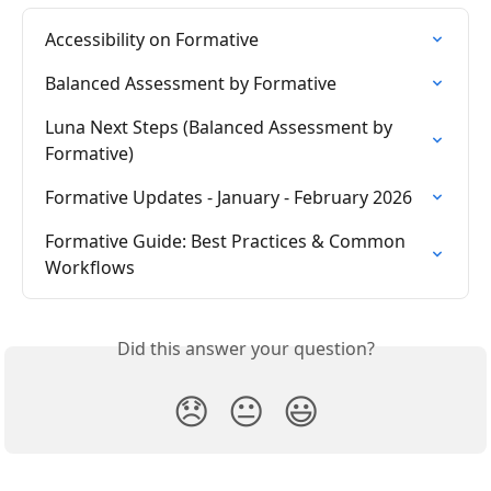
Accessibility on Formative
Balanced Assessment by Formative
Luna Next Steps (Balanced Assessment by 
Formative)
Formative Updates - January - February 2026
Formative Guide: Best Practices & Common 
Workflows
Did this answer your question?
😞
😐
😃