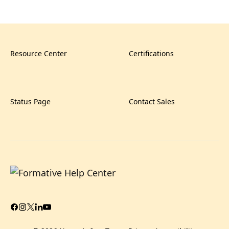
Resource Center
Certifications
Status Page
Contact Sales