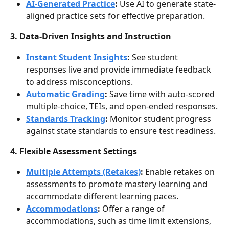
AI-Generated Practice
:
 Use AI to generate state-
aligned practice sets for effective preparation.
3. Data-Driven Insights and Instruction 
Instant Student Insights
:
 See student 
responses live and provide immediate feedback 
to address misconceptions.
Automatic Grading
: 
Save time with auto-scored 
multiple-choice, TEIs, and open-ended responses.
Standards Tracking
:
 Monitor student progress 
against state standards to ensure test readiness.
4. Flexible Assessment Settings
Multiple Attempts (Retakes)
:
 Enable retakes on 
assessments to promote mastery learning and 
accommodate different learning paces.
Accommodations
:
 Offer a range of 
accommodations, such as time limit extensions, 