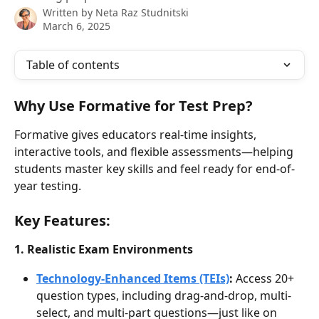
Written by
Neta Raz Studnitski
March 6, 2025
Table of contents
Why Use Formative for Test Prep?
Formative gives educators real-time insights, 
interactive tools, and flexible assessments—helping 
students master key skills and feel ready for end-of-
year testing.
Key Features:
1. Realistic Exam Environments
Technology-Enhanced Items (TEIs)
: 
Access 20+ 
question types, including drag-and-drop, multi-
select, and multi-part questions—just like on 