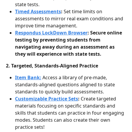
state tests.
Timed Assessments
: 
Set time limits on 
assessments to mirror real exam conditions and 
improve time management.
Respondus LockDown Browser
: Secure online 
testing by preventing students from 
navigating away during an assessment as 
they will experience with state tests.
2. Targeted, Standards-Aligned Practice
Item Bank:
Access a library of pre-made, 
standards-aligned questions aligned to state 
standards to quickly build assessments.
Customizable Practice Sets
: 
Create targeted 
materials focusing on specific standards and 
skills that students can practice in four engaging 
modes. Students can also create their own 
practice sets! 