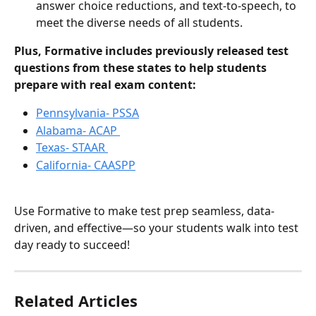
answer choice reductions, and text-to-speech, to 
meet the diverse needs of all students.
Plus, Formative includes previously released test 
questions from these states to help students 
prepare with real exam content:
Pennsylvania- PSSA
Alabama- ACAP 
Texas- STAAR 
California- CAASPP
Use Formative to make test prep seamless, data-
driven, and effective—so your students walk into test 
day ready to succeed!
Related Articles