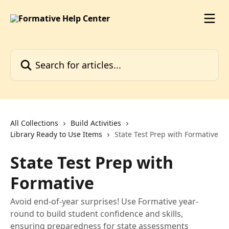
Skip to main content
Search for articles...
All Collections
Build Activities
Library Ready to Use Items
State Test Prep with Formative
State Test Prep with
Formative
Avoid end-of-year surprises! Use Formative year-
round to build student confidence and skills,
ensuring preparedness for state assessments