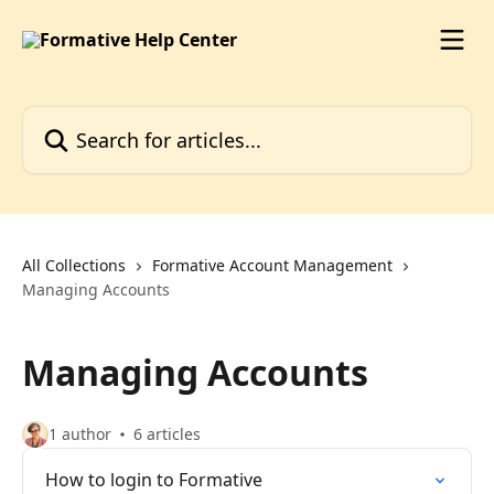
Skip to main content
Search for articles...
All Collections
Formative Account Management
Managing Accounts
Managing Accounts
1 author
6 articles
How to login to Formative