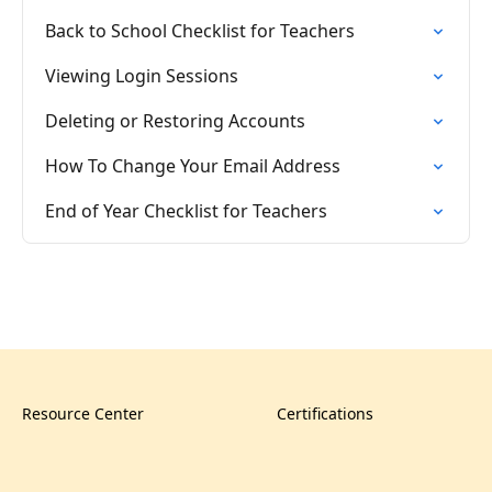
Back to School Checklist for Teachers
Viewing Login Sessions
Deleting or Restoring Accounts
How To Change Your Email Address
End of Year Checklist for Teachers
Resource Center
Certifications