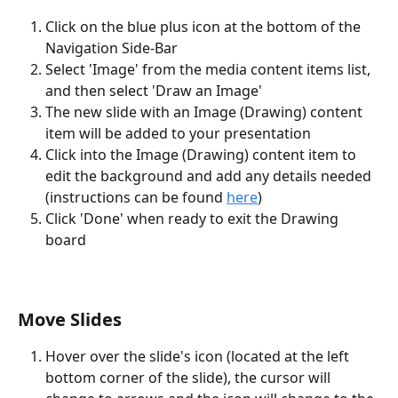
Click on the blue plus icon at the bottom of the 
Navigation Side-Bar
Select 'Image' from the media content items list, 
and then select 'Draw an Image'
The new slide with an Image (Drawing) content 
item will be added to your presentation
Click into the Image (Drawing) content item to 
edit the background and add any details needed 
(instructions can be found 
here
)
Click 'Done' when ready to exit the Drawing 
board 
Move Slides
Hover over the slide's icon (located at the left 
bottom corner of the slide), the cursor will 