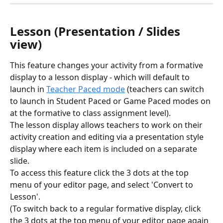
Lesson (Presentation / Slides 
view)
This feature changes your activity from a formative 
display to a lesson display - which will default to 
launch in 
Teacher Paced mode
 (teachers can switch 
to launch in Student Paced or Game Paced modes on 
at the formative to class assignment level). 
The lesson display allows teachers to work on their 
activity creation and editing via a presentation style 
display where each item is included on a separate 
slide. 
To access this feature click the 3 dots at the top 
menu of your editor page, and select 'Convert to 
Lesson'. 
(To switch back to a regular formative display, click 
the 3 dots at the top menu of your editor page again 