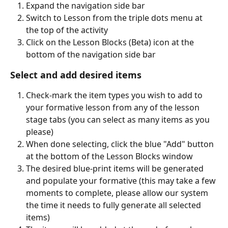
Expand the navigation side bar
Switch to Lesson from the triple dots menu at 
the top of the activity
Click on the Lesson Blocks (Beta) icon at the 
bottom of the navigation side bar  
Select and add desired items
Check-mark the item types you wish to add to 
your formative lesson from any of the lesson 
stage tabs (you can select as many items as you 
please)
When done selecting, click the blue "Add" button 
at the bottom of the Lesson Blocks window
The desired blue-print items will be generated 
and populate your formative (this may take a few 
moments to complete, please allow our system 
the time it needs to fully generate all selected 
items)