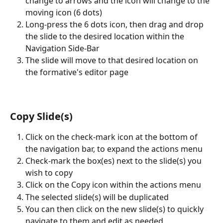
change to arrows and the icon will change to the 
moving icon (6 dots)
Long-press the 6 dots icon, then drag and drop 
the slide to the desired location within the 
Navigation Side-Bar
The slide will move to that desired location on 
the formative's editor page
Copy Slide(s)
Click on the check-mark icon at the bottom of 
the navigation bar, to expand the actions menu
Check-mark the box(es) next to the slide(s) you 
wish to copy
Click on the Copy icon within the actions menu
The selected slide(s) will be duplicated
You can then click on the new slide(s) to quickly 
navigate to them and edit as needed