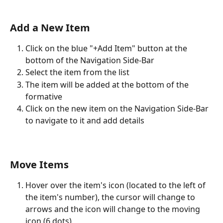
Add a New Item
Click on the blue "+Add Item" button at the 
bottom of the Navigation Side-Bar
Select the item from the list
The item will be added at the bottom of the 
formative
Click on the new item on the Navigation Side-Bar 
to navigate to it and add details 
Move Items
Hover over the item's icon (located to the left of 
the item's number), the cursor will change to 
arrows and the icon will change to the moving 
icon (6 dots)