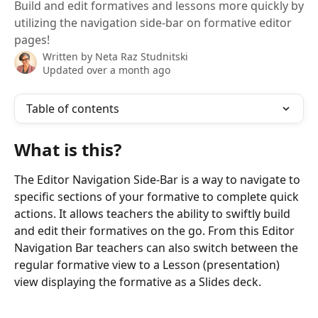
Build and edit formatives and lessons more quickly by
utilizing the navigation side-bar on formative editor
pages!
Written by
Neta Raz Studnitski
Updated over a month ago
Table of contents
What is this?
The Editor Navigation Side-Bar is a way to navigate to 
specific sections of your formative to complete quick 
actions. It allows teachers the ability to swiftly build 
and edit their formatives on the go. From this Editor 
Navigation Bar teachers can also switch between the 
regular formative view to a Lesson (presentation) 
view displaying the formative as a Slides deck. 