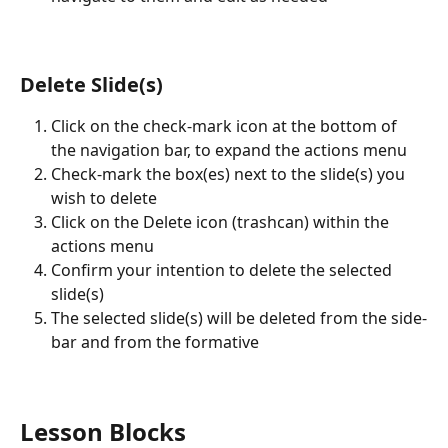
Delete Slide(s)
Click on the check-mark icon at the bottom of 
the navigation bar, to expand the actions menu
Check-mark the box(es) next to the slide(s) you 
wish to delete
Click on the Delete icon (trashcan) within the 
actions menu
Confirm your intention to delete the selected 
slide(s)
The selected slide(s) will be deleted from the side-
bar and from the formative
Lesson Blocks