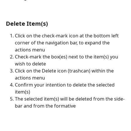
Delete Item(s)
Click on the check-mark icon at the bottom left 
corner of the navigation bar, to expand the 
actions menu
Check-mark the box(es) next to the item(s) you 
wish to delete
Click on the Delete icon (trashcan) within the 
actions menu
Confirm your intention to delete the selected 
item(s)
The selected item(s) will be deleted from the side-
bar and from the formative