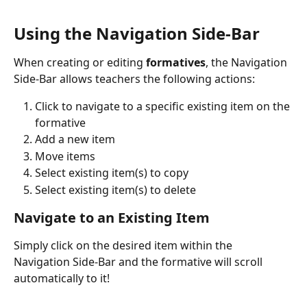
Using the Navigation Side-Bar
When creating or editing 
formatives
, the Navigation 
Side-Bar allows teachers the following actions:
Click to navigate to a specific existing item on the 
formative
Add a new item
Move items
Select existing item(s) to copy
Select existing item(s) to delete
Navigate to an Existing Item
Simply click on the desired item within the 
Navigation Side-Bar and the formative will scroll 
automatically to it!