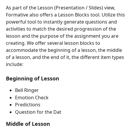
As part of the Lesson (Presentation / Slides) view, 
Formative also offers a Lesson Blocks tool. Utilize this 
powerful tool to instantly generate questions and 
activities to match the desired progression of the 
lesson and the purpose of the assignment you are 
creating. We offer several lesson blocks to 
accommodate the beginning of a lesson, the middle 
of a lesson, and the end of it, the different item types 
include:
Beginning of Lesson
Bell Ringer
Emotion Check
Predictions
Question for the Dat
Middle of Lesson