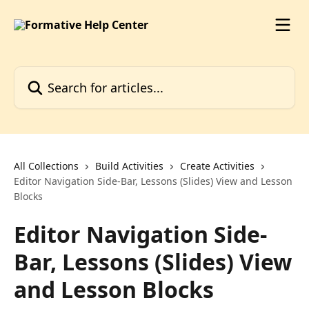
Skip to main content
Search for articles...
All Collections
Build Activities
Create Activities
Editor Navigation Side-Bar, Lessons (Slides) View and Lesson
Blocks
Editor Navigation Side-
Bar, Lessons (Slides) View
and Lesson Blocks