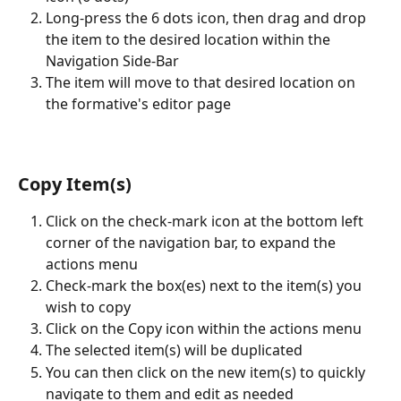
Long-press the 6 dots icon, then drag and drop 
the item to the desired location within the 
Navigation Side-Bar
The item will move to that desired location on 
the formative's editor page
Copy Item(s)
Click on the check-mark icon at the bottom left 
corner of the navigation bar, to expand the 
actions menu
Check-mark the box(es) next to the item(s) you 
wish to copy
Click on the Copy icon within the actions menu
The selected item(s) will be duplicated
You can then click on the new item(s) to quickly 
navigate to them and edit as needed