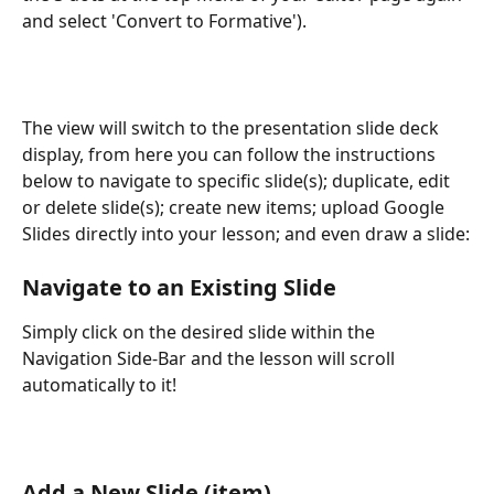
and select 'Convert to Formative'). 
The view will switch to the presentation slide deck 
display, from here you can follow the instructions 
below to navigate to specific slide(s); duplicate, edit 
or delete slide(s); create new items; upload Google 
Slides directly into your lesson; and even draw a slide:
Navigate to an Existing Slide
Simply click on the desired slide within the 
Navigation Side-Bar and the lesson will scroll 
automatically to it!
Add a New Slide (item)