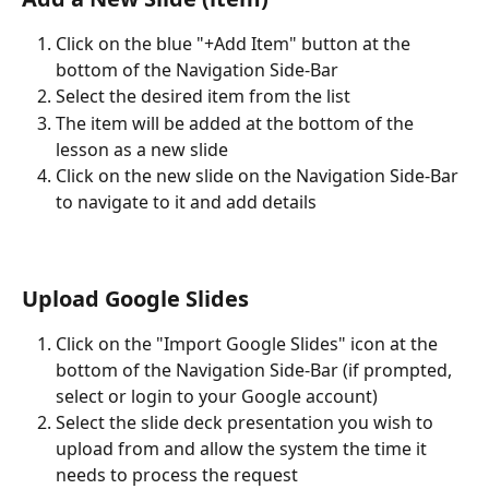
Click on the blue "+Add Item" button at the 
bottom of the Navigation Side-Bar
Select the desired item from the list
The item will be added at the bottom of the 
lesson as a new slide
Click on the new slide on the Navigation Side-Bar 
to navigate to it and add details 
Upload Google Slides 
Click on the "Import Google Slides" icon at the 
bottom of the Navigation Side-Bar (if prompted, 
select or login to your Google account)
Select the slide deck presentation you wish to 
upload from and allow the system the time it 
needs to process the request