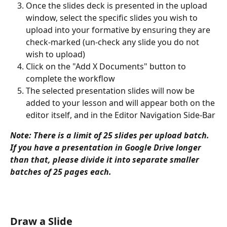
Once the slides deck is presented in the upload 
window, select the specific slides you wish to 
upload into your formative by ensuring they are 
check-marked (un-check any slide you do not 
wish to upload)
Click on the "Add X Documents" button to 
complete the workflow
The selected presentation slides will now be 
added to your lesson and will appear both on the 
editor itself, and in the Editor Navigation Side-Bar
Note: There is a limit of 25 slides per upload batch. 
If you have a presentation in Google Drive longer 
than that, please divide it into separate smaller 
batches of 25 pages each. 
Draw a Slide