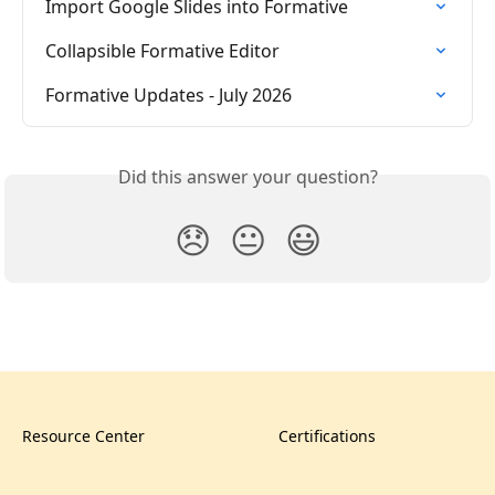
Import Google Slides into Formative
Collapsible Formative Editor
Formative Updates - July 2026
Did this answer your question?
😞
😐
😃
Resource Center
Certifications