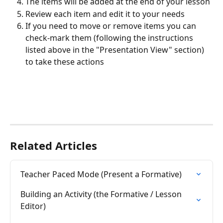
The items will be added at the end of your lesson
Review each item and edit it to your needs
If you need to move or remove items you can 
check-mark them (following the instructions 
listed above in the "Presentation View" section) 
to take these actions  
Related Articles
Teacher Paced Mode (Present a Formative)
Building an Activity (the Formative / Lesson 
Editor)