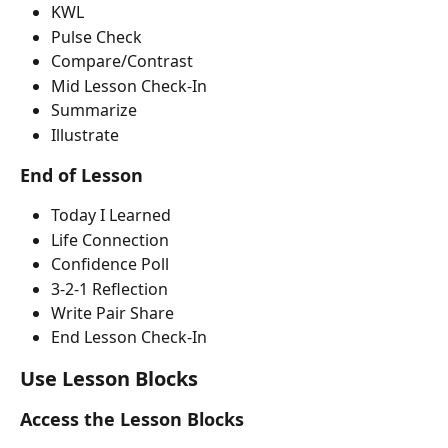
KWL
Pulse Check
Compare/Contrast
Mid Lesson Check-In
Summarize
Illustrate
End of Lesson
Today I Learned
Life Connection
Confidence Poll
3-2-1 Reflection
Write Pair Share
End Lesson Check-In
Use Lesson Blocks
Access the Lesson Blocks