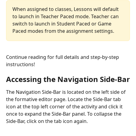
When assigned to classes, Lessons will default 
to launch in Teacher Paced mode. Teacher can 
switch to launch in Student Paced or Game 
Paced modes from the assignment settings. 
Continue reading for full details and step-by-step 
instructions!  
Accessing the Navigation Side-Bar
The Navigation Side-Bar is located on the left side of 
the formative editor page. Locate the Side-Bar tab 
icon at the top left corner of the activity and click it 
once to expand the Side-Bar panel. To collapse the 
Side-Bar, click on the tab icon again.