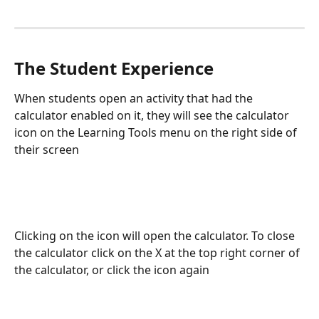
The Student Experience
When students open an activity that had the 
calculator enabled on it, they will see the calculator 
icon on the Learning Tools menu on the right side of 
their screen
Clicking on the icon will open the calculator. To close 
the calculator click on the X at the top right corner of 
the calculator, or click the icon again