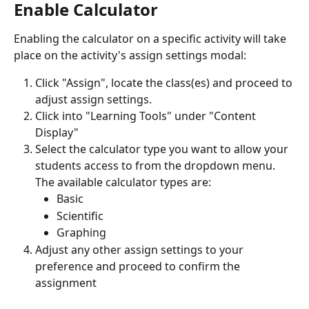
Enable Calculator
Enabling the calculator on a specific activity will take 
place on the activity's assign settings modal: 
Click "Assign", locate the class(es) and proceed to 
adjust assign settings.
Click into "Learning Tools" under "Content 
Display" 
Select the calculator type you want to allow your 
students access to from the dropdown menu. 
The available calculator types are:
Basic
Scientific
Graphing
Adjust any other assign settings to your 
preference and proceed to confirm the 
assignment