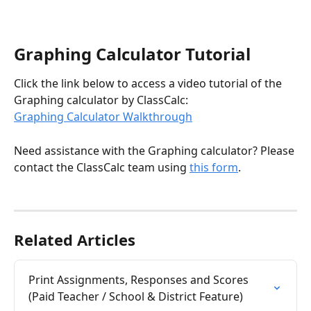
Graphing Calculator Tutorial
Click the link below to access a video tutorial of the 
Graphing calculator by ClassCalc:
Graphing Calculator Walkthrough
Need assistance with the Graphing calculator? Please 
contact the ClassCalc team using 
this form
. 
Related Articles
Print Assignments, Responses and Scores 
(Paid Teacher / School & District Feature)