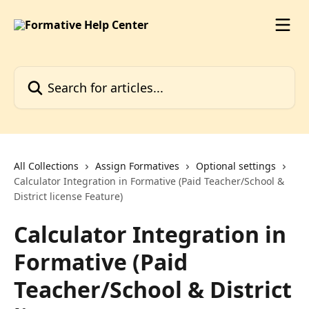
Skip to main content
Search for articles...
All Collections
Assign Formatives
Optional settings
Calculator Integration in Formative (Paid Teacher/School &
District license Feature)
Calculator Integration in
Formative (Paid
Teacher/School & District