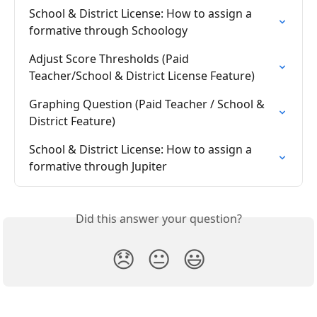
School & District License: How to assign a 
formative through Schoology
Adjust Score Thresholds (Paid 
Teacher/School & District License Feature)
Graphing Question (Paid Teacher / School & 
District Feature)
School & District License: How to assign a 
formative through Jupiter
Did this answer your question?
😞
😐
😃