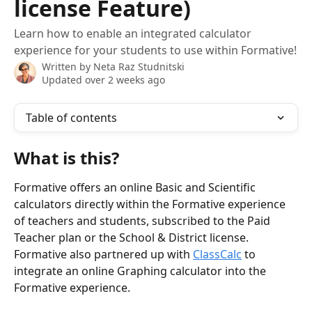
license Feature)
Learn how to enable an integrated calculator
experience for your students to use within Formative!
Written by
Neta Raz Studnitski
Updated over 2 weeks ago
Table of contents
What is this?
Formative offers an online Basic and Scientific 
calculators directly within the Formative experience 
of teachers and students, subscribed to the Paid 
Teacher plan or the School & District license. 
Formative also partnered up with 
ClassCalc
 to 
integrate an online Graphing calculator into the 
Formative experience. 