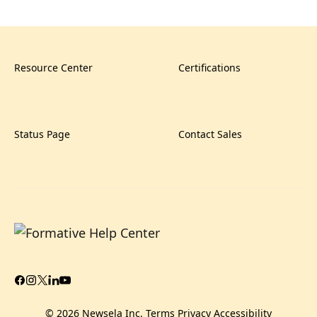
Resource Center
Certifications
Status Page
Contact Sales
© 2026 Newsela Inc.
Terms
Privacy
Accessibility