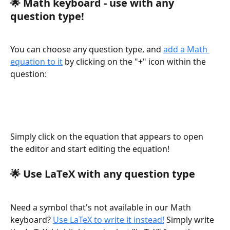
🌟 
Math keyboard - use with any 
question type!
You can choose any question type, and 
add a Math 
equation to it
 by clicking on the "+" icon within the 
question:
Simply click on the equation that appears to open 
the editor and start editing the equation!
🌟 
Use LaTeX with any question type
Need a symbol that's not available in our Math 
keyboard? 
Use LaTeX to write it instead!
 Simply write 