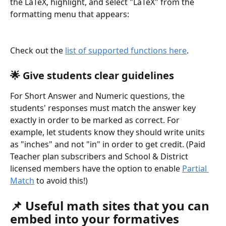
the LaTeX, highlight, and select "LaTeX" from the 
formatting menu that appears:
Check out the 
list of supported functions here
.
🌟
 Give students clear guidelines
For Short Answer and Numeric questions, the 
students' responses must match the answer key 
exactly in order to be marked as correct. For 
example, let students know they should write units 
as "inches" and not "in" in order to get credit. (Paid 
Teacher plan subscribers and School & District 
licensed members have the option to enable 
Partial 
Match
 to avoid this!)
📌 Useful math sites that you can 
embed into your formatives