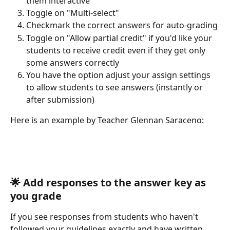
them interactive
Toggle on "Multi-select" 
Checkmark the correct answers for auto-grading
Toggle on "Allow partial credit" if you'd like your 
students to receive credit even if they get only 
some answers correctly
You have the option adjust your assign settings 
to allow students to see answers (instantly or 
after submission) 
Here is an example by Teacher Glennan Saraceno:
​ 
🌟 
Add responses to the answer key as 
you grade
If you see responses from students who haven't 
followed your guidelines exactly and have written 