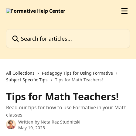
Skip to main content
Search for articles...
All Collections
Pedagogy Tips for Using Formative
Subject Specific Tips
Tips for Math Teachers!
Tips for Math Teachers!
Read our tips for how to use Formative in your Math
classes
Written by
Neta Raz Studnitski
May 19, 2025