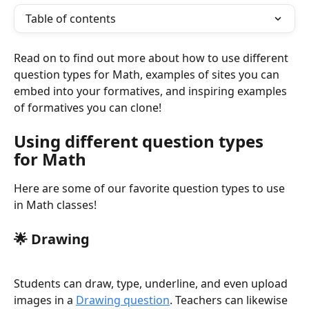
Table of contents
Read on to find out more about how to use different 
question types for Math, examples of sites you can 
embed into your formatives, and inspiring examples 
of formatives you can clone!
Using different question types 
for Math
Here are some of our favorite question types to use 
in Math classes!
🌟 
Drawing
Students can draw, type, underline, and even upload 
images in a 
Drawing question
. Teachers can likewise 