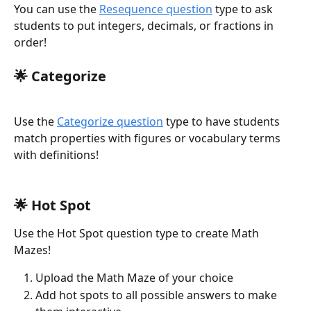
You can use the 
Resequence question
 type to ask 
students to put integers, decimals, or fractions in 
order!
🌟 
Categorize
Use the 
Categorize question
 type to have students 
match properties with figures or vocabulary terms 
with definitions!
🌟 
Hot Spot
Use the Hot Spot question type to create Math 
Mazes! 
Upload the Math Maze of your choice
Add hot spots to all possible answers to make 