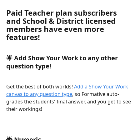
Paid Teacher plan subscribers 
and School & District licensed 
members have even more 
features!
🌟 
Add Show Your Work to any other 
question type!
Get the best of both worlds! 
Add a Show Your Work 
canvas to any question type
, so Formative auto-
grades the students' final answer, and you get to see 
their workings! 
🌟 
Numeric