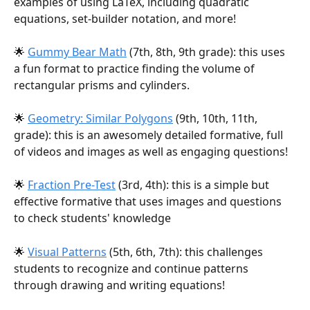
examples of using LaTeX, including quadratic 
equations, set-builder notation, and more!
🌟 
Gummy Bear Math
 (7th, 8th, 9th grade): this uses 
a fun format to practice finding the volume of 
rectangular prisms and cylinders.
🌟 
Geometry: Similar Polygons
 (9th, 10th, 11th, 
grade): this is an awesomely detailed formative, full 
of videos and images as well as engaging questions!
🌟 
Fraction Pre-Test
 (3rd, 4th): this is a simple but 
effective formative that uses images and questions 
to check students' knowledge
🌟 
Visual Patterns
 (5th, 6th, 7th): this challenges 
students to recognize and continue patterns 
through drawing and writing equations!