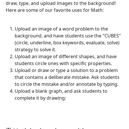
draw, type, and upload images to the background! 
Here are some of our favorite uses for Math:
Upload an image of a word problem to the 
background, and have students use the "CUBES" 
(circle, underline, box keywords, evaluate, solve) 
strategy to solve it.
Upload an image of different shapes, and have 
students circle ones with specific properties.
Upload or draw or type a solution to a problem 
that contains a deliberate mistake. Ask students 
to circle the mistake and/or annotate by typing.
Upload a blank graph, and ask students to 
complete it by drawing: