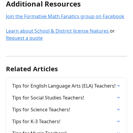
Additional Resources 
Join the Formative Math Fanatics group on Facebook
Learn about School & District license features 
or 
Request a quote
Related Articles
Tips for English Language Arts (ELA) Teachers!
Tips for Social Studies Teachers!
Tips for Science Teachers!
Tips for K-3 Teachers!