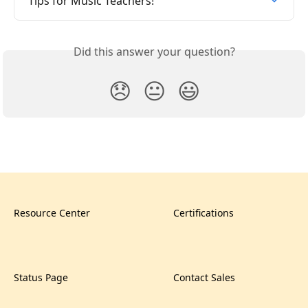
Tips for Music Teachers!
Did this answer your question?
😞
😐
😃
Resource Center
Certifications
Status Page
Contact Sales