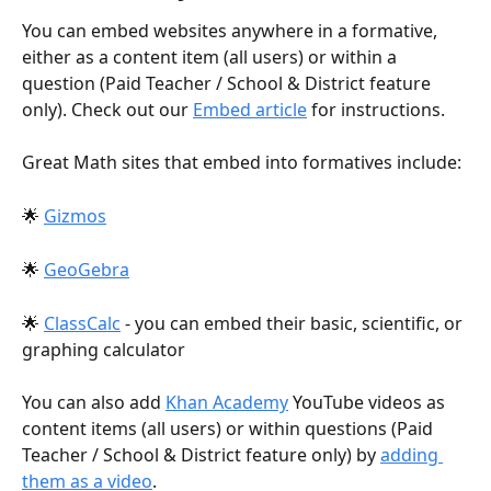
You can embed websites anywhere in a formative, 
either as a content item (all users) or within a 
question (Paid Teacher / School & District feature 
only). Check out our 
Embed article
 for instructions. 
Great Math sites that embed into formatives include:
🌟 
Gizmos
🌟 
GeoGebra
🌟 
ClassCalc
 - you can embed their basic, scientific, or 
graphing calculator
You can also add 
Khan Academy
 YouTube videos as 
content items (all users) or within questions (Paid 
Teacher / School & District feature only) by 
adding 
them as a video
.