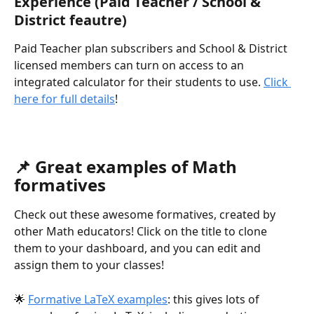
Experience (Paid Teacher / School & 
District feautre)
Paid Teacher plan subscribers and School & District 
licensed members can turn on access to an 
integrated calculator for their students to use. 
Click 
here for full details
!
📌 Great examples of Math 
formatives
Check out these awesome formatives, created by 
other Math educators! Click on the title to clone 
them to your dashboard, and you can edit and 
assign them to your classes!
🌟 
Formative LaTeX examples
: this gives lots of 