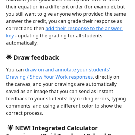
their equation in a different order (for example), but 
you still want to give anyone who provided the same 
answer the credit, you can grade their response as 
correct and then 
add their response to the answer 
key
 - updating the grading for all students 
automatically.
🌟 
Draw feedback
You can 
draw on and annotate your students' 
Drawing / Show Your Work responses
, directly on 
the canvas, and your drawings are automatically 
saved as an image that you can send as instant 
feedback to your students! Try circling errors, typing 
comments, and using a different color to show the 
correct process.
 🌟 NEW! Integrated Calculator 