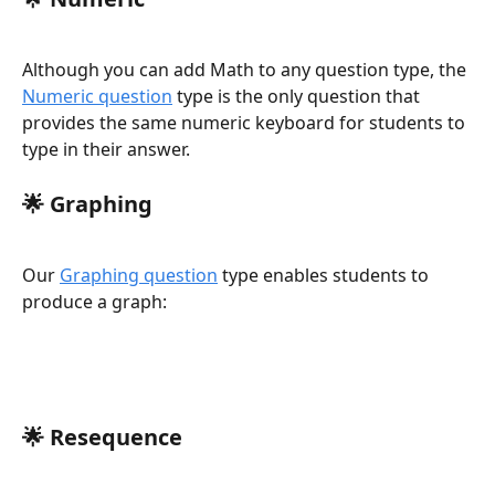
Although you can add Math to any question type, the 
Numeric question
 type is the only question that 
provides the same numeric keyboard for students to 
type in their answer. 
🌟 
Graphing
Our 
Graphing question
 type enables students to 
produce a graph:
🌟 
Resequence