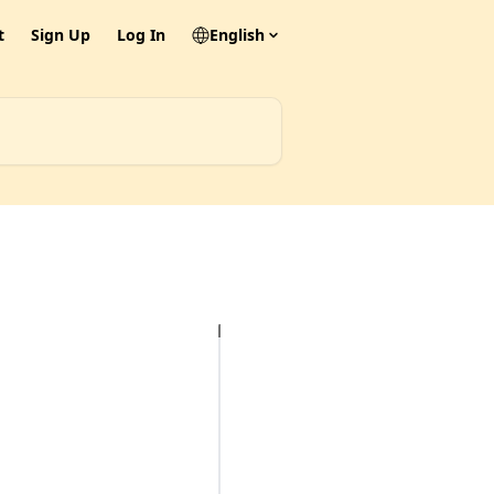
t
Sign Up
Log In
English