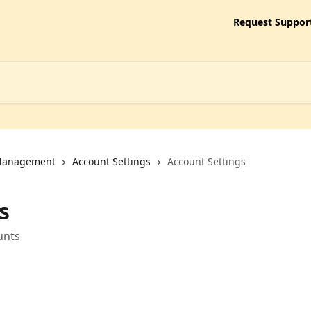
Request Suppor
 Management
Account Settings
Account Settings
s
unts