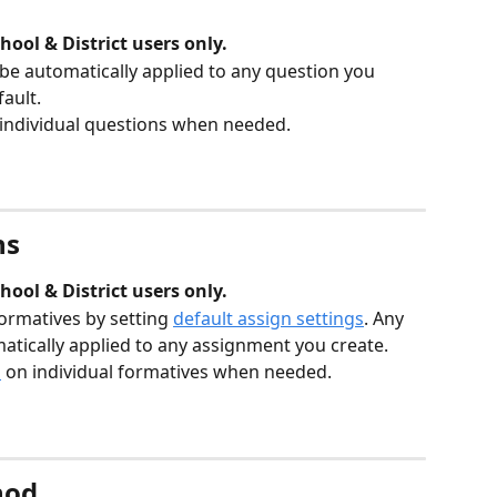
hool & District users only.
 be automatically applied to any question you 
ault. 
 individual questions when needed. 
ns
hool & District users only.
ormatives by setting 
default assign settings
. Any 
matically applied to any assignment you create. 
s
 on individual formatives when needed. 
hod