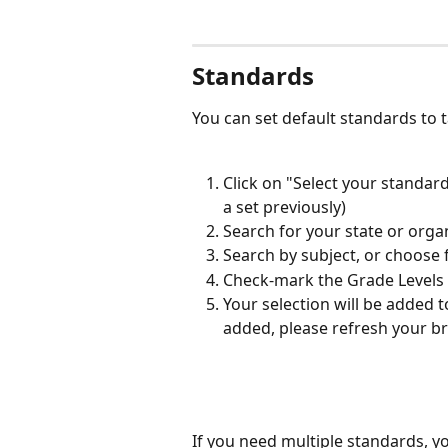
Standards
You can set default standards to 
Click on "Select your standard
a set previously)
Search for your state or organ
Search by subject, or choose f
Check-mark the Grade Levels (
Your selection will be added t
added, please refresh your b
If you need multiple standards, yo