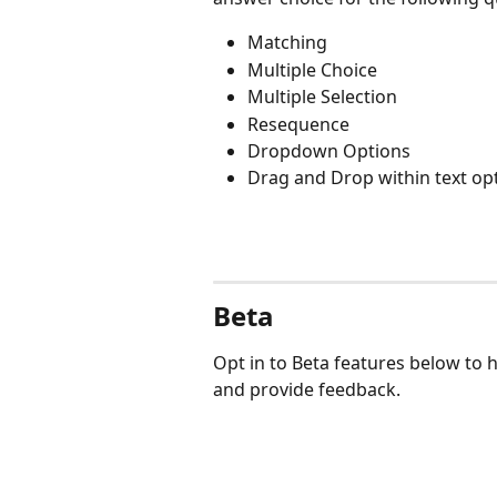
Matching
Multiple Choice
Multiple Selection
Resequence
Dropdown Options
Drag and Drop within text op
Beta 
Opt in to Beta features below to 
and provide feedback.