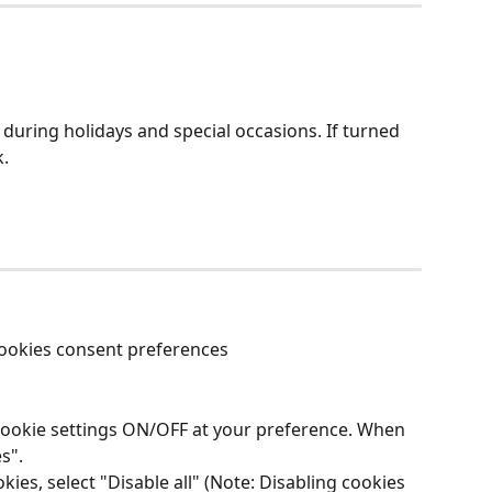
uring holidays and special occasions. If turned 
k.
ookies consent preferences  
ic cookie settings ON/OFF at your preference. When 
s". 
kies, select "Disable all" (Note: Disabling cookies 