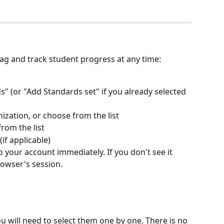
tag and track student progress at any time:
s" (or "Add Standards set" if you already selected 
ization, or choose from the list
rom the list
if applicable)
o your account immediately. If you don't see it 
rowser's session.
u will need to select them one by one. There is no 