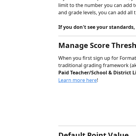
limit to the number you can add to
and grade levels, you can add all
If you don't see your standards,
Manage Score Thresh
When you first sign up for Formativ
traditional grading framework (ak
Paid Teacher/School & District L
Learn more here
! 
Default Point Value