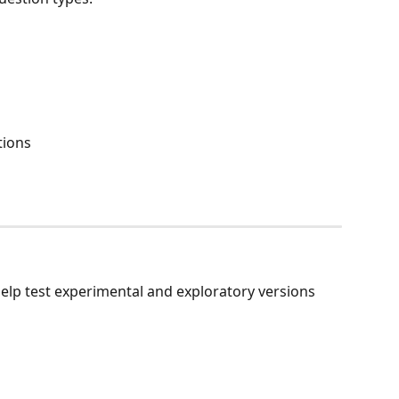
tions
help test experimental and exploratory versions 