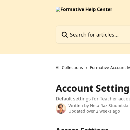
Skip to main content
Search for articles...
All Collections
Formative Account
Account Setting
Default settings for Teacher acco
Written by
Neta Raz Studnitski
Updated over 2 weeks ago