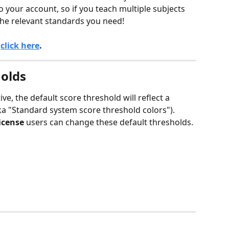
 your account, so if you teach multiple subjects 
 the relevant standards you need!
 
click here
.
olds
e, the default score threshold will reflect a 
a "Standard system score threshold colors"). 
icense
 users can change these default thresholds. 