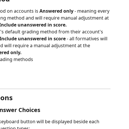
od on accounts is 
Answered only 
- meaning every 
ading method and will require manual adjustment at 
Include unanswered in score.
's default grading method from their account's 
Include unanswered in score
 - all formatives will 
d will require a manual adjustment at the 
red only.
grading methods
ions
nswer Choices 
eyboard button will be displayed beside each 
uestion types: