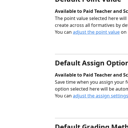
Available to Paid Teacher and Sc
The point value selected here will
create across all formatives by def
You can 
adjust the point value
 on
Default Assign Optio
Available to Paid Teacher and Sc
Save time when you assign your f
option selected here will be auto
You can 
adjust the assign setting
Default Grading Met