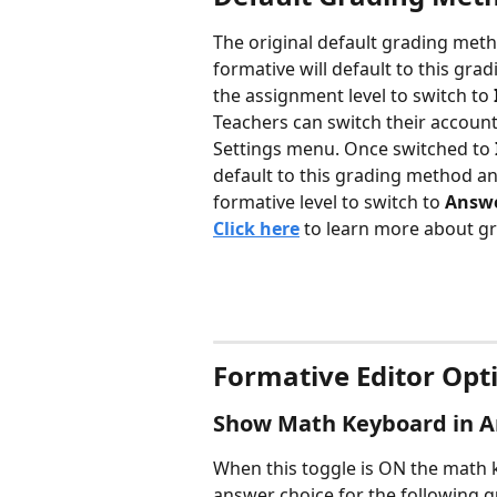
The original default grading meth
formative will default to this gr
the assignment level to switch to 
Teachers can switch their account
Settings menu. Once switched to 
default to this grading method an
formative level to switch to 
Answe
Click here
 to learn more about 
Formative Editor Opt
Show Math Keyboard in A
When this toggle is ON the math k
answer choice for the following q