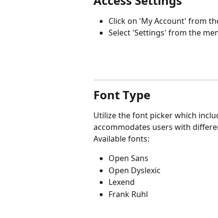
Access Settings
Click on 'My Account' from the
Select 'Settings' from the me
Font Type
Utilize the font picker which inclu
accommodates users with different
Available fonts:
Open Sans
Open Dyslexic
Lexend
Frank Ruhl