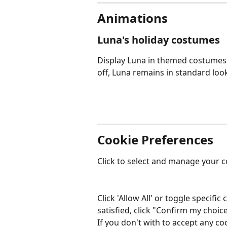
Animations
Luna's holiday costumes
Display Luna in themed costumes d
off, Luna remains in standard loo
Cookie Preferences
Click to select and manage your c
Click 'Allow All' or toggle specif
satisfied, click "Confirm my choice
If you don't with to accept any coo