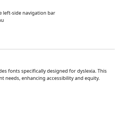
 left-side navigation bar
nu
des fonts specifically designed for dyslexia. This 
 needs, enhancing accessibility and equity.