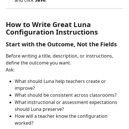
and click 
Save
.
How to Write Great Luna 
Configuration Instructions
Start with the Outcome, Not the Fields
Before writing a title, description, or instructions, 
define the outcome you want.
Ask:
What should Luna help teachers create or 
improve?
What should be consistent across classrooms?
What instructional or assessment expectations 
should Luna preserve?
How will a teacher know the configuration 
worked?