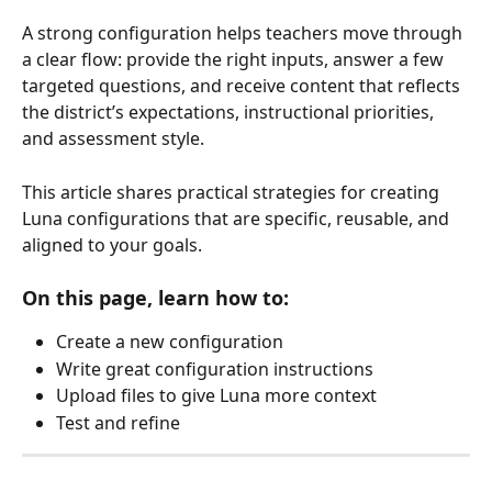
A strong configuration helps teachers move through 
a clear flow: provide the right inputs, answer a few 
targeted questions, and receive content that reflects 
the district’s expectations, instructional priorities, 
and assessment style.
This article shares practical strategies for creating 
Luna configurations that are specific, reusable, and 
aligned to your goals.
On this page, learn how to:
Create a new configuration
Write great configuration instructions
Upload files to give Luna more context
Test and refine