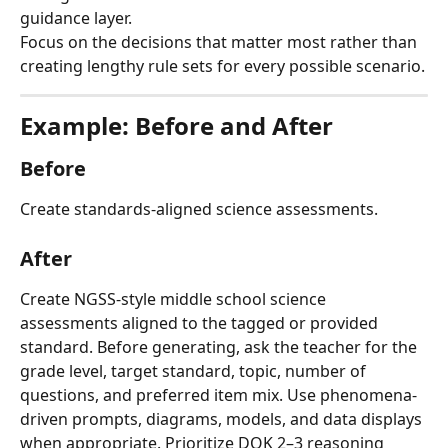
guidance layer.
Focus on the decisions that matter most rather than 
creating lengthy rule sets for every possible scenario.
Example: Before and After
Before
Create standards-aligned science assessments.
After
Create NGSS-style middle school science 
assessments aligned to the tagged or provided 
standard. Before generating, ask the teacher for the 
grade level, target standard, topic, number of 
questions, and preferred item mix. Use phenomena-
driven prompts, diagrams, models, and data displays 
when appropriate. Prioritize DOK 2–3 reasoning 