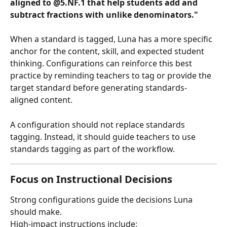
aligned to @5.NF.1 that help students add and 
subtract fractions with unlike denominators."
When a standard is tagged, Luna has a more specific 
anchor for the content, skill, and expected student 
thinking. Configurations can reinforce this best 
practice by reminding teachers to tag or provide the 
target standard before generating standards-
aligned content.
A configuration should not replace standards 
tagging. Instead, it should guide teachers to use 
standards tagging as part of the workflow.
Focus on Instructional Decisions
Strong configurations guide the decisions Luna 
should make.
High-impact instructions include: