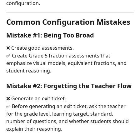
configuration.
Common Configuration Mistakes
Mistake #1: Being Too Broad
❌ Create good assessments.
✅ Create Grade 5 fraction assessments that 
emphasize visual models, equivalent fractions, and 
student reasoning.
Mistake #2: Forgetting the Teacher Flow
❌ Generate an exit ticket.
✅ Before generating an exit ticket, ask the teacher 
for the grade level, learning target, standard, 
number of questions, and whether students should 
explain their reasoning.