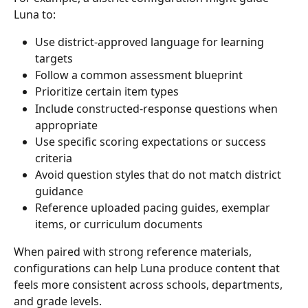
Luna to:
Use district-approved language for learning 
targets
Follow a common assessment blueprint
Prioritize certain item types
Include constructed-response questions when 
appropriate
Use specific scoring expectations or success 
criteria
Avoid question styles that do not match district 
guidance
Reference uploaded pacing guides, exemplar 
items, or curriculum documents
When paired with strong reference materials, 
configurations can help Luna produce content that 
feels more consistent across schools, departments, 
and grade levels.