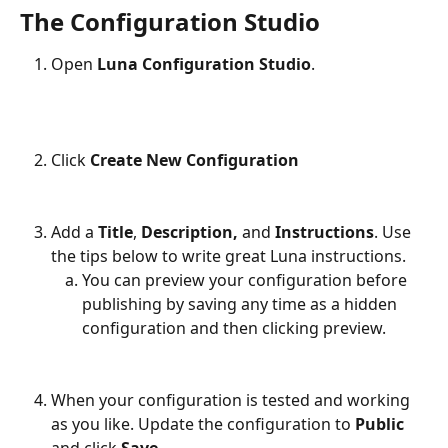
The Configuration Studio
Open 
Luna Configuration Studio
.
Click 
Create New Configuration
Add a 
Title
, 
Description, 
and 
Instructions
. Use 
the tips below to write great Luna instructions.
You can preview your configuration before 
publishing by saving any time as a hidden 
configuration and then clicking preview.
When your configuration is tested and working 
as you like. Update the configuration to 
Public