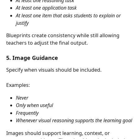
At least one reasoning task
At least one application task
At least one item that asks students to explain or 
justify
Blueprints create consistency while still allowing 
teachers to adjust the final output.
5. Image Guidance
Specify when visuals should be included.
Examples:
Never
Only when useful
Frequently
Whenever visual reasoning supports the learning goal
Images should support learning, context, or 