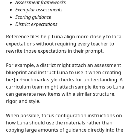
Assessment frameworks
Exemplar assessments
Scoring guidance
District expectations
Reference files help Luna align more closely to local 
expectations without requiring every teacher to 
rewrite those expectations in their prompt.
For example, a district might attach an assessment 
blueprint and instruct Luna to use it when creating 
be•{π ÷¬nchmark-style checks for understanding. A 
curriculum team might attach sample items so Luna 
can generate new items with a similar structure, 
rigor, and style.
When possible, focus configuration instructions on 
how Luna should use the materials rather than 
copying large amounts of guidance directly into the 