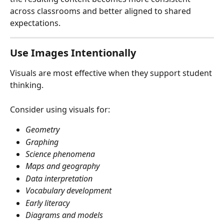
across classrooms and better aligned to shared 
expectations.
Use Images Intentionally
Visuals are most effective when they support student 
thinking.
Consider using visuals for:
Geometry
Graphing
Science phenomena
Maps and geography
Data interpretation
Vocabulary development
Early literacy
Diagrams and models