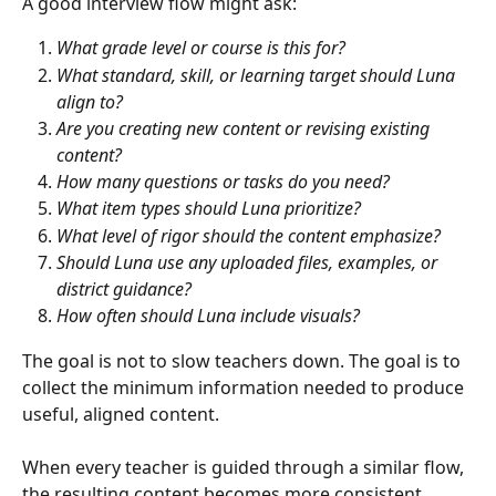
A good interview flow might ask:
What grade level or course is this for?
What standard, skill, or learning target should Luna 
align to?
Are you creating new content or revising existing 
content?
How many questions or tasks do you need?
What item types should Luna prioritize?
What level of rigor should the content emphasize?
Should Luna use any uploaded files, examples, or 
district guidance?
How often should Luna include visuals?
The goal is not to slow teachers down. The goal is to 
collect the minimum information needed to produce 
useful, aligned content.
When every teacher is guided through a similar flow, 
the resulting content becomes more consistent 