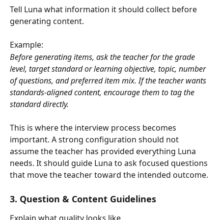
Tell Luna what information it should collect before 
generating content.
Example:
Before generating items, ask the teacher for the grade 
level, target standard or learning objective, topic, number 
of questions, and preferred item mix. If the teacher wants 
standards-aligned content, encourage them to tag the 
standard directly.
This is where the interview process becomes 
important. A strong configuration should not 
assume the teacher has provided everything Luna 
needs. It should guide Luna to ask focused questions 
that move the teacher toward the intended outcome.
3. Question & Content Guidelines
Explain what quality looks like.