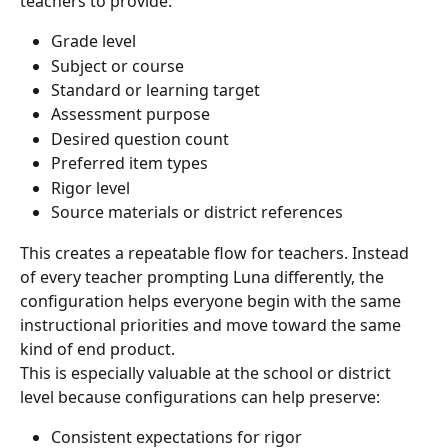
teachers to provide:
Grade level
Subject or course
Standard or learning target
Assessment purpose
Desired question count
Preferred item types
Rigor level
Source materials or district references
This creates a repeatable flow for teachers. Instead 
of every teacher prompting Luna differently, the 
configuration helps everyone begin with the same 
instructional priorities and move toward the same 
kind of end product.
This is especially valuable at the school or district 
level because configurations can help preserve:
Consistent expectations for rigor