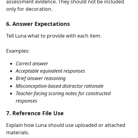
assessment evidence. They should not be included 
only for decoration.
6. Answer Expectations
Tell Luna what to provide with each item.
Examples:
Correct answer
Acceptable equivalent responses
Brief answer reasoning
Misconception-based distractor rationale
Teacher-facing scoring notes for constructed 
responses
7. Reference File Use
Explain how Luna should use uploaded or attached 
materials.