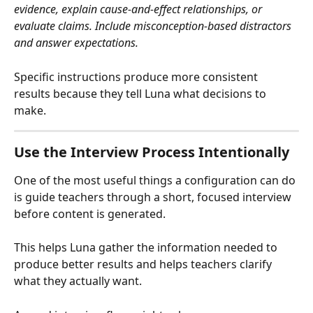
evidence, explain cause-and-effect relationships, or 
evaluate claims. Include misconception-based distractors 
and answer expectations.
Specific instructions produce more consistent 
results because they tell Luna what decisions to 
make.
Use the Interview Process Intentionally
One of the most useful things a configuration can do 
is guide teachers through a short, focused interview 
before content is generated.
This helps Luna gather the information needed to 
produce better results and helps teachers clarify 
what they actually want.