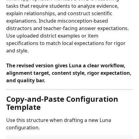
tasks that require students to analyze evidence, 
explain relationships, and construct scientific 
explanations. Include misconception-based 
distractors and teacher-facing answer expectations. 
Use uploaded district examples or item 
specifications to match local expectations for rigor 
and style.
The revised version gives Luna a clear workflow, 
alignment target, content style, rigor expectation, 
and quality bar.
Copy-and-Paste Configuration 
Template
Use this structure when drafting a new Luna 
configuration.