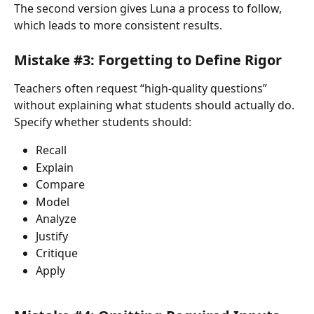
The second version gives Luna a process to follow, 
which leads to more consistent results.
Mistake #3: Forgetting to Define Rigor
Teachers often request “high-quality questions” 
without explaining what students should actually do.
Specify whether students should:
Recall
Explain
Compare
Model
Analyze
Justify
Critique
Apply