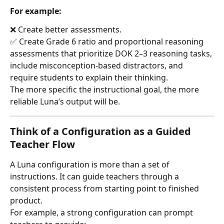
For example:
❌ Create better assessments.
✅ Create Grade 6 ratio and proportional reasoning 
assessments that prioritize DOK 2–3 reasoning tasks, 
include misconception-based distractors, and 
require students to explain their thinking.
The more specific the instructional goal, the more 
reliable Luna’s output will be.
Think of a Configuration as a Guided 
Teacher Flow
A Luna configuration is more than a set of 
instructions. It can guide teachers through a 
consistent process from starting point to finished 
product.
For example, a strong configuration can prompt 