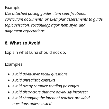
Example:
Use attached pacing guides, item specifications, 
curriculum documents, or exemplar assessments to guide 
topic selection, vocabulary, rigor, item style, and 
alignment expectations.
8. What to Avoid
Explain what Luna should not do.
Examples:
Avoid trivia-style recall questions
Avoid unrealistic contexts
Avoid overly complex reading passages
Avoid distractors that are obviously incorrect
Avoid changing the intent of teacher-provided 
questions unless asked