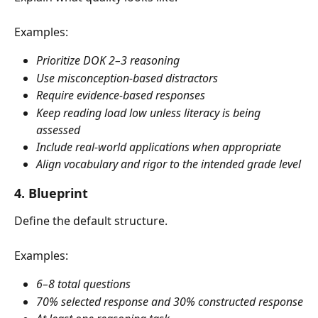
Examples:
Prioritize DOK 2–3 reasoning
Use misconception-based distractors
Require evidence-based responses
Keep reading load low unless literacy is being 
assessed
Include real-world applications when appropriate
Align vocabulary and rigor to the intended grade level
4. Blueprint
Define the default structure.
Examples:
6–8 total questions
70% selected response and 30% constructed response