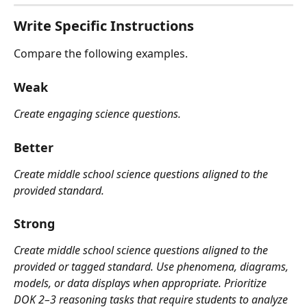
Write Specific Instructions
Compare the following examples.
Weak
Create engaging science questions.
Better
Create middle school science questions aligned to the 
provided standard.
Strong
Create middle school science questions aligned to the 
provided or tagged standard. Use phenomena, diagrams, 
models, or data displays when appropriate. Prioritize 
DOK 2–3 reasoning tasks that require students to analyze 