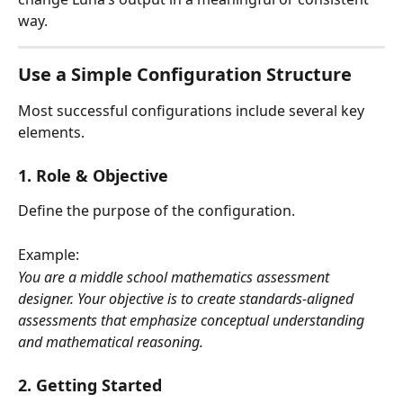
way.
Use a Simple Configuration Structure
Most successful configurations include several key 
elements.
1. Role & Objective
Define the purpose of the configuration. 
Example:
You are a middle school mathematics assessment 
designer. Your objective is to create standards-aligned 
assessments that emphasize conceptual understanding 
and mathematical reasoning.
2. Getting Started