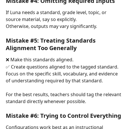
Mistake #4: Omitting Required Inputs
If Luna needs a standard, grade level, topic, or 
source material, say so explicitly.
Otherwise, outputs may vary significantly.
Mistake #5: Treating Standards 
Alignment Too Generally
❌ Make this standards aligned.
✅ Create questions aligned to the tagged standard. 
Focus on the specific skill, vocabulary, and evidence 
of understanding required by that standard.
For the best results, teachers should tag the relevant 
standard directly whenever possible.
Mistake #6: Trying to Control Everything
Configurations work best as an instructional 