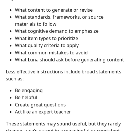
What content to generate or revise
What standards, frameworks, or source 
materials to follow
What cognitive demand to emphasize
What item types to prioritize
What quality criteria to apply
What common mistakes to avoid
What Luna should ask before generating content
Less effective instructions include broad statements 
such as:
Be engaging
Be helpful
Create great questions
Act like an expert teacher
These statements may sound useful, but they rarely 
change Luna’s output in a meaningful or consistent 