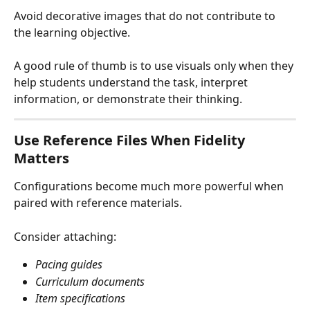
Avoid decorative images that do not contribute to 
the learning objective.
A good rule of thumb is to use visuals only when they 
help students understand the task, interpret 
information, or demonstrate their thinking.
Use Reference Files When Fidelity 
Matters
Configurations become much more powerful when 
paired with reference materials.
Consider attaching:
Pacing guides
Curriculum documents
Item specifications