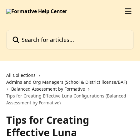
Skip to main content
Search for articles...
All Collections
Admins and Org Managers (School & District license/BAF)
Balanced Assessment by Formative
Tips for Creating Effective Luna Configurations (Balanced
Assessment by Formative)
Tips for Creating
Effective Luna