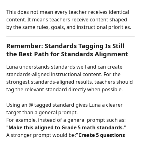
This does not mean every teacher receives identical 
content. It means teachers receive content shaped 
by the same rules, goals, and instructional priorities.
Remember: Standards Tagging Is Still 
the Best Path for Standards Alignment
Luna understands standards well and can create 
standards-aligned instructional content. For the 
strongest standards-aligned results, teachers should 
tag the relevant standard directly when possible.
Using an @ tagged standard gives Luna a clearer 
target than a general prompt. 
For example, instead of a general prompt such as: 
"
Make this aligned to Grade 5 math standards."
A stronger prompt would be:
"Create 5 questions 