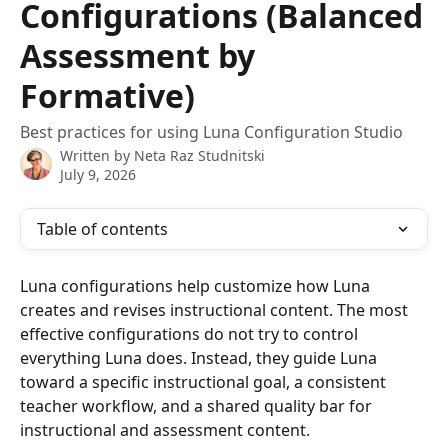
Configurations (Balanced
Assessment by
Formative)
Best practices for using Luna Configuration Studio
Written by
Neta Raz Studnitski
July 9, 2026
Table of contents
Luna configurations help customize how Luna 
creates and revises instructional content. The most 
effective configurations do not try to control 
everything Luna does. Instead, they guide Luna 
toward a specific instructional goal, a consistent 
teacher workflow, and a shared quality bar for 
instructional and assessment content.