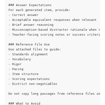
### Answer Expectations
For each generated item, provide:
- Correct answer
- Acceptable equivalent responses when relevant
- Brief answer reasoning
- Misconception-based distractor rationale when rel
- Teacher-facing scoring notes or success criteria 
### Reference File Use
Use attached files to guide:
- Standards alignment
- Vocabulary
- Rigor
- Pacing
- Item structure
- Scoring expectations
- District non-negotiables
Do not copy long passages from reference files unle
### What to Avoid