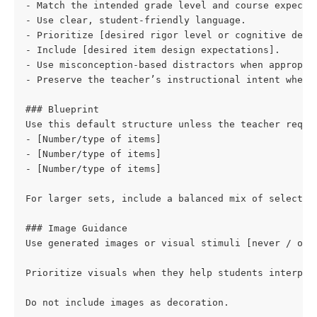
- Match the intended grade level and course expecta
- Use clear, student-friendly language.
- Prioritize [desired rigor level or cognitive dema
- Include [desired item design expectations].
- Use misconception-based distractors when appropri
- Preserve the teacher’s instructional intent when 
### Blueprint
Use this default structure unless the teacher reque
- [Number/type of items]
- [Number/type of items]
- [Number/type of items]
For larger sets, include a balanced mix of selected
### Image Guidance
Use generated images or visual stimuli [never / onl
Prioritize visuals when they help students interpre
Do not include images as decoration.