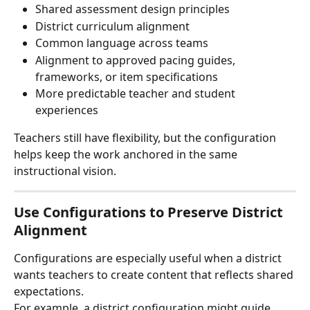
Shared assessment design principles
District curriculum alignment
Common language across teams
Alignment to approved pacing guides, 
frameworks, or item specifications
More predictable teacher and student 
experiences
Teachers still have flexibility, but the configuration 
helps keep the work anchored in the same 
instructional vision.
Use Configurations to Preserve District 
Alignment
Configurations are especially useful when a district 
wants teachers to create content that reflects shared 
expectations.
For example, a district configuration might guide 