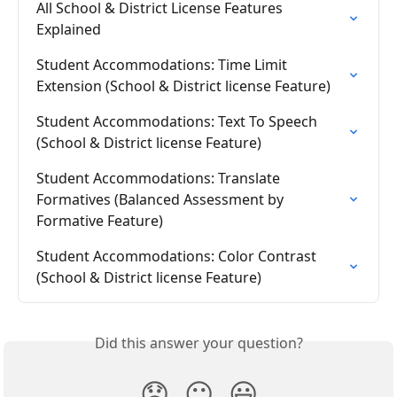
All School & District License Features 
Explained
Student Accommodations: Time Limit 
Extension (School & District license Feature)
Student Accommodations: Text To Speech 
(School & District license Feature)
Student Accommodations: Translate 
Formatives (Balanced Assessment by 
Formative Feature)
Student Accommodations: Color Contrast 
(School & District license Feature)
Did this answer your question?
😞
😐
😃