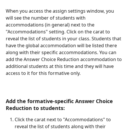
When you access the assign settings window, you 
will see the number of students with 
accommodations (in general) next to the 
"Accommodations" setting. Click on the carat to 
reveal the list of students in your class. Students that 
have the global accommodation will be listed there 
along with their specific accommodations. You can 
add the Answer Choice Reduction accommodation to 
additional students at this time and they will have 
access to it for this formative only. 
Add the formative-specific Answer Choice 
Reduction to students:
Click the carat next to "Accommodations" to 
reveal the list of students along with their 