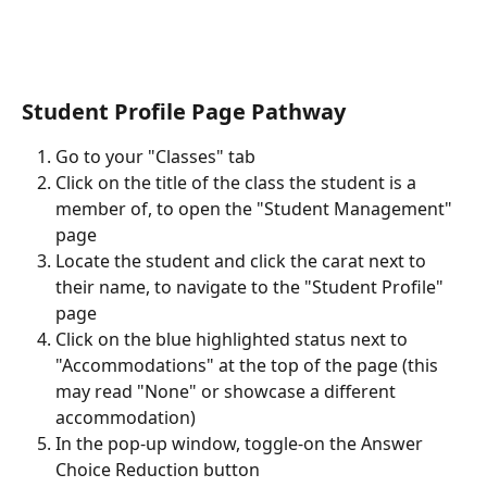
Student Profile Page Pathway
Go to your "Classes" tab
Click on the title of the class the student is a 
member of, to open the "Student Management" 
page
Locate the student and click the carat next to 
their name, to navigate to the "Student Profile" 
page
Click on the blue highlighted status next to 
"Accommodations" at the top of the page (this 
may read "None" or showcase a different 
accommodation)
In the pop-up window, toggle-on the Answer 
Choice Reduction button