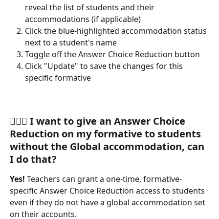
reveal the list of students and their 
accommodations (if applicable)
Click the blue-highlighted accommodation status 
next to a student's name
Toggle off the Answer Choice Reduction button
Click "Update" to save the changes for this 
specific formative 
🙋🏽‍♀️ 
I want to give an Answer Choice 
Reduction on my formative to students 
without the Global accommodation, can 
I do that?
Yes! 
Teachers can grant a one-time, formative-
specific Answer Choice Reduction access to students 
even if they do not have a global accommodation set 
on their accounts.