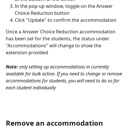
In the pop-up window, toggle-on the Answer 
Choice Reduction button
Click "Update" to confirm the accommodation
Once a Answer Choice Reduction accommodation 
has been set for the students, the status under 
"Accommodations" will change to show the 
extension provided
Note:
 only setting up accommodations in currently 
available for bulk action. If you need to change or remove 
accommodations for students, you will need to do so for 
each student individually
Remove an accommodation