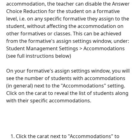
accommodation, the teacher can disable the Answer 
Choice Reduction for the student on a formative 
level, i.e. on any specific formative they assign to the 
student, without affecting the accommodation on 
other formatives or classes. This can be achieved 
from the formative's assign settings window, under: 
Student Management Settings > Accommodations 
(see full instructions below)
On your formative's assign settings window, you will 
see the number of students with accommodations 
(in general) next to the "Accommodations" setting. 
Click on the carat to reveal the list of students along 
with their specific accommodations.
Click the carat next to "Accommodations" to 