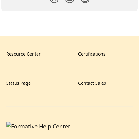
Resource Center
Certifications
Status Page
Contact Sales