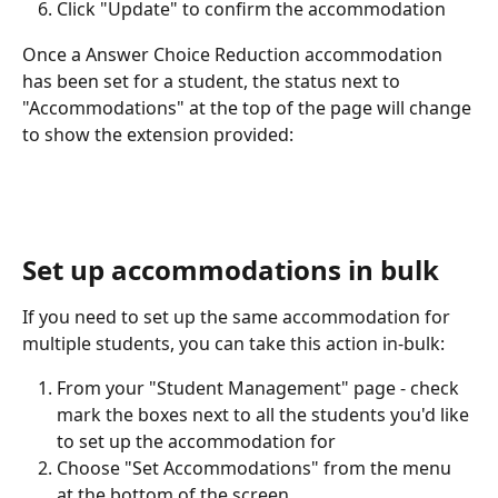
Click "Update" to confirm the accommodation
Once a Answer Choice Reduction accommodation 
has been set for a student, the status next to 
"Accommodations" at the top of the page will change 
to show the extension provided:
Set up accommodations in bulk
If you need to set up the same accommodation for 
multiple students, you can take this action in-bulk:
From your "Student Management" page - check 
mark the boxes next to all the students you'd like 
to set up the accommodation for
Choose "Set Accommodations" from the menu 
at the bottom of the screen