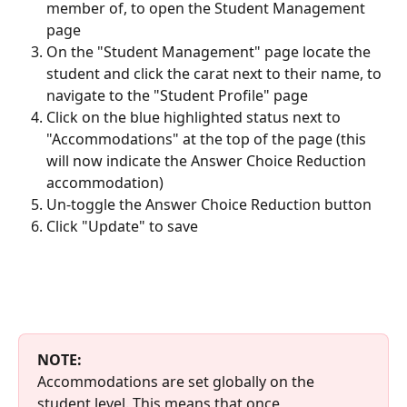
member of, to open the Student Management 
page
On the "Student Management" page locate the 
student and click the carat next to their name, to 
navigate to the "Student Profile" page 
Click on the blue highlighted status next to 
"Accommodations" at the top of the page (this 
will now indicate the Answer Choice Reduction 
accommodation)
Un-toggle the Answer Choice Reduction button
Click "Update" to save
NOTE: 
Accommodations are set globally on the 
student level. This means that once 