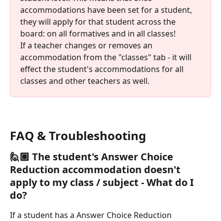
accommodations have been set for a student, 
they will apply for that student across the 
board: on all formatives and in all classes! 
If a teacher changes or removes an 
accommodation from the "classes" tab - it will 
effect the student's accommodations for all 
classes and other teachers as well. 
FAQ & Troubleshooting
🙋🏽 
The student's 
Answer Choice 
Reduction 
accommodation doesn't 
apply to my class / subject - What do I 
do?
If a student has a Answer Choice Reduction 