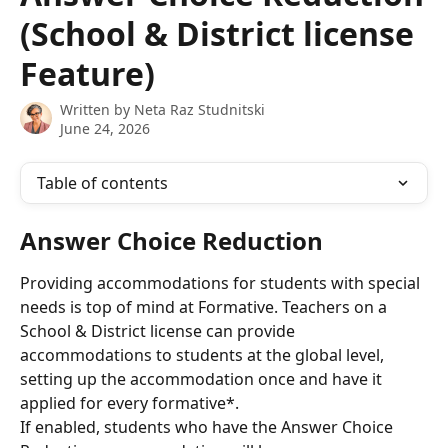
(School & District license
Feature)
Written by
Neta Raz Studnitski
June 24, 2026
Table of contents
Answer Choice Reduction
Providing accommodations for students with special 
needs is top of mind at Formative. Teachers on a 
School & District license can provide 
accommodations to students at the global level, 
setting up the accommodation once and have it 
applied for every formative*.
If enabled, students who have the Answer Choice 