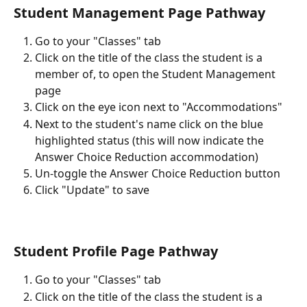
Student Management Page Pathway
Go to your "Classes" tab 
Click on the title of the class the student is a 
member of, to open the Student Management 
page
Click on the eye icon next to "Accommodations"
Next to the student's name click on the blue 
highlighted status (this will now indicate the 
Answer Choice Reduction accommodation) 
Un-toggle the Answer Choice Reduction button
Click "Update" to save
Student Profile Page Pathway 
Go to your "Classes" tab 
Click on the title of the class the student is a 