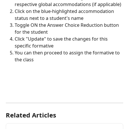
respective global accommodations (if applicable)
Click on the blue-highlighted accommodation 
status next to a student's name
Toggle ON the Answer Choice Reduction button 
for the student
Click "Update" to save the changes for this 
specific formative
You can then proceed to assign the formative to 
the class
Related Articles