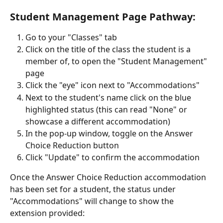
Student Management Page Pathway:
Go to your "Classes" tab
Click on the title of the class the student is a 
member of, to open the "Student Management" 
page
Click the "eye" icon next to "Accommodations"
Next to the student's name click on the blue 
highlighted status (this can read "None" or 
showcase a different accommodation)
In the pop-up window, toggle on the Answer 
Choice Reduction button 
Click "Update" to confirm the accommodation
Once the Answer Choice Reduction accommodation 
has been set for a student, the status under 
"Accommodations" will change to show the 
extension provided: