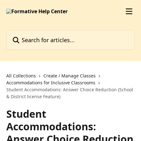
Skip to main content
Search for articles...
All Collections
Create / Manage Classes
Accommodations for Inclusive Classrooms
Student Accommodations: Answer Choice Reduction (School
& District license Feature)
Student
Accommodations:
Answer Choice Reduction