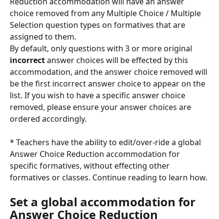
Reduction accommodation will have an answer 
choice removed from any Multiple Choice / Multiple 
Selection question types on formatives that are 
assigned to them.
By default, only questions with 3 or more original 
incorrect
 answer choices will be effected by this 
accommodation, and the answer choice removed will 
be the first incorrect answer choice to appear on the 
list. If you wish to have a specific answer choice 
removed, please ensure your answer choices are 
ordered accordingly. 
* Teachers have the ability to edit/over-ride a global 
Answer Choice Reduction accommodation for 
specific formatives, without effecting other 
formatives or classes. Continue reading to learn how. 
Set a global accommodation for 
Answer Choice Reduction