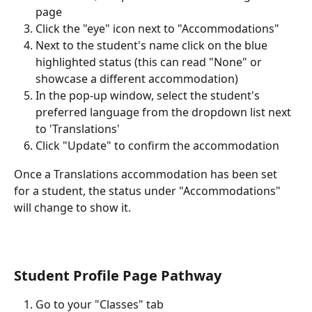
page
Click the "eye" icon next to "Accommodations"
Next to the student's name click on the blue 
highlighted status (this can read "None" or 
showcase a different accommodation)
In the pop-up window, select the student's 
preferred language from the dropdown list next 
to 'Translations'
Click "Update" to confirm the accommodation
Once a Translations accommodation has been set 
for a student, the status under "Accommodations" 
will change to show it.
Student Profile Page Pathway
Go to your "Classes" tab