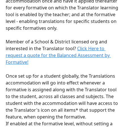
accommodation once and have it applied thereafter 
for every formative on which the Translator learning 
tool is enabled by the teacher; and at the formative 
level - enabling translations for specific students on 
specific formatives only.
Member of a School & District licensed org and 
interested in the Translator tool? 
Click Here to 
request a quote for the Balanced Assessment by 
Formative!
Once set up for a student globally, the Translations 
accommodation will go into effect whenever a 
formative is assigned along with the Translator tool 
to the student, across all classes and subjects. The 
student with the accommodation will have access to 
the Translator's icon on all items* that support the 
feature, when opening the formative. 
If enabled at the formative level, without setting a 