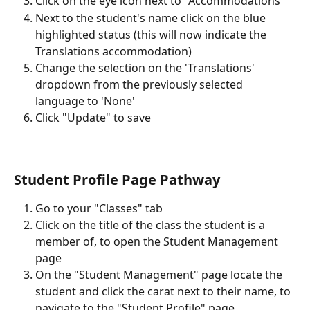
Click on the eye icon next to "Accommodations"
Next to the student's name click on the blue 
highlighted status (this will now indicate the 
Translations accommodation)
Change the selection on the 'Translations' 
dropdown from the previously selected 
language to 'None'
Click "Update" to save 
Student Profile Page Pathway
Go to your "Classes" tab
Click on the title of the class the student is a 
member of, to open the Student Management 
page
On the "Student Management" page locate the 
student and click the carat next to their name, to 
navigate to the "Student Profile" page