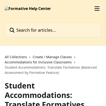
Skip to main content
Search for articles...
All Collections
Create / Manage Classes
Accommodations for Inclusive Classrooms
Student Accommodations: Translate Formatives (Balanced
Assessment by Formative Feature)
Student
Accommodations:
Translate Formatives