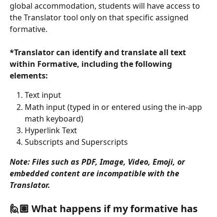
global accommodation, students will have access to 
the Translator tool only on that specific assigned 
formative. 
*Translator can identify and translate all text 
within Formative, including the following 
elements:
Text input
Math input (typed in or entered using the in-app 
math keyboard)
Hyperlink Text
Subscripts and Superscripts
Note: Files such as PDF, Image, Video, Emoji, or 
embedded content are incompatible with the 
Translator.
🙋🏽 What happens if my formative has 