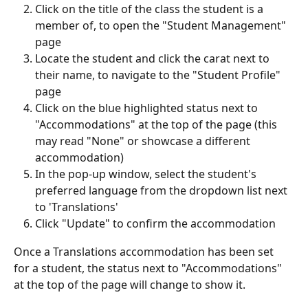
Click on the title of the class the student is a 
member of, to open the "Student Management" 
page
Locate the student and click the carat next to 
their name, to navigate to the "Student Profile" 
page
Click on the blue highlighted status next to 
"Accommodations" at the top of the page (this 
may read "None" or showcase a different 
accommodation)
In the pop-up window, select the student's 
preferred language from the dropdown list next 
to 'Translations'
Click "Update" to confirm the accommodation
Once a Translations accommodation has been set 
for a student, the status next to "Accommodations" 
at the top of the page will change to show it.