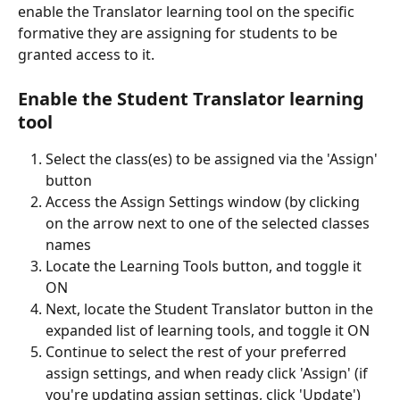
enable the Translator learning tool on the specific 
formative they are assigning for students to be 
granted access to it. 
Enable the Student Translator learning 
tool
Select the class(es) to be assigned via the 'Assign' 
button
Access the Assign Settings window (by clicking 
on the arrow next to one of the selected classes 
names
Locate the Learning Tools button, and toggle it 
ON
Next, locate the Student Translator button in the 
expanded list of learning tools, and toggle it ON
Continue to select the rest of your preferred 
assign settings, and when ready click 'Assign' (if 
you're updating assign settings, click 'Update')