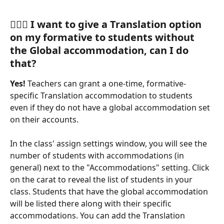
🙋🏽‍♀️ 
I want to give a Translation option 
on my formative to students without 
the Global accommodation, can I do 
that?
Yes! 
Teachers can grant a one-time, formative-
specific Translation accommodation to students 
even if they do not have a global accommodation set 
on their accounts.
In the class' assign settings window, you will see the 
number of students with accommodations (in 
general) next to the "Accommodations" setting. Click 
on the carat to reveal the list of students in your 
class. Students that have the global accommodation 
will be listed there along with their specific 
accommodations. You can add the Translation 