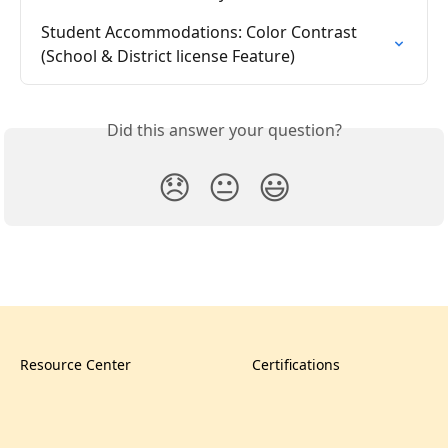
Student Accommodations: Color Contrast 
(School & District license Feature)
Did this answer your question?
😞
😐
😃
Resource Center
Certifications