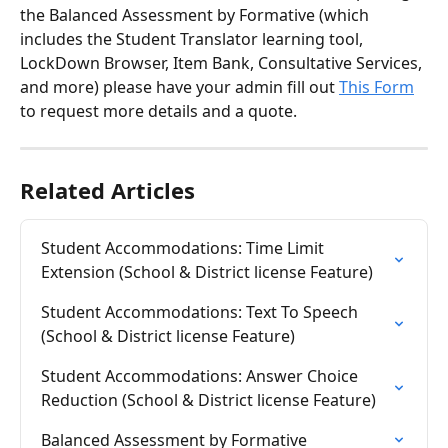
the Balanced Assessment by Formative (which 
includes the Student Translator learning tool, 
LockDown Browser, Item Bank, Consultative Services, 
and more) please have your admin fill out 
This Form
to request more details and a quote. 
Related Articles
Student Accommodations: Time Limit 
Extension (School & District license Feature)
Student Accommodations: Text To Speech 
(School & District license Feature)
Student Accommodations: Answer Choice 
Reduction (School & District license Feature)
Balanced Assessment by Formative