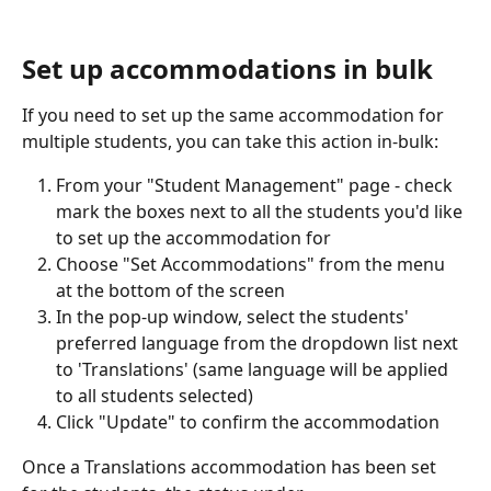
Set up accommodations in bulk
If you need to set up the same accommodation for 
multiple students, you can take this action in-bulk:
From your "Student Management" page - check 
mark the boxes next to all the students you'd like 
to set up the accommodation for
Choose "Set Accommodations" from the menu 
at the bottom of the screen
In the pop-up window, select the students' 
preferred language from the dropdown list next 
to 'Translations' (same language will be applied 
to all students selected)
Click "Update" to confirm the accommodation
Once a Translations accommodation has been set 