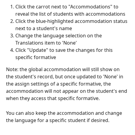
Click the carrot next to "Accommodations" to 
reveal the list of students with accommodations
Click the blue-highlighted accommodation status 
next to a student's name
Change the language selection on the 
Translations item to 'None'
Click "Update" to save the changes for this 
specific formative
Note: the global accommodation will still show on 
the student's record, but once updated to 'None' in 
the assign settings of a specific formative, the 
accommodation will not appear on the student's end 
when they access that specific formative. 
You can also keep the accommodation and change 
the language for a specific student if desired. 