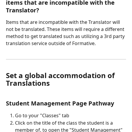
items that are incompatible with the 
Translator?
Items that are incompatible with the Translator will 
not be translated. These items will require a different 
method to get translated such as utilizing a 3rd party 
translation service outside of Formative.
Set a global accommodation of 
Translations
Student Management Page Pathway
Go to your "Classes" tab
Click on the title of the class the student is a 
member of, to open the "Student Management" 