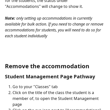
for the students, the status under 
"Accommodations" will change to show it.
Note:
 only setting up accommodations in currently 
available for bulk action. If you need to change or remove 
accommodations for students, you will need to do so for 
each student individually
Remove the accommodation
Student Management Page Pathway
Go to your "Classes" tab
Click on the title of the class the student is a 
member of, to open the Student Management 
page