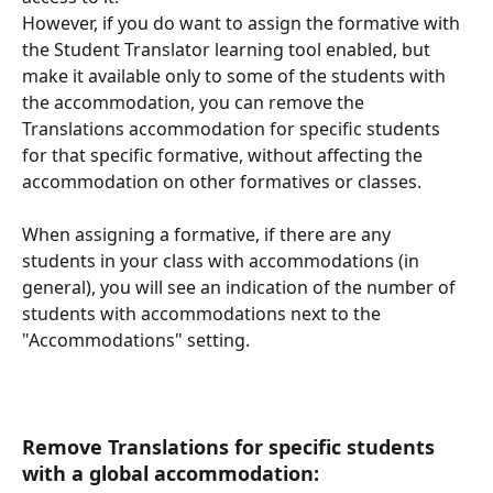
However, if you do want to assign the formative with 
the Student Translator learning tool enabled, but 
make it available only to some of the students with 
the accommodation, you can remove the 
Translations accommodation for specific students 
for that specific formative, without affecting the 
accommodation on other formatives or classes. 
When assigning a formative, if there are any 
students in your class with accommodations (in 
general), you will see an indication of the number of 
students with accommodations next to the 
"Accommodations" setting. 
Remove Translations for specific students 
with a global accommodation: