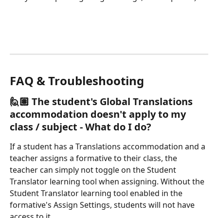
FAQ & Troubleshooting
🙋🏽 
The student's Global Translations 
accommodation doesn't apply to my 
class / subject - What do I do?
If a student has a Translations accommodation and a 
teacher assigns a formative to their class, the 
teacher can simply not toggle on the Student 
Translator learning tool when assigning. Without the 
Student Translator learning tool enabled in the 
formative's Assign Settings, students will not have 
access to it. 