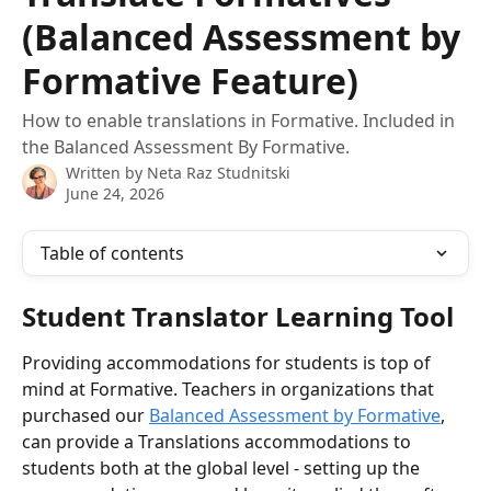
(Balanced Assessment by
Formative Feature)
How to enable translations in Formative. Included in
the Balanced Assessment By Formative.
Written by
Neta Raz Studnitski
June 24, 2026
Table of contents
Student Translator Learning Tool
Providing accommodations for students is top of 
mind at Formative. Teachers in organizations that 
purchased our 
Balanced Assessment by Formative
, 
can provide a Translations accommodations to 
students both at the global level - setting up the 