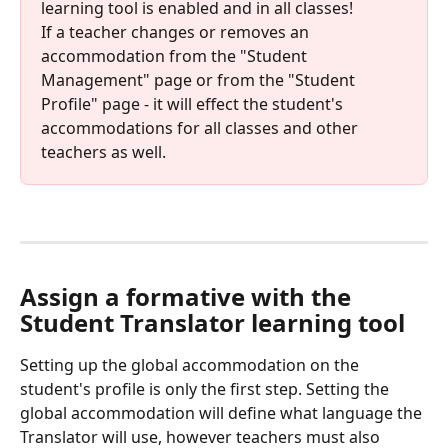
learning tool is enabled and in all classes! 
If a teacher changes or removes an 
accommodation from the "Student 
Management" page or from the "Student 
Profile" page - it will effect the student's 
accommodations for all classes and other 
teachers as well.
Assign a formative with the 
Student Translator learning tool
Setting up the global accommodation on the 
student's profile is only the first step. Setting the 
global accommodation will define what language the 
Translator will use, however teachers must also 