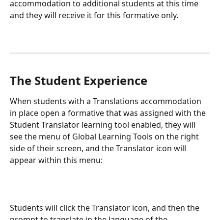
accommodation to additional students at this time 
and they will receive it for this formative only. 
The Student Experience
When students with a Translations accommodation 
in place open a formative that was assigned with the 
Student Translator learning tool enabled, they will 
see the menu of Global Learning Tools on the right 
side of their screen, and the Translator icon will 
appear within this menu:
Students will click the Translator icon, and then the 
prompt to translate in the language of the 