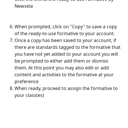
Newsela
When prompted, click on "Copy" to save a copy 
of the ready-to-use formative to your account.
Once a copy has been saved to your account, if 
there are standards tagged to the formative that 
you have not yet added to your account you will 
be prompted to either add them or dismiss 
them. At this point you may also edit or add 
content and activities to the formative at your 
preference
When ready, proceed to assign the formative to 
your class(es)