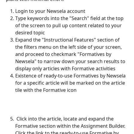
Login to your Newsela account
Type keywords into the "Search" field at the top 
of the screen to pull up content related to your 
desired topic
Expand the "Instructional Features" section of 
the filters menu on the left side of your screen, 
and proceed to checkmark "Formatives by 
Newsela" to narrow down your search results to 
display only articles with Formative activities
Existence of ready-to-use Formatives by Newsela 
for a specific article will be marked on the article 
tile with the Formative icon
 Click into the article, locate and expand the 
Formative section within the Assignment Builder. 
Click the link to the ready-to-use Formative by 