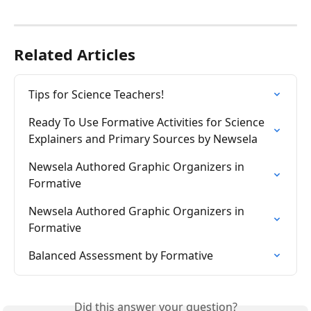
Related Articles
Tips for Science Teachers!
Ready To Use Formative Activities for Science 
Explainers and Primary Sources by Newsela
Newsela Authored Graphic Organizers in 
Formative
Newsela Authored Graphic Organizers in 
Formative
Balanced Assessment by Formative
Did this answer your question?