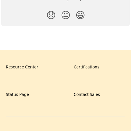
😞
😐
😃
Resource Center
Certifications
Status Page
Contact Sales