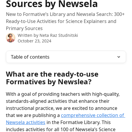
Sources by Newsela
New to Formative’s Library and Newsela Search: 300+
Ready-to-Use Activities for Science Explainers and
Primary Sources
Written by
Neta Raz Studnitski
October 23, 2024
Table of contents
What are the ready-to-use 
Formatives by Newslea?
With a goal of providing teachers with high-quality, 
standards-aligned activities that enhance their 
instructional practice, we are excited to announce 
that we are publishing a 
comprehensive collection of 
Newsela activities
 in the Formative Library. This 
includes activities for all 100 of Newsela’s Science 