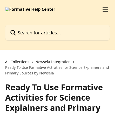
Skip to main content
Search for articles...
All Collections
Newsela Integration
Ready To Use Formative Activities for Science Explainers and
Primary Sources by Newsela
Ready To Use Formative
Activities for Science
Explainers and Primary