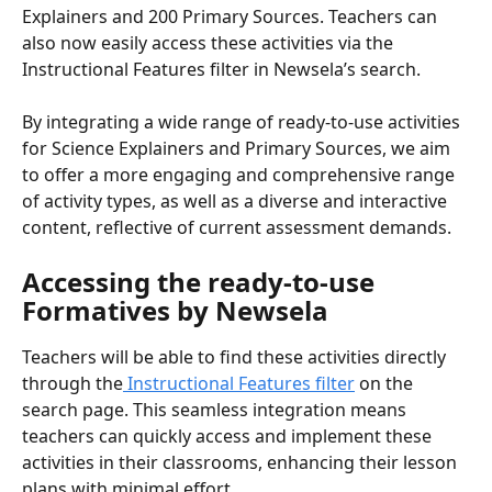
Explainers and 200 Primary Sources. Teachers can 
also now easily access these activities via the 
Instructional Features filter in Newsela’s search.
By integrating a wide range of ready-to-use activities 
for Science Explainers and Primary Sources, we aim 
to offer a more engaging and comprehensive range 
of activity types, as well as a diverse and interactive 
content, reflective of current assessment demands.
Accessing the ready-to-use 
Formatives by Newsela
Teachers will be able to find these activities directly 
through the
 Instructional Features filter
 on the 
search page. This seamless integration means 
teachers can quickly access and implement these 
activities in their classrooms, enhancing their lesson 
plans with minimal effort.