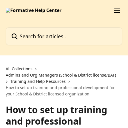
Skip to main content
Search for articles...
All Collections
Admins and Org Managers (School & District license/BAF)
Training and Help Resources
How to set up training and professional development for
your School & District licensed organization
How to set up training
and professional