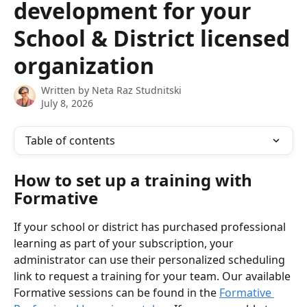
development for your
School & District licensed
organization
Written by
Neta Raz Studnitski
July 8, 2026
Table of contents
How to set up a training with 
Formative
If your school or district has purchased professional 
learning as part of your subscription, your 
administrator can use their personalized scheduling 
link to request a training for your team. Our available 
Formative sessions can be found in the 
Formative 