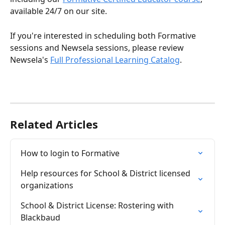
available 24/7 on our site.
If you're interested in scheduling both Formative 
sessions and Newsela sessions, please review 
Newsela's 
Full Professional Learning Catalog
.
Related Articles
How to login to Formative
Help resources for School & District licensed 
organizations
School & District License: Rostering with 
Blackbaud