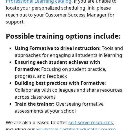
Professional Learning catalog
. If you are unable to 
locate your personalized scheduling link, please 
reach out to your Customer Success Manager for 
support.
Possible training options include:
Using Formative to drive instruction:
 Tools and 
approaches for engaging all students in learning
Ensuring each student achieves with 
Formative:
 Focusing on student practice, 
progress, and feedback
Building best practices with Formative:
Collaborate with colleagues and share resources 
across classrooms
Train the trainer:
 Overseeing formative 
assessments at your school
We are also pleased to offer 
self-serve resources
, 
including our 
Formative Certified Educator course
, 