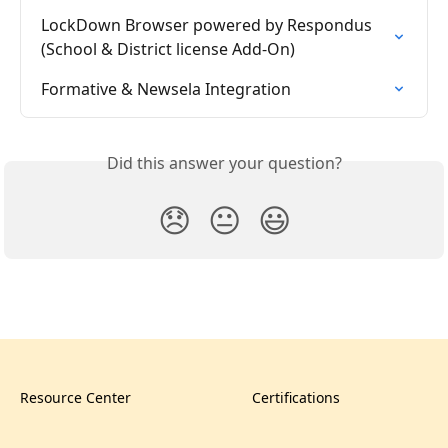
LockDown Browser powered by Respondus 
(School & District license Add-On)
Formative & Newsela Integration
Did this answer your question?
😞
😐
😃
Resource Center
Certifications