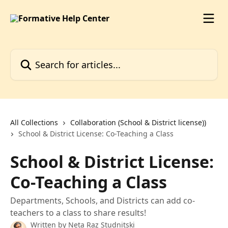
Skip to main content
Search for articles...
All Collections
Collaboration (School & District license))
School & District License: Co-Teaching a Class
School & District License:
Co-Teaching a Class
Departments, Schools, and Districts can add co-
teachers to a class to share results!
Written by
Neta Raz Studnitski