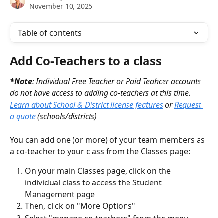
November 10, 2025
Table of contents
Add Co-Teachers to a class
*Note
: Individual Free Teacher or Paid Teahcer accounts 
do not have access to adding co-teachers at this time. 
Learn about School & District license features
 or 
Request 
a quote
 (schools/districts)
You can add one (or more) of your team members as 
a co-teacher to your class from the Classes page:
On your main Classes page, click on the 
individual class to access the Student 
Management page
Then, click on "More Options" 
Select "manage co-teachers" from the menu