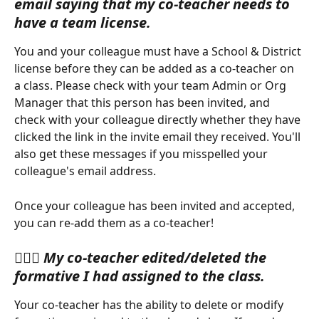
email saying that my co-teacher needs to 
have a team license.
You and your colleague must have a School & District 
license before they can be added as a co-teacher on 
a class. Please check with your team Admin or Org 
Manager that this person has been invited, and 
check with your colleague directly whether they have 
clicked the link in the invite email they received. You'll 
also get these messages if you misspelled your 
colleague's email address.
Once your colleague has been invited and accepted, 
you can re-add them as a co-teacher!
🙋🏽‍♀️ 
My co-teacher edited/deleted the 
formative I had assigned to the class. 
Your co-teacher has the ability to delete or modify 