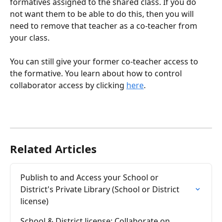
formatives assigned to the shared class. If you do 
not want them to be able to do this, then you will 
need to remove that teacher as a co-teacher from 
your class. 
You can still give your former co-teacher access to 
the formative. You learn about how to control 
collaborator access by clicking 
here
.
Related Articles
Publish to and Access your School or 
District's Private Library (School or District 
license)
School & District license: Collaborate on 