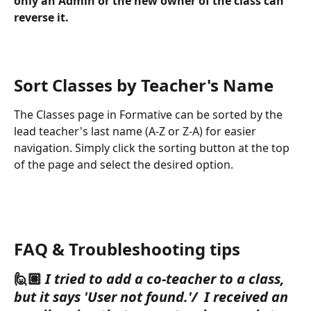
only an Admin or the new owner of the class can 
reverse it. 
Sort Classes by Teacher's Name
The Classes page in Formative can be sorted by the 
lead teacher's last name (A-Z or Z-A) for easier 
navigation. Simply click the sorting button at the top 
of the page and select the desired option.
FAQ & Troubleshooting tips
🙋🏽 
I tried to add a co-teacher to a class, 
but it says 'User not found.'/  I received an 