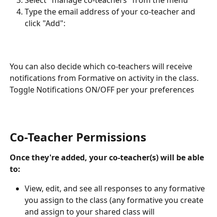
Type the email address of your co-teacher and 
click "Add": 
You can also decide which co-teachers will receive 
notifications from Formative on activity in the class. 
Toggle Notifications ON/OFF per your preferences
Co-Teacher Permissions
Once they're added, your co-teacher(s) will be able 
to:
View, edit, and see all responses to any formative 
you assign to the class (any formative you create 
and assign to your shared class will 