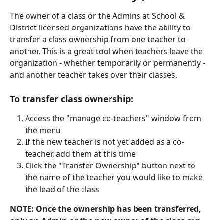
The owner of a class or the Admins at School & 
District licensed organizations have the ability to 
transfer a class ownership from one teacher to 
another. This is a great tool when teachers leave the 
organization - whether temporarily or permanently - 
and another teacher takes over their classes. 
To transfer class ownership:
Access the "manage co-teachers" window from 
the menu
If the new teacher is not yet added as a co-
teacher, add them at this time
Click the "Transfer Ownership" button next to 
the name of the teacher you would like to make 
the lead of the class
NOTE: Once the ownership has been transferred, 