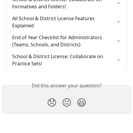
Formatives and Folders!
All School & District License Features 
Explained
End of Year Checklist for Administrators 
(Teams, Schools, and Districts)
School & District License: Collaborate on 
Practice Sets!
Did this answer your question?
😞
😐
😃