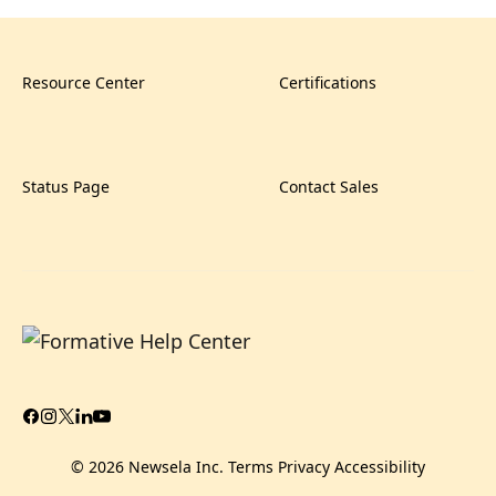
Resource Center
Certifications
Status Page
Contact Sales
© 2026 Newsela Inc.
Terms
Privacy
Accessibility