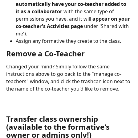
automatically have your co-teacher added to 
it as a collaborator 
with the same type of 
permissions you have, and it will 
appear on your 
co-teacher's Activities page
 under 'Shared with 
me').
Assign any formative they create to the class.
Remove a Co-Teacher
Changed your mind? Simply follow the same 
instructions above to go back to the "manage co-
teachers" window, and click the trashcan icon next to 
the name of the co-teacher you'd like to remove.
Transfer class ownership 
(available to the formative's 
owner or admins only!) 