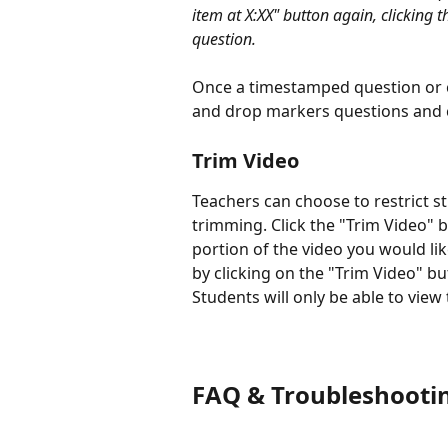
item at X:XX" button again, clicking t
question. 
Once a timestamped question or 
and drop markers questions and c
Trim Video
Teachers can choose to restrict st
trimming. Click the "Trim Video" b
portion of the video you would li
by clicking on the "Trim Video" bu
Students will only be able to view
FAQ & Troubleshooti