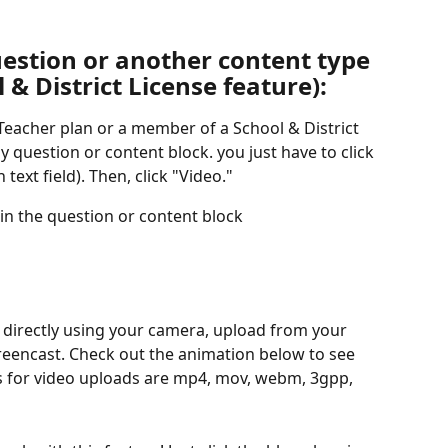
estion or another content type 
 & District License feature):
 Teacher plan or a member of a School & District 
y question or content block. you just have to click 
 text field). Then, click "Video."
hin the question or content block
d directly using your camera, upload from your 
reencast. Check out the animation below to see 
es for video uploads are mp4, mov, webm, 3gpp, 