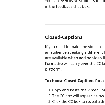
You can even leave students feedba
in the feedback chat box!
Closed-Captions
If you need to make the video acce
an audience speaking a different
are available when adding video 
Formative will carry over the CC 
platform.
To choose Closed-Captions for a 
Copy and Paste the Vimeo link
The CC box will appear below 
Click the CC box to reveal a 