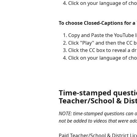
Click on your language of cho
To choose Closed-Captions for a
Copy and Paste the YouTube li
Click "Play" and then the CC 
Click the CC box to reveal a 
Click on your language of cho
Time-stamped questio
Teacher/School & Dist
NOTE: time-stamped questions can o
not be added to videos that were add
Paid Teacher/School & District Lic