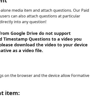
ent
d-alone media item and attach questions. Our Paid 
users can also attach questions at particular 
directly into any question!
 from Google Drive do not support 
d Timestamp Questions to a video you 
please download the video to your device 
tive as a video file. 
gs on the browser and the device allow Formative 
t item: