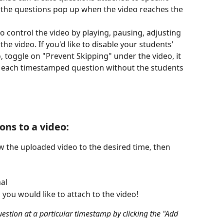
ee the questions pop up when the video reaches the 
 to control the video by playing, pausing, adjusting 
he video. If you'd like to disable your students' 
o, toggle on "Prevent Skipping" under the video, it 
at each timestamped question without the students 
ns to a video:
w the uploaded video to the desired time, then 
al
you would like to attach to the video!
stion at a particular timestamp by clicking the "Add 