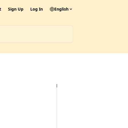
t
Sign Up
Log In
English