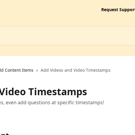
Request Suppor
d Content Items
Add Videos and Video Timestamps
 Video Timestamps
es, even add questions at specific timestamps!