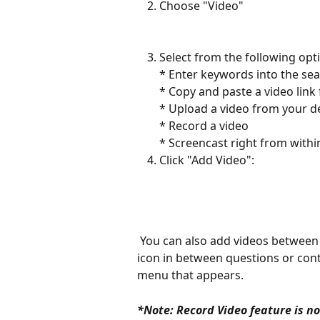
Choose "Video"
Select from the following opt
* Enter keywords into the sea
* Copy and paste a video link
* Upload a video from your de
* Record a video 
* Screencast right from within
Click "Add Video":
 You can also add videos between other items on your activity. Simply click on the + 
icon in between questions or cont
menu that appears. 
*Note: Record Video feature is n