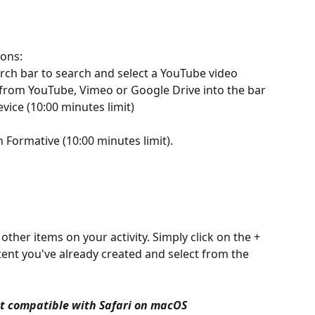
ions:
rch bar to search and select a YouTube video
 from YouTube, Vimeo or Google Drive into the bar
vice (10:00 minutes limit)
 Formative (10:00 minutes limit). 
ent you've already created and select from the 
ot compatible with Safari on macOS