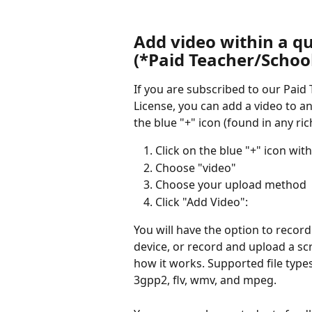
Add video within a qu
(*Paid Teacher/School
If you are subscribed to our Paid
License, you can add a video to an
the blue "+" icon (found in any rich
Click on the blue "+" icon wit
Choose "video"
Choose your upload method
Click "Add Video":
You will have the option to recor
device, or record and upload a sc
how it works. Supported file typ
3gpp2, flv, wmv, and mpeg.