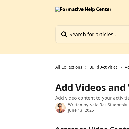
Skip to main content
Search for articles...
All Collections
Build Activities
Ad
Add Videos and
Add video content to your activiti
Written by
Neta Raz Studnitski
June 13, 2025