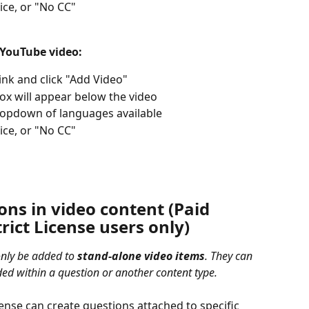
ice, or "No CC" 
 YouTube video: 
nk and click "Add Video"
box will appear below the video
dropdown of languages available
ice, or "No CC" 
ns in video content (Paid 
rict License users only) 
nly be added to 
stand-alone video items
. They can 
ed within a question or another content type.
ense can create questions attached to specific 