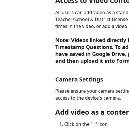
Access to Video Cont
All users can add video as a stan
Teacher/School & District License 
times in the video, or add a video 
Note: Videos linked directly
Timestamp Questions. To ad
have saved in Google Drive, 
and then upload it into Forma
Camera Settings
Please ensure your camera settin
access to the device's camera. 
Add video as a conten
Click on the "+" icon