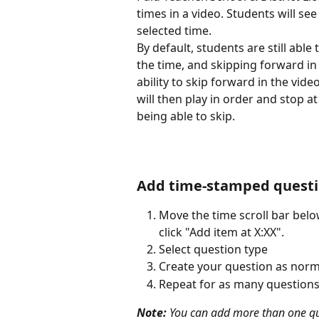
times in a video. Students will s
selected time. 
By default, students are still able
the time, and skipping forward in t
ability to skip forward in the vide
will then play in order and stop 
being able to skip.
​ 
Add time-stamped questio
Move the time scroll bar belo
click "Add item at X:XX".
Select question type
Create your question as norm
Repeat for as many questions 
Note:
 You can add more than one que