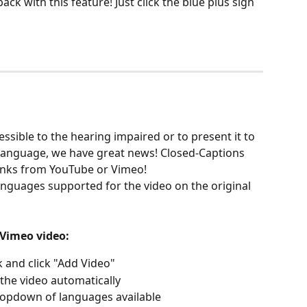
ck with this feature! Just click the blue plus sign 
ssible to the hearing impaired or to present it to 
 language, we have great news! Closed-Captions 
links from YouTube or Vimeo! 
languages supported for the video on the original 
Vimeo video:  
 and click "Add Video"
the video automatically 
dropdown of languages available