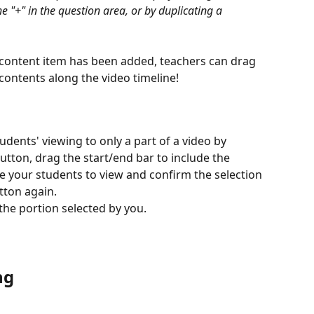
he "+" in the question area, or by duplicating a 
content item has been added, teachers can drag 
ontents along the video timeline!
udents' viewing to only a part of a video by 
utton, drag the start/end bar to include the 
ke your students to view and confirm the selection 
tton again. 
 the portion selected by you. 
ng