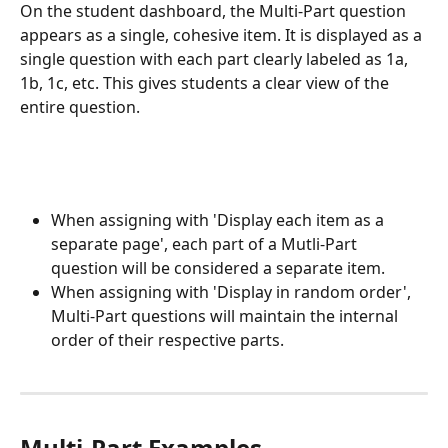
On the student dashboard, the Multi-Part question 
appears as a single, cohesive item. It is displayed as a 
single question with each part clearly labeled as 1a, 
1b, 1c, etc. This gives students a clear view of the 
entire question.
When assigning with 'Display each item as a 
separate page', each part of a Mutli-Part 
question will be considered a separate item. 
When assigning with 'Display in random order', 
Multi-Part questions will maintain the internal 
order of their respective parts. 
Multi-Part Examples