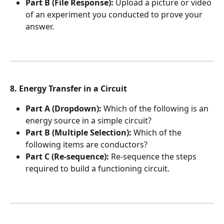
Part B (File Response):
 Upload a picture or video 
of an experiment you conducted to prove your 
answer.
8. Energy Transfer in a Circuit
Part A (Dropdown):
 Which of the following is an 
energy source in a simple circuit?
Part B (Multiple Selection):
 Which of the 
following items are conductors?
Part C (Re-sequence):
 Re-sequence the steps 
required to build a functioning circuit.