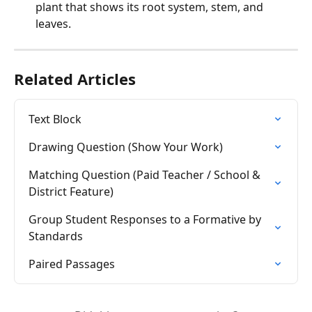
plant that shows its root system, stem, and 
leaves.
Related Articles
Text Block
Drawing Question (Show Your Work)
Matching Question (Paid Teacher / School & 
District Feature)
Group Student Responses to a Formative by 
Standards
Paired Passages