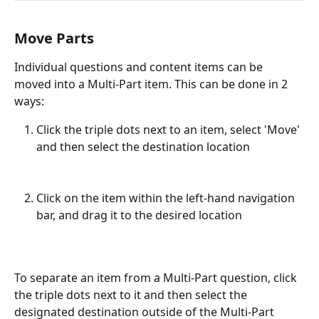
Move Parts
Individual questions and content items can be 
moved into a Multi-Part item. This can be done in 2 
ways:
Click the triple dots next to an item, select 'Move' 
and then select the destination location
Click on the item within the left-hand navigation 
bar, and drag it to the desired location
To separate an item from a Multi-Part question, click 
the triple dots next to it and then select the 
designated destination outside of the Multi-Part 