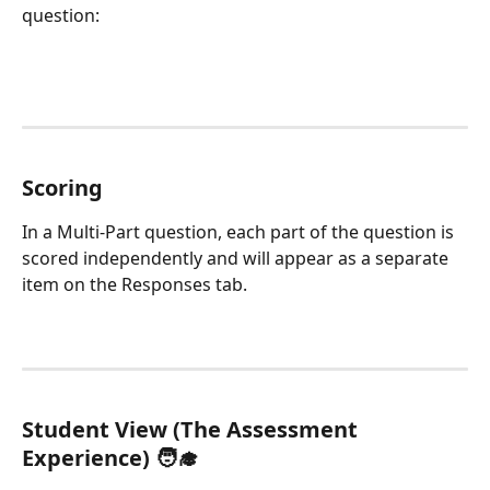
question:
Scoring
In a Multi-Part question, each part of the question is 
scored independently and will appear as a separate 
item on the Responses tab. 
Student View (The Assessment 
Experience) 🧑‍🎓