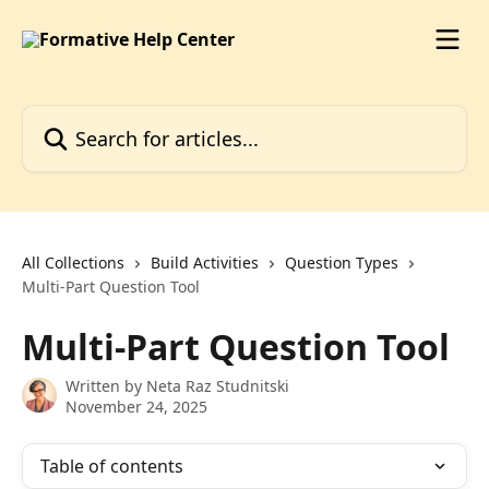
Skip to main content
Search for articles...
All Collections
Build Activities
Question Types
Multi-Part Question Tool
Multi-Part Question Tool
Written by
Neta Raz Studnitski
November 24, 2025
Table of contents