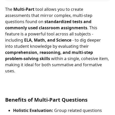
The 
Multi-Part
 tool allows you to create 
assessments that mirror complex, multi-step 
questions found on 
standardized tests and 
commonly used classroom assignments
. This 
feature is a powerful tool across all subjects - 
including 
ELA, Math, and Science
 - to dig deeper 
into student knowledge by evaluating their 
comprehension, reasoning, and multi-step 
problem-solving skills
 within a single, cohesive item, 
making it ideal for both summative and formative 
uses.
Benefits of Multi-Part Questions
Holistic Evaluation:
 Group related questions 