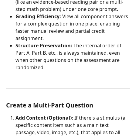
(like an evidence-based reading pair or a multi-
step math problem) under one core prompt.
Grading Efficiency:
 View all component answers 
for a complex question in one place, enabling 
faster manual review and partial credit 
assignment.
Structure Preservation:
 The internal order of 
Part A, Part B, etc., is always maintained, even 
when other questions on the assessment are 
randomized.
Create a Multi-Part Question
Add Content (Optional):
 If there's a stimulus (a 
specific content item such as a main text 
passage, video, image, etc.), that applies to all 