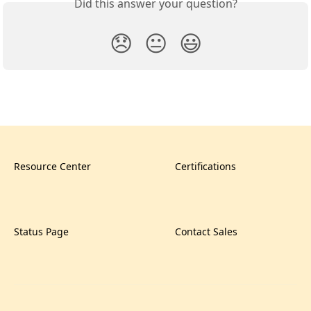
Did this answer your question?
😞
😐
😃
Resource Center
Certifications
Status Page
Contact Sales