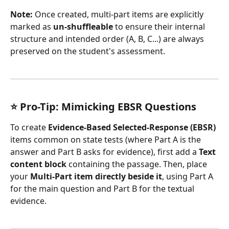
Note:
 Once created, multi-part items are explicitly 
marked as 
un-shuffleable
 to ensure their internal 
structure and intended order (A, B, C...) are always 
preserved on the student's assessment.
⭐ Pro-Tip: Mimicking EBSR Questions
To create 
Evidence-Based Selected-Response (EBSR)
items common on state tests (where Part A is the 
answer and Part B asks for evidence), first add a 
Text 
content block
 containing the passage. Then, place 
your 
Multi-Part item directly beside it
, using Part A 
for the main question and Part B for the textual 
evidence.