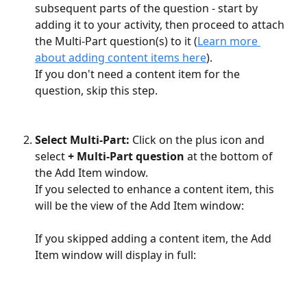
subsequent parts of the question - start by 
adding it to your activity, then proceed to attach 
the Multi-Part question(s) to it (
Learn more 
about adding content items here
). 
If you don't need a content item for the 
question, skip this step.
Select Multi-Part:
 Click on the plus icon and 
select 
+ Multi-Part question
 at the bottom of 
the Add Item window. 
If you selected to enhance a content item, this 
will be the view of the Add Item window: 
If you skipped adding a content item, the Add 
Item window will display in full: