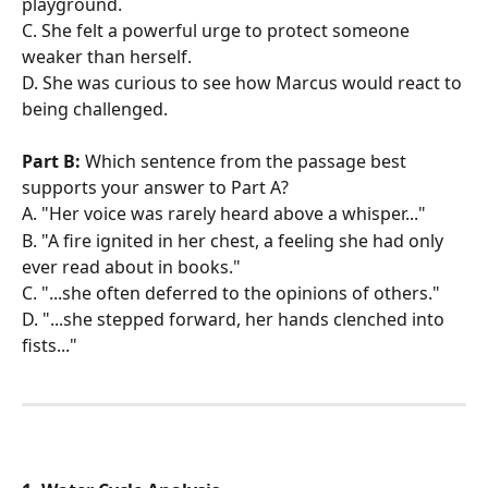
playground. 
C. She felt a powerful urge to protect someone 
weaker than herself. 
D. She was curious to see how Marcus would react to 
being challenged.
Part B:
 Which sentence from the passage best 
supports your answer to Part A?
A. "Her voice was rarely heard above a whisper..." 
B. "A fire ignited in her chest, a feeling she had only 
ever read about in books." 
C. "...she often deferred to the opinions of others." 
D. "...she stepped forward, her hands clenched into 
fists..."