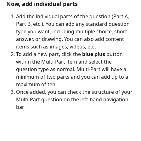
Now, add individual parts
Add the individual parts of the question (Part A, 
Part B, etc.). You can add any standard question 
type you want, including multiple choice, short 
answer, or drawing. You can also add content 
items such as images, videos, etc.
To add a new part, click the 
blue plus 
button 
within the Multi-Part item and select the 
question type as normal. Multi-Part will have a 
minimum of two parts and you can add up to a 
maximum of ten.
Once added, you can check the structure of your 
Multi-Part question on the left-hand navigation 
bar 