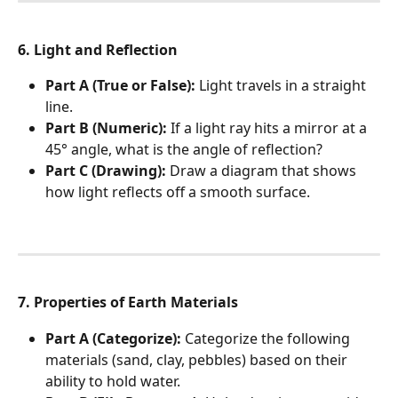
6. Light and Reflection
Part A (True or False):
 Light travels in a straight 
line.
Part B (Numeric):
 If a light ray hits a mirror at a 
45° angle, what is the angle of reflection?
Part C (Drawing):
 Draw a diagram that shows 
how light reflects off a smooth surface.
7. Properties of Earth Materials
Part A (Categorize):
 Categorize the following 
materials (sand, clay, pebbles) based on their 
ability to hold water.