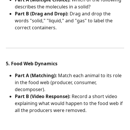
describes the molecules in a solid?
Part B (Drag and Drop):
 Drag and drop the 
words "solid," "liquid," and "gas" to label the 
correct containers.
5. Food Web Dynamics
Part A (Matching):
 Match each animal to its role 
in the food web (producer, consumer, 
decomposer).
Part B (Video Response):
 Record a short video 
explaining what would happen to the food web if 
all the producers were removed.