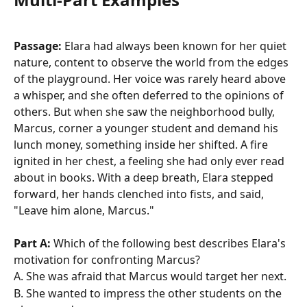
Passage:
 Elara had always been known for her quiet 
nature, content to observe the world from the edges 
of the playground. Her voice was rarely heard above 
a whisper, and she often deferred to the opinions of 
others. But when she saw the neighborhood bully, 
Marcus, corner a younger student and demand his 
lunch money, something inside her shifted. A fire 
ignited in her chest, a feeling she had only ever read 
about in books. With a deep breath, Elara stepped 
forward, her hands clenched into fists, and said, 
"Leave him alone, Marcus."
Part A:
 Which of the following best describes Elara's 
motivation for confronting Marcus?
A. She was afraid that Marcus would target her next. 
B. She wanted to impress the other students on the 