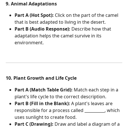
9. Animal Adaptations
Part A (Hot Spot):
 Click on the part of the camel 
that is best adapted to living in the desert.
Part B (Audio Response):
 Describe how that 
adaptation helps the camel survive in its 
environment.
10. Plant Growth and Life Cycle
Part A (Match Table Grid):
 Match each step in a 
plant's life cycle to the correct description.
Part B (Fill in the Blank):
 A plant's leaves are 
responsible for a process called __________, which 
uses sunlight to create food.
Part C (Drawing):
 Draw and label a diagram of a 