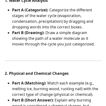
1. Water Cycle Analysis
Part A (Categorize):
 Categorize the different 
stages of the water cycle (evaporation, 
condensation, precipitation) by dragging and 
dropping words into the correct boxes.
Part B (Drawing):
 Draw a simple diagram 
showing the path of a water molecule as it 
moves through the cycle you just categorized.
2. Physical and Chemical Changes
Part A (Matching):
 Match each example (e.g., 
melting ice, burning wood, rusting nail) with the 
correct type of change (physical or chemical).
Part B (Short Answer):
 Explain why burning 
wood is considered a chemical change, but 