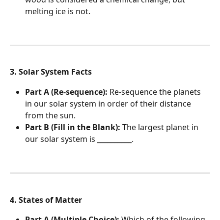
melting ice is not.
3. Solar System Facts
Part A (Re-sequence):
 Re-sequence the planets 
in our solar system in order of their distance 
from the sun.
Part B (Fill in the Blank):
 The largest planet in 
our solar system is __________.
4. States of Matter
Part A (Multiple Choice):
 Which of the following 